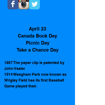
April 23
Canada Book Day
Picnic Day
Take a Chance Day
1867 The paper clip is patented by 
John Vaaler
1914 Weegham Park now known as 
Wrigley Field has its first Baseball 
Game played their.