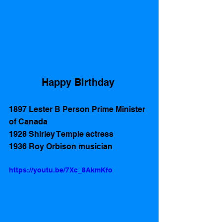
Happy Birthday 
1897 Lester B Person Prime Minister 
of Canada
1928 Shirley Temple actress
1936 Roy Orbison musician
https://youtu.be/7Xc_8AkmKfo