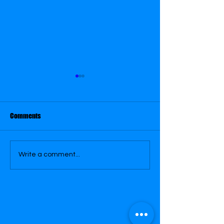
April 20
April 30
Comments
Write a comment...