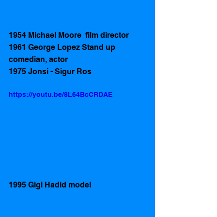
1954 Michael Moore  film director 
1961 George Lopez Stand up 
comedian, actor
1975 Jonsi - Sigur Ros
https://youtu.be/8L64BcCRDAE
1995 Gigi Hadid model