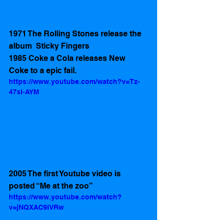
1971 The Rolling Stones release the 
album  Sticky Fingers
1985 Coke a Cola releases New 
Coke to a epic fail. 
https://www.youtube.com/watch?v=Tz-
47sI-AYM
2005 The first Youtube video is 
posted “Me at the zoo” 
https://www.youtube.com/watch?
v=jNQXAC9IVRw