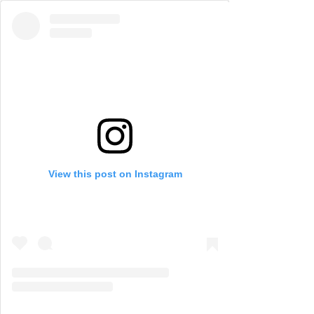
View this post on Instagram