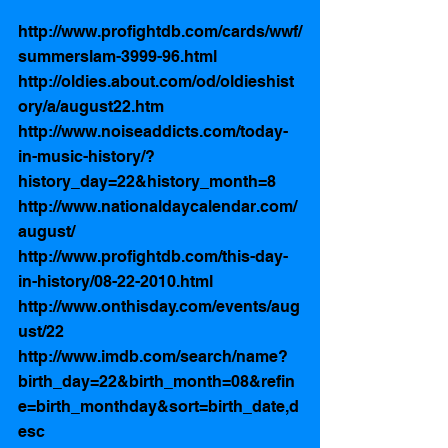
http://www.profightdb.com/cards/wwf/
summerslam-3999-96.html
http://oldies.about.com/od/oldieshist
ory/a/august22.htm
http://www.noiseaddicts.com/today-
in-music-history/?
history_day=22&history_month=8
http://www.nationaldaycalendar.com/
august/
http://www.profightdb.com/this-day-
in-history/08-22-2010.html
http://www.onthisday.com/events/aug
ust/22
http://www.imdb.com/search/name?
birth_day=22&birth_month=08&refin
e=birth_monthday&sort=birth_date,d
esc