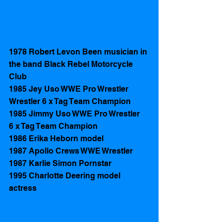
1978 Robert Levon Been musician in 
the band Black Rebel Motorcycle 
Club
1985 Jey Uso WWE Pro Wrestler 
Wrestler 6 x Tag Team Champion 
1985 Jimmy Uso WWE Pro Wrestler   
6 x Tag Team Champion 
1986 Erika Heborn model
1987 Apollo Crews WWE Wrestler 
1987 Karlie Simon Pornstar
1995 Charlotte Deering model 
actress 