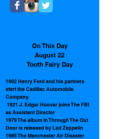
On This Day
August 22
 Tooth Fairy Day 
1902 Henry Ford and his partners 
start the Cadillac Automobile 
Company.
 1921 J. Edgar Hoover joins The FBI 
as Assistant Director 
1979 The album In Through The Out 
Door is released by Led Zeppelin
1985 The Manchester Air Disaster 