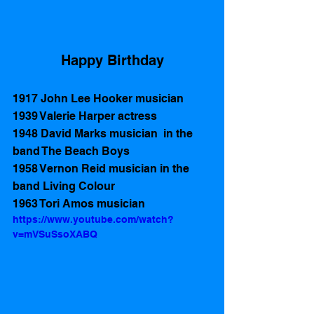
Happy Birthday
1917 John Lee Hooker musician
1939 Valerie Harper actress 
1948 David Marks musician  in the 
band The Beach Boys    
1958 Vernon Reid musician in the 
band Living Colour 
1963 Tori Amos musician
https://www.youtube.com/watch?
v=mVSuSsoXABQ