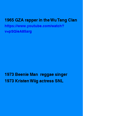
1965 GZA rapper in the Wu Tang Clan
https://www.youtube.com/watch?
v=pSQieA85arg
1973 Beenie Man  reggae singer 
1973 Kristen Wiig actress SNL