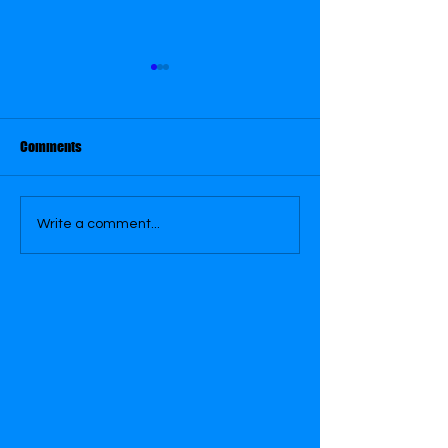
August 31
August 26
Comments
Write a comment...