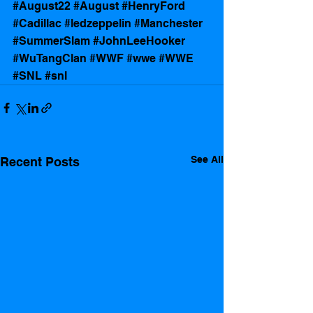
#August22
#August
#HenryFord
#Cadillac
#ledzeppelin
#Manchester
#SummerSlam
#JohnLeeHooker
#WuTangClan
#WWF
#wwe
#WWE
#SNL
#snl
See All
Recent Posts