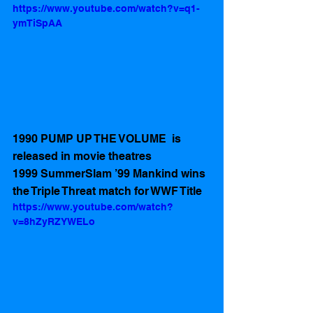
https://www.youtube.com/watch?v=q1-
ymTiSpAA
1990 PUMP UP THE VOLUME  is 
released in movie theatres 
1999 SummerSlam ’99 Mankind wins 
the Triple Threat match for WWF Title
https://www.youtube.com/watch?
v=8hZyRZYWELo