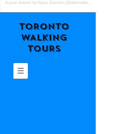
A post shared by Ryan Zammit (@tailoredtorontotours)
TORONTO
WALKING
TOURS