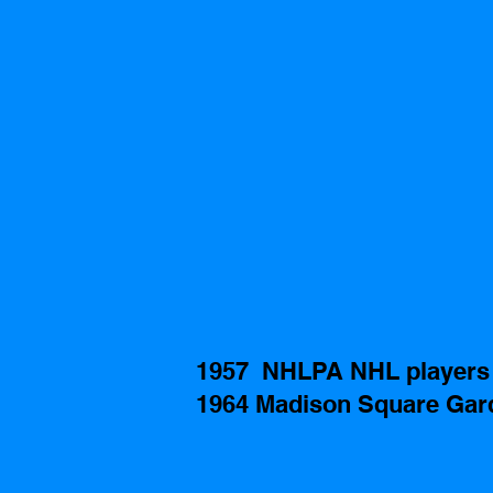
1957  NHLPA NHL players 
1964 Madison Square Gard