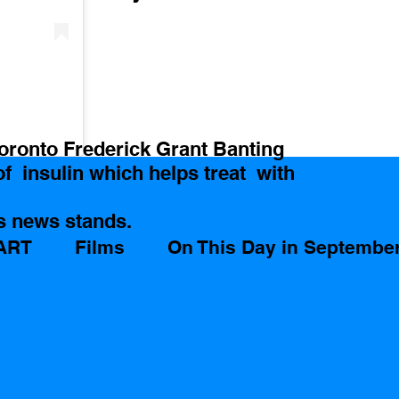
Toronto Frederick Grant Banting  
  insulin which helps treat  with 
s news stands.
ART
Films
On This Day in Septembe