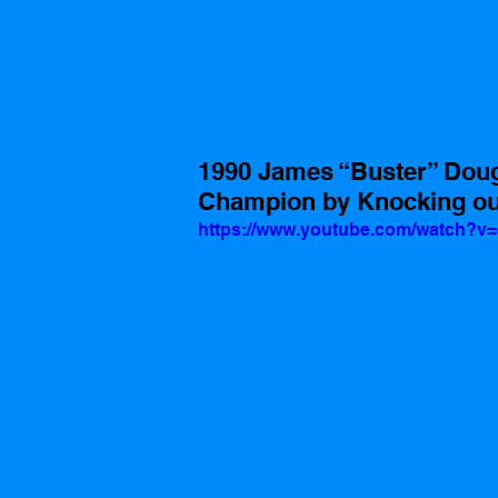
1990 James “Buster” Doug
Champion by Knocking out
https://www.youtube.com/watch?