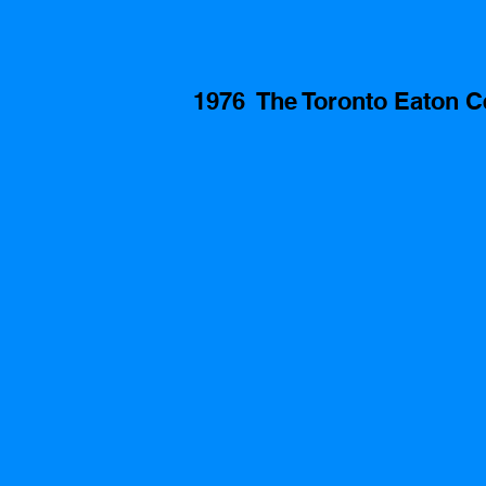
1976  The Toronto Eaton C