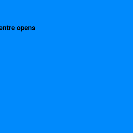
entre opens 