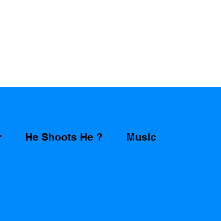
r
He Shoots He ?
Music