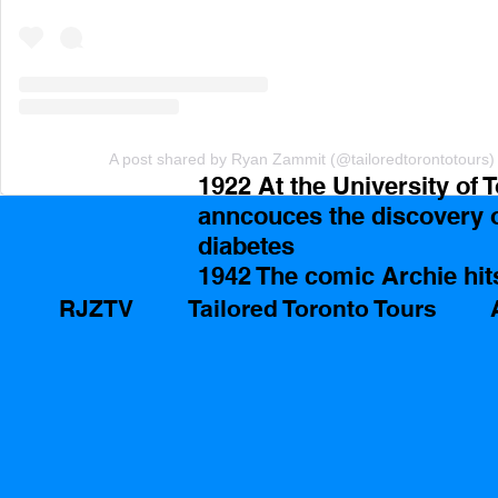
A post shared by Ryan Zammit (@tailoredtorontotours)
1922 At the University of 
anncouces the discovery of
diabetes 
1942 The comic Archie hit
RJZTV
Tailored Toronto Tours