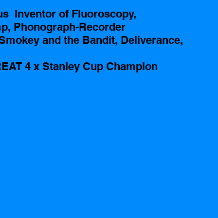
  Inventor of Fluoroscopy, 
mp, Phonograph-Recorder
Smokey and the Bandit, Deliverance, 
EAT 4 x Stanley Cup Champion 