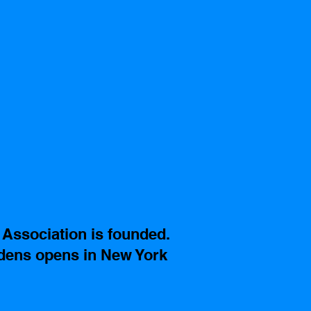
Association is founded.
ens opens in New York 