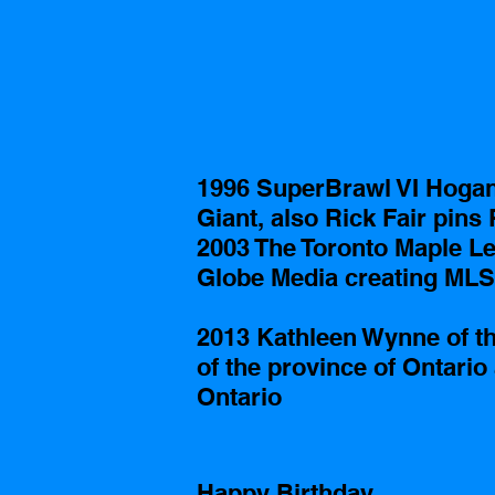
1996 SuperBrawl VI Hogan 
Giant, also Rick Fair pins
2003 The Toronto Maple Lea
Globe Media creating MLS
2013 Kathleen Wynne of the
of the province of Ontario 
Ontario
Happy Birthday