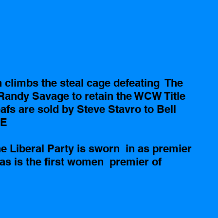
climbs the steal cage defeating  The 
 Randy Savage to retain the WCW Title   
fs are sold by Steve Stavro to Bell 
E 
 Liberal Party is sworn  in as premier 
as is the first women  premier of 