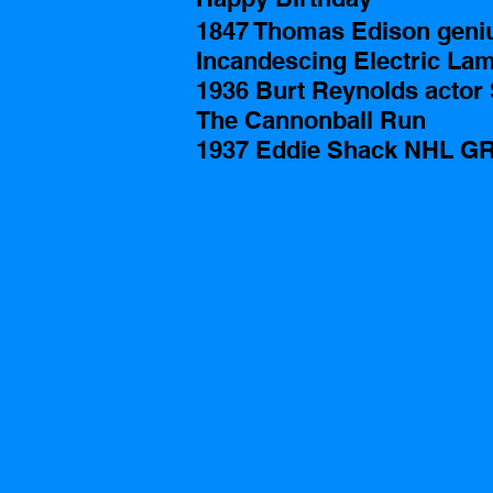
1847 Thomas Edison genius
Incandescing Electric La
1936 Burt Reynolds actor 
The Cannonball Run
1937 Eddie Shack NHL GR