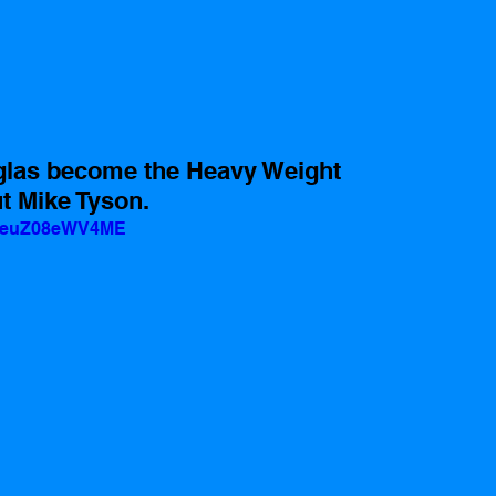
las become the Heavy Weight 
 Mike Tyson.
v=euZ08eWV4ME