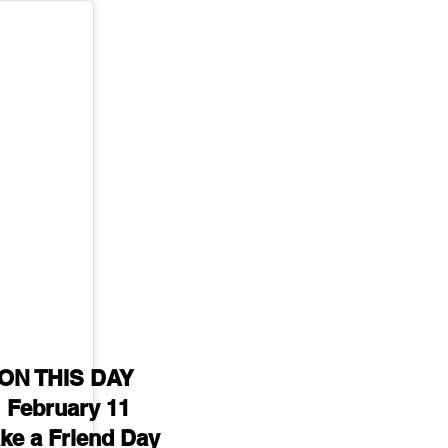
ON THIS DAY 
February 11
ke a Friend Day 