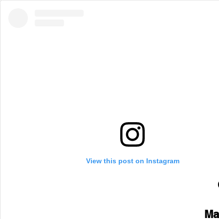
View this post on Instagram
Ma