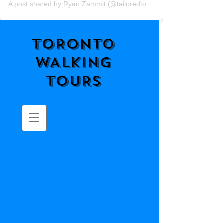
A post shared by Ryan Zammit (@tailoredtorontotours)
TORONTO
WALKING
TOURS