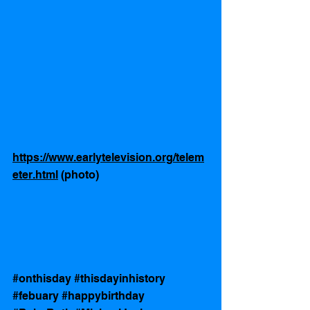
https://www.earlytelevision.org/telem
eter.html
 (photo)
#onthisday
#thisdayinhistory
#febuary
#happybirthday