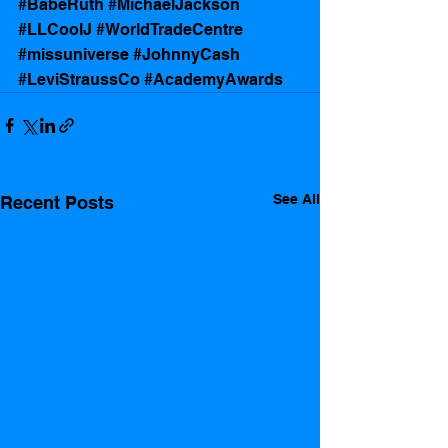
#BabeRuth
#MichaelJackson
#LLCoolJ
#WorldTradeCentre
#missuniverse
#JohnnyCash
#LeviStraussCo
#AcademyAwards
See All
Recent Posts