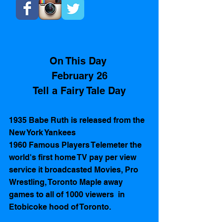
On This Day 
February 26
Tell a Fairy Tale Day
1935 Babe Ruth is released from the 
New York Yankees
1960 Famous Players Telemeter the 
world's first home TV pay per view 
service it broadcasted Movies, Pro 
Wrestling, Toronto Maple away 
games to all of 1000 viewers  in 
Etobicoke hood of Toronto.  