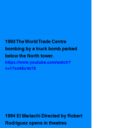
1993 The World Trade Centre 
bombing by a truck bomb parked 
below the North tower.
https://www.youtube.com/watch?
v=17xo9EuVo7E
1994 El Mariachi Directed by Robert 
Rodriguez opens in theatres 