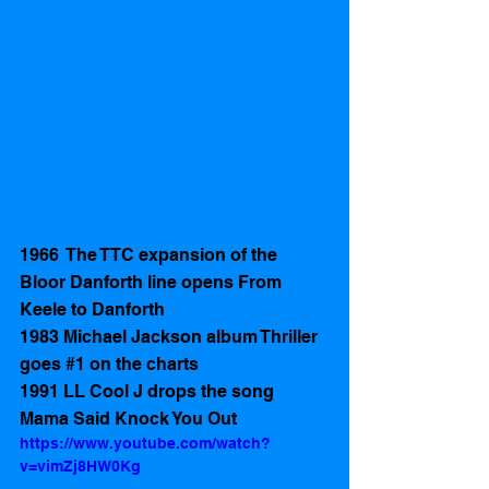
1966  The TTC expansion of the  
Bloor Danforth line opens From 
Keele to Danforth 
1983 Michael Jackson album Thriller 
goes 
#1
 on the charts
1991 LL Cool J drops the song 
Mama Said Knock You Out
https://www.youtube.com/watch?
v=vimZj8HW0Kg