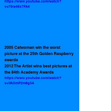
https://www.youtube.com/watch?
v=75ra46x7FA4
2005 Catwoman win the worst 
picture at the 25th Golden Raspberry 
awards 
2012 The Artist wins best pictures at 
the 84th Academy Awards
https://www.youtube.com/watch?
v=VAOmP2m8g3A