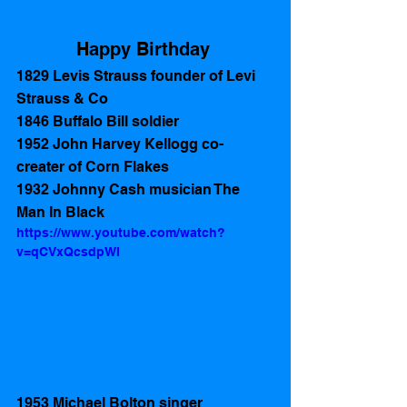
Happy Birthday 
1829 Levis Strauss founder of Levi 
Strauss & Co
1846 Buffalo Bill soldier
1952 John Harvey Kellogg co-
creater of Corn Flakes  
1932 Johnny Cash musician The 
Man In Black 
https://www.youtube.com/watch?
v=qCVxQcsdpWI
1953 Michael Bolton singer