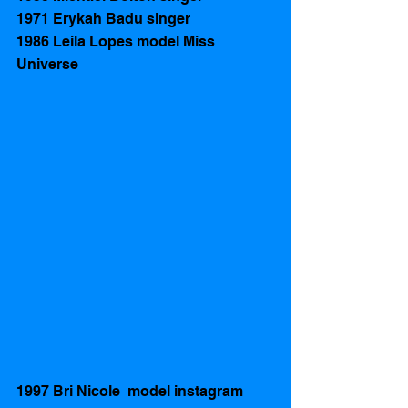
1971 Erykah Badu singer
1986 Leila Lopes model Miss 
Universe 
1997 Bri Nicole  model instagram 