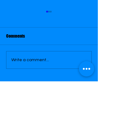
Comments
February 21
February 22
Write a comment...