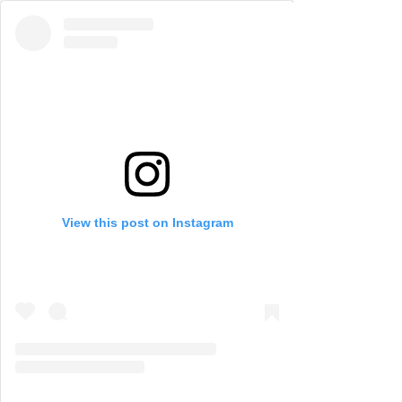
View this post on Instagram