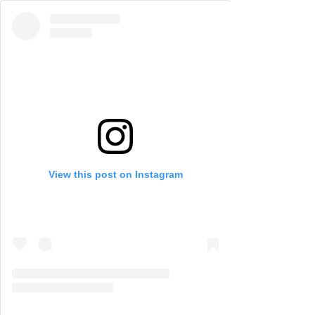
View this post on Instagram