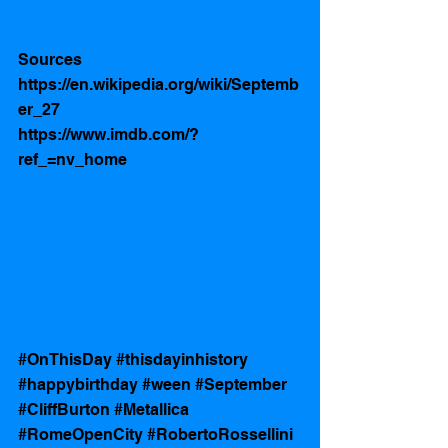
Sources 
https://en.wikipedia.org/wiki/Septemb
er_27
https://www.imdb.com/?
ref_=nv_home
#OnThisDay
#thisdayinhistory
#happybirthday
#ween
#September
#CliffBurton
#Metallica
#RomeOpenCity
#RobertoRossellini