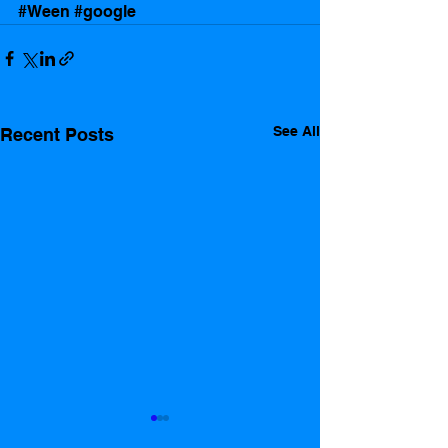
#Ween
#google
See All
Recent Posts