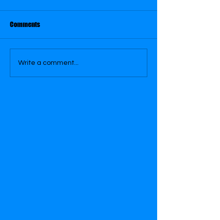
Comments
September 29
September 28
Write a comment...