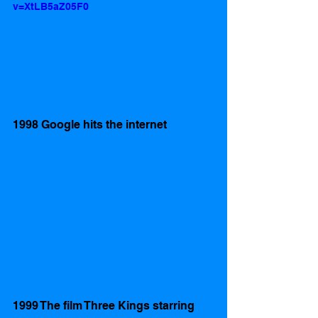
v=XtLB5aZ05F0
1998 Google hits the internet 
1999 The film Three Kings starring 