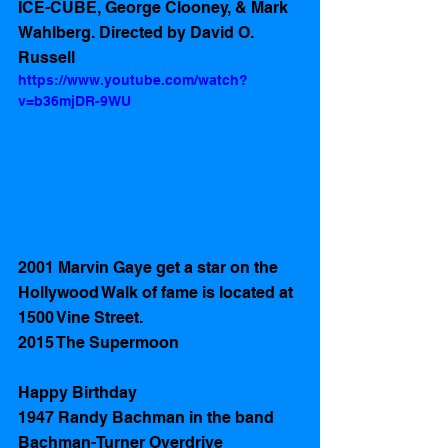
ICE-CUBE, George Clooney, & Mark 
Wahlberg. Directed by David O. 
Russell 
https://www.youtube.com/watch?
v=b36mjDR-9WU
2001 Marvin Gaye get a star on the 
Hollywood Walk of fame is located at 
1500 Vine Street.
2015 The Supermoon 
Happy Birthday
1947 Randy Bachman in the band 
Bachman-Turner Overdrive 