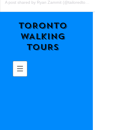
A post shared by Ryan Zammit (@tailoredtorontotours)
TORONTO
WALKING
TOURS