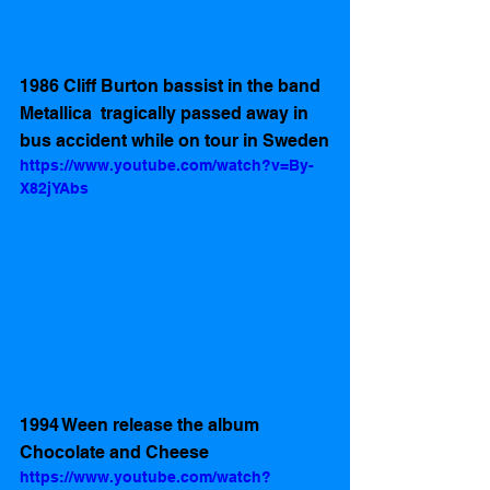
1986 Cliff Burton bassist in the band 
Metallica  tragically passed away in 
bus accident while on tour in Sweden
https://www.youtube.com/watch?v=By-
X82jYAbs
1994 Ween release the album 
Chocolate and Cheese 
https://www.youtube.com/watch?