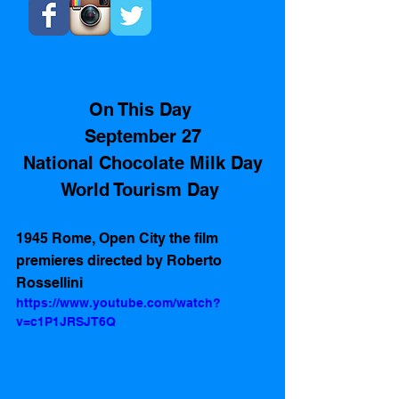
On This Day 
September 27
National Chocolate Milk Day
World Tourism Day 
1945 Rome, Open City the film 
premieres directed by Roberto 
Rossellini 
https://www.youtube.com/watch?
v=c1P1JRSJT6Q