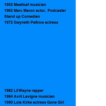
1953 Meatloaf musician 
1963 Marc Maron actor,  Podcaster  
Stand up Comedian 
1972 Gwyneth Paltrow actress 
1982 Lil Wayne rapper
1984 Avril Lavigne musician  
1990 Lola Kirke actress Gone Girl