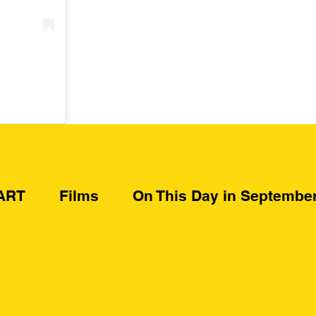
ART
Films
On This Day in Septembe