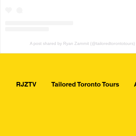
A post shared by Ryan Zammit (@tailoredtorontotours)
RJZTV
Tailored Toronto Tours