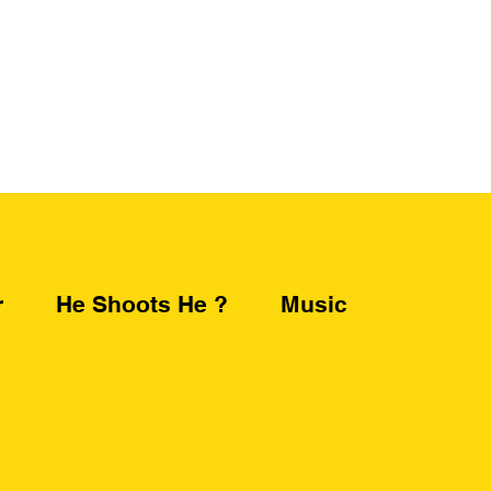
r
He Shoots He ?
Music