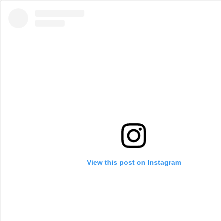
View this post on Instagram