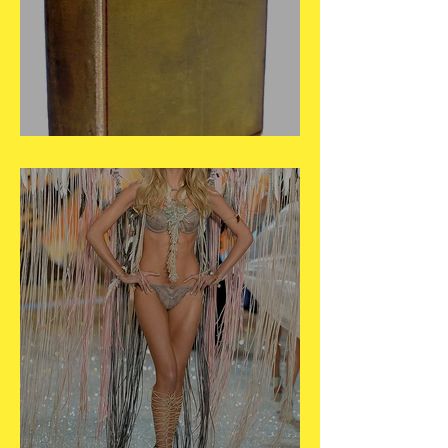
May 26