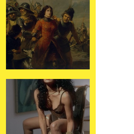
May 30