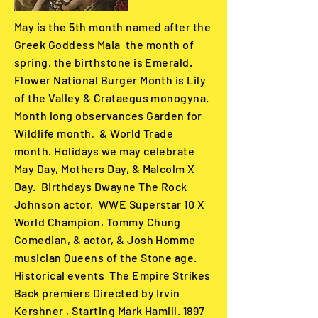
May is the 5th month named after the
Greek Goddess Maia the month of
spring, the birthstone is Emerald.
Flower National Burger Month is Lily
of the Valley & Crataegus monogyna.
Month long observances Garden for
Wildlife month, & World Trade
month. Holidays we may celebrate
May Day, Mothers Day, & Malcolm X
Day. Birthdays Dwayne The Rock
Johnson actor, WWE Superstar 10 X
World Champion, Tommy Chung
Comedian, & actor, & Josh Homme
musician Queens of the Stone age.
Historical events The Empire Strikes
Back premiers Directed by Irvin
Kershner , Starting Mark Hamill. 1897