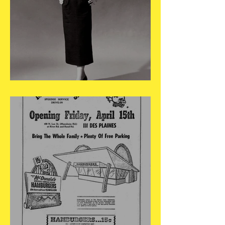
May 4