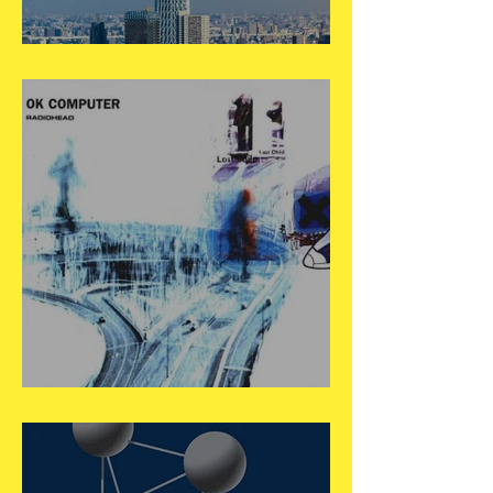
May 22
May 21