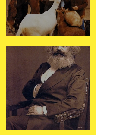
May 16
May 5