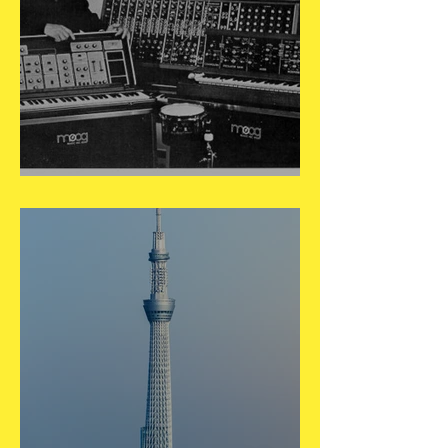
May 23