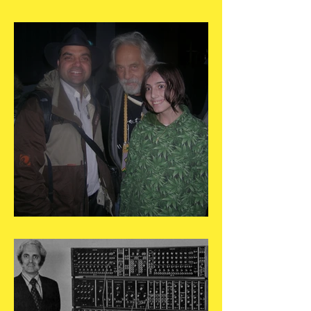
May 25
May 24