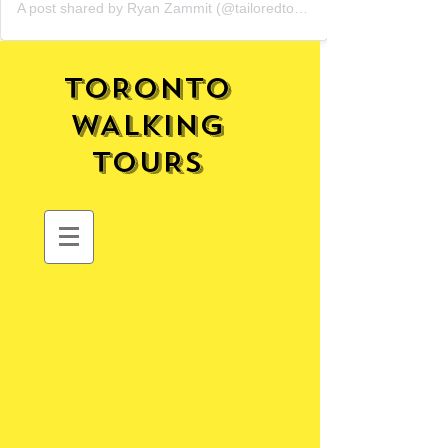
A post shared by Ryan Zammit (@tailoredtorontotours)
TORONTO
WALKING
TOURS