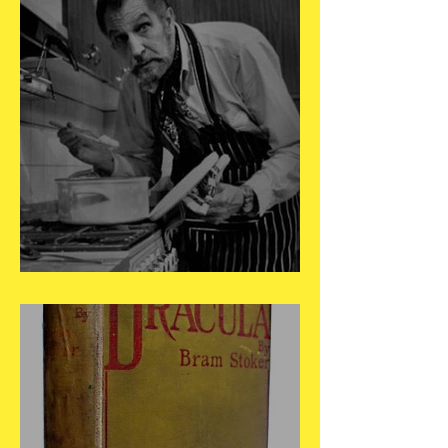
May 27