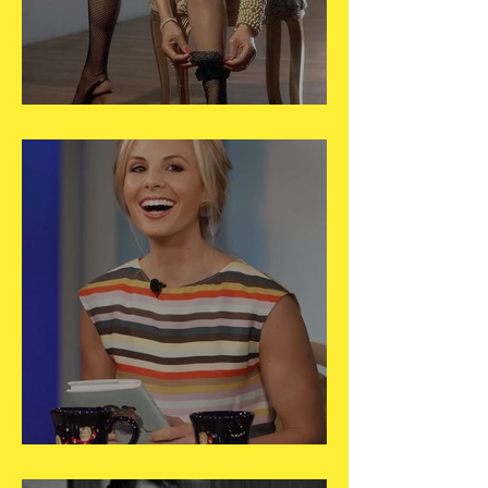
May 29
May 28