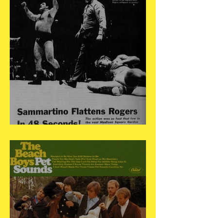
May 17