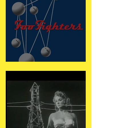
May 20