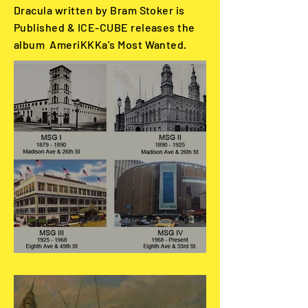
Dracula written by Bram Stoker is
Published & ICE-CUBE releases the
album AmeriKKKa's Most Wanted.
May 31