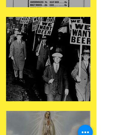
May 15
May 14