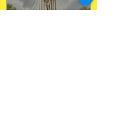
May 13