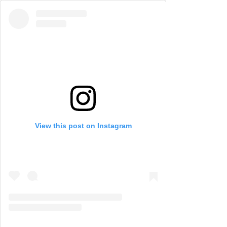
View this post on Instagram