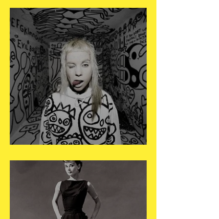
May 3