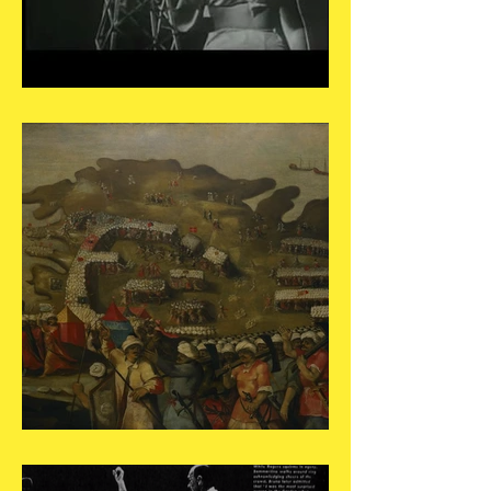
May 19
May 18