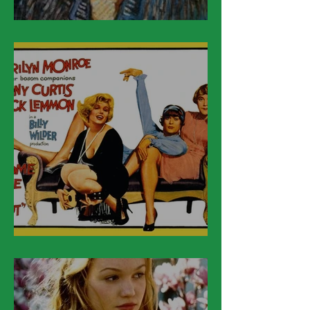
March 30
March 29