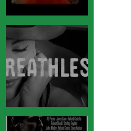
March 17
March 16