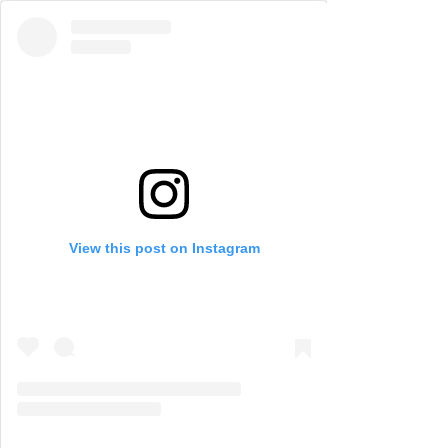
View this post on Instagram