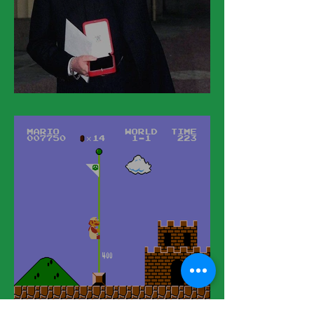
March 11