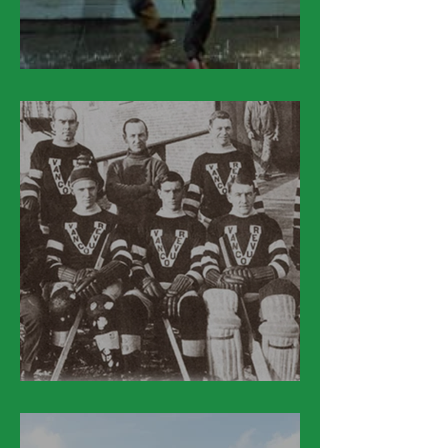
March 27
March 26