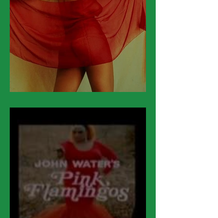
March 18