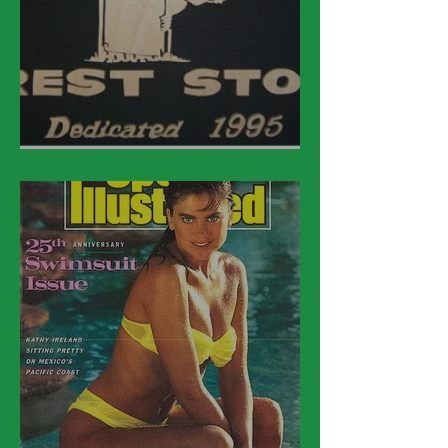
March 21