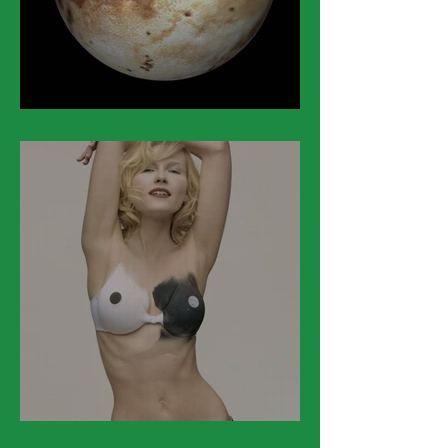
March 24
March 23