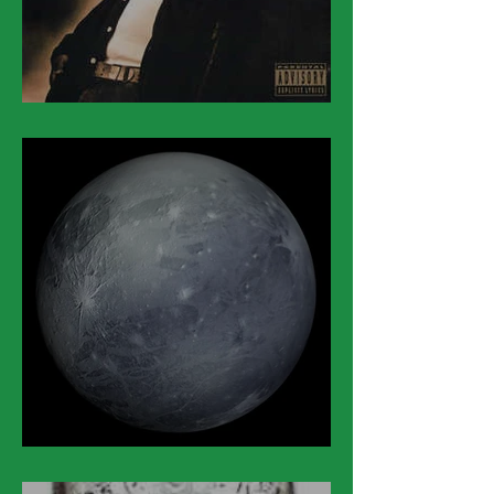
March 14
March 13