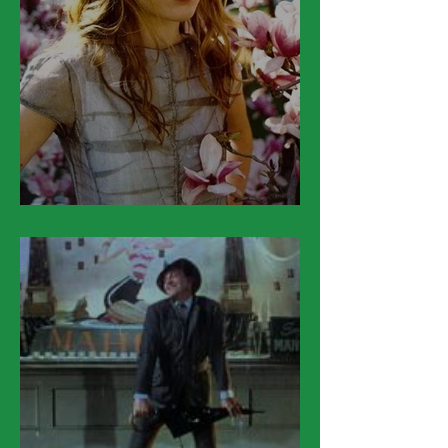
March 28