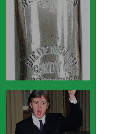
March 12