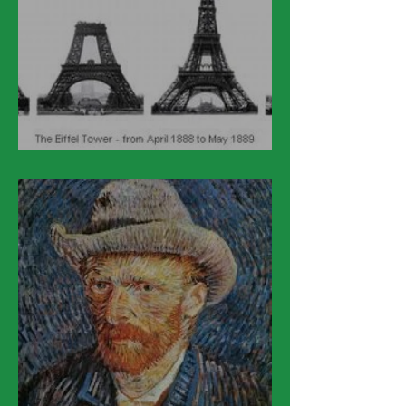
March 31