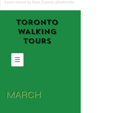
A post shared by Ryan Zammit (@tailoredtorontotours)
TORONTO
WALKING
TOURS
MARCH