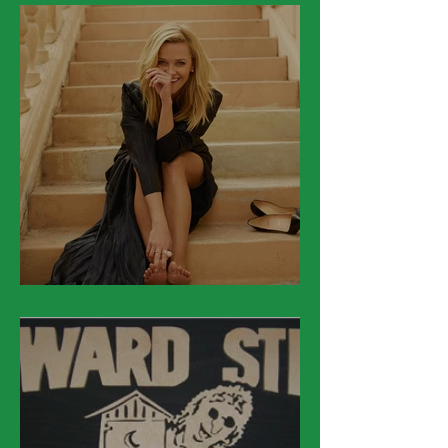
March 22