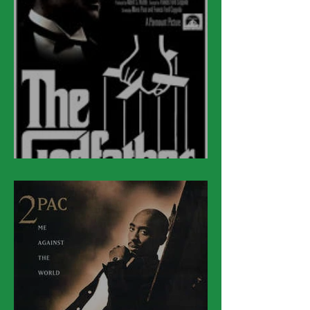
March 15