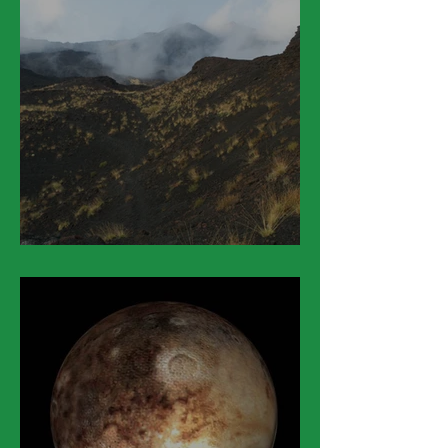
March 25