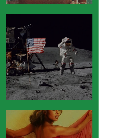
March 20
March 19