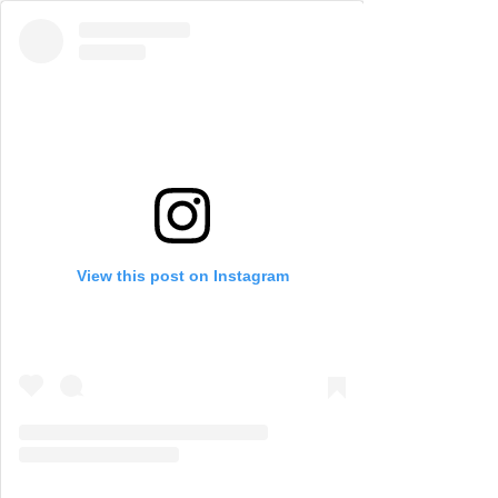
View this post on Instagram