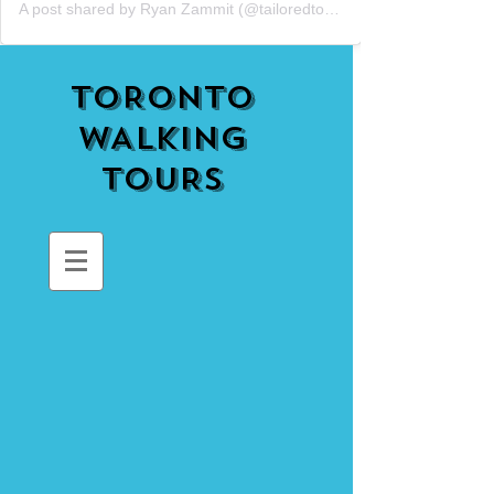
A post shared by Ryan Zammit (@tailoredtorontotours)
TORONTO
WALKING
TOURS