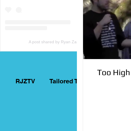
A post shared by Ryan Zammit (@tailoredtorontotours)
Too High
RJZTV
Tailored Toronto Tours