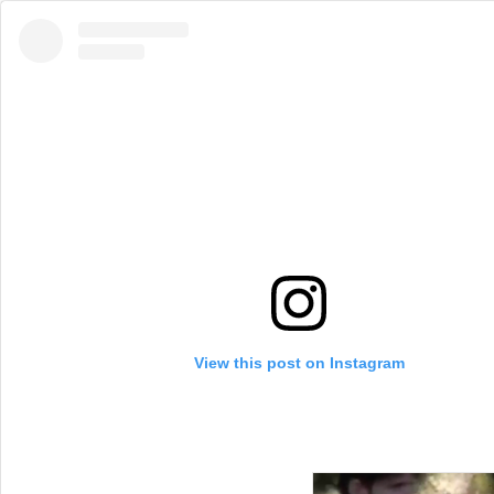
View this post on Instagram