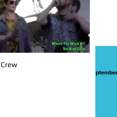
 Crew
ART
Films
On This Day in Septembe