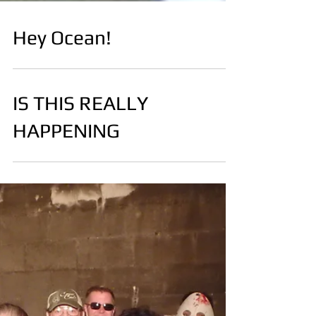
Hey Ocean!
IS THIS REALLY
HAPPENING