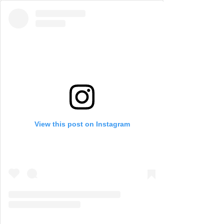
View this post on Instagram