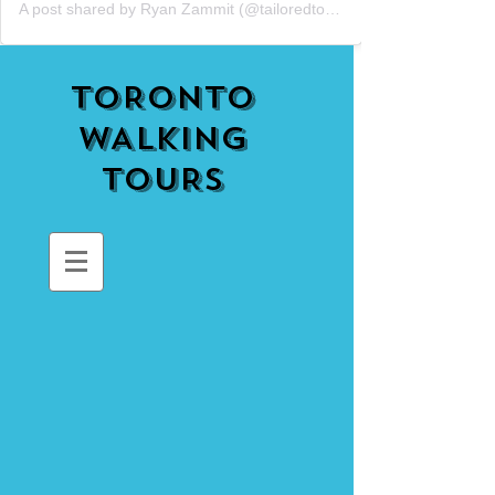
A post shared by Ryan Zammit (@tailoredtorontotours)
TORONTO
WALKING
TOURS