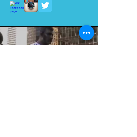
Load video
Zombie Walk Vancouver