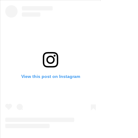
View this post on Instagram