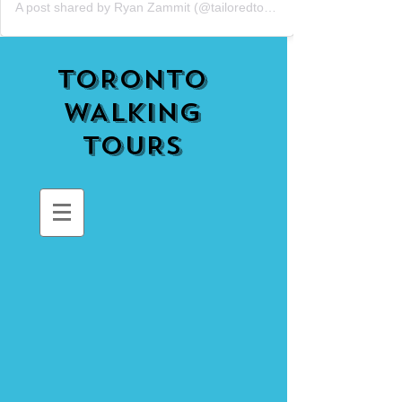
A post shared by Ryan Zammit (@tailoredtorontotours)
TORONTO
WALKING
TOURS