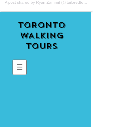
A post shared by Ryan Zammit (@tailoredtorontotours)
TORONTO
WALKING
TOURS