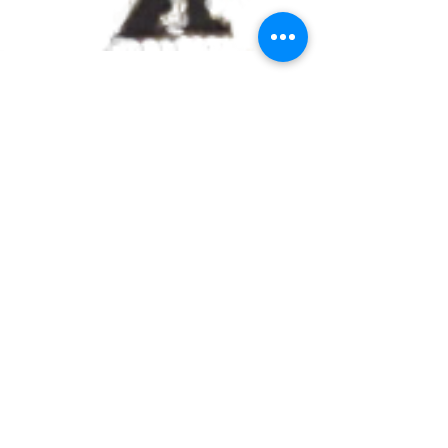
Crying Clown holding
Black Balloons
Street Art Mix Tapes
Volume #2