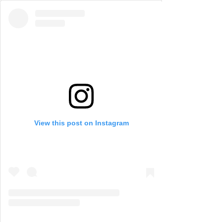
View this post on Instagram