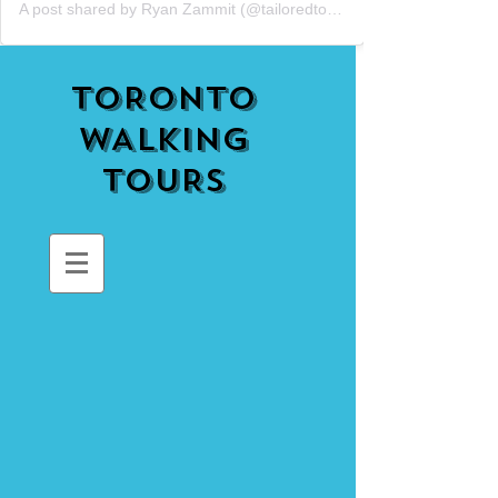
A post shared by Ryan Zammit (@tailoredtorontotours)
TORONTO
WALKING
TOURS