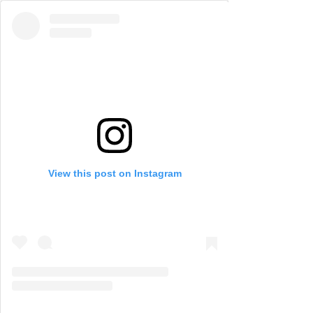
View this post on Instagram