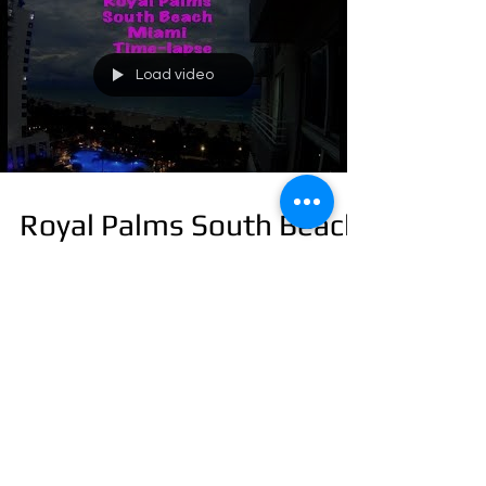
Load video
Royal Palms South Beach
Miami Time-lapse
Load video