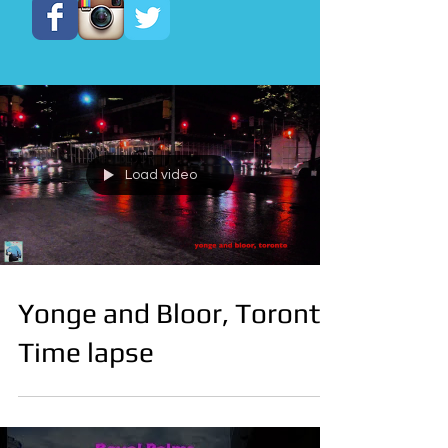
Load video
Yonge and Bloor, Toronto
Time lapse