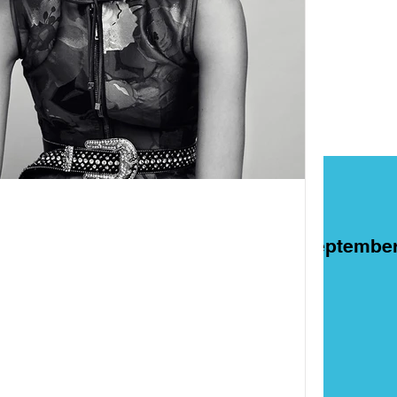
ART
Films
On This Day in Septembe