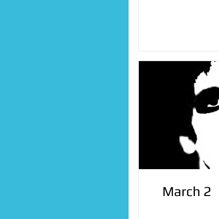
March 2