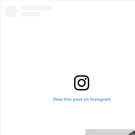
View this post on Instagram