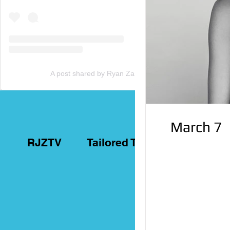
A post shared by Ryan Zammit (@tailoredtorontotours)
March 7
RJZTV
Tailored Toronto Tours