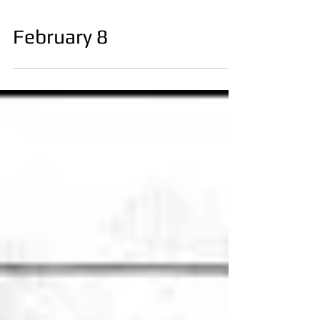
February 8