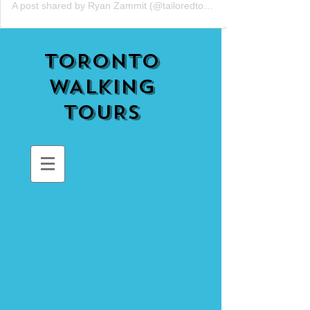
A post shared by Ryan Zammit (@tailoredtorontotours)
TORONTO
WALKING
TOURS