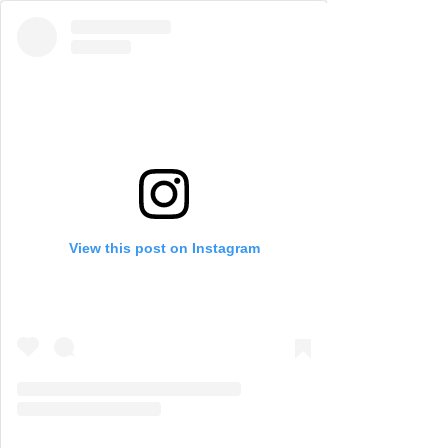
View this post on Instagram