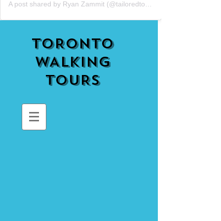
A post shared by Ryan Zammit (@tailoredtorontotours)
TORONTO
WALKING
TOURS