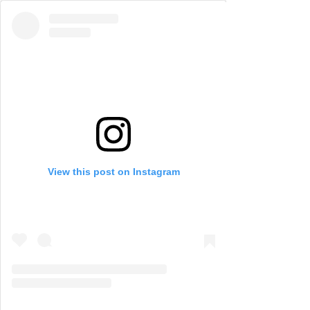
View this post on Instagram