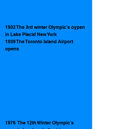
1932 The 3rd winter Olympic’s oypen 
in Lake Placid New York
1939 The Toronto Island Airport 
opens 
1976  The 12th Winter Olympic’s 