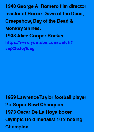
1940 George A. Romero film director 
master of Horror Dawn of the Dead, 
Creepshow, Day of the Dead & 
Monkey Shines.
1948 Alice Cooper Rocker
https://www.youtube.com/watch?
v=jXZcJojTucg
1959 Lawrence Taylor football player 
2 x Super Bowl Champion
1973 Oscar De La Hoya boxer 
Olympic Gold medalist 10 x boxing 
Champion 