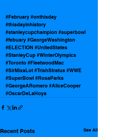
#February
#onthisday
#thisdayinhistory
#stanleycupchampion
#superbowl
#febuary
#GeorgeWashington
#ELECTION
#UnitedStates
#StanleyCup
#WinterOlympics
#Toronto
#FleetwoodMac
#SirMixaLot
#TrishStratus
#WWE
#SuperBowl
#RosaParks
#GeorgeARomero
#AliceCooper
#OscarDeLaHoya
See All
Recent Posts