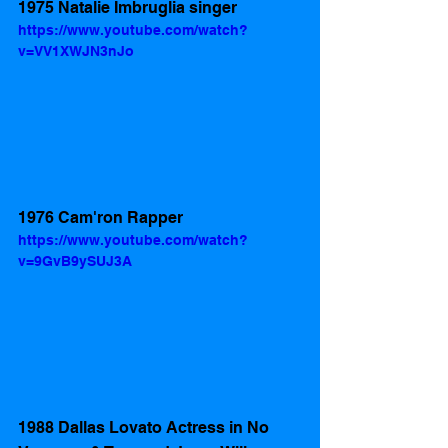
1975 Natalie Imbruglia singer 
https://www.youtube.com/watch?
v=VV1XWJN3nJo
1976 Cam'ron Rapper 
https://www.youtube.com/watch?
v=9GvB9ySUJ3A
1988 Dallas Lovato Actress in No 