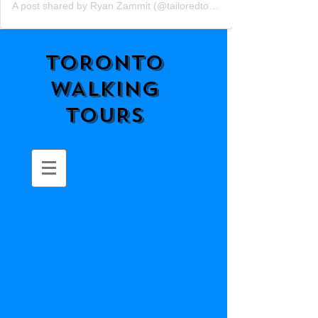
A post shared by Ryan Zammit (@tailoredtorontotours)
TORONTO
WALKING
TOURS