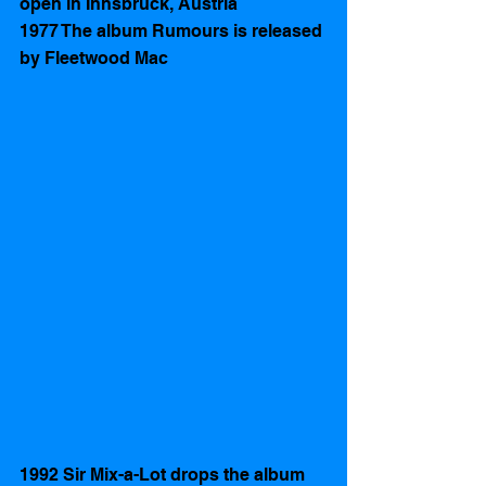
open in Innsbruck, Austria
1977 The album Rumours is released 
by Fleetwood Mac 
1992 Sir Mix-a-Lot drops the album 