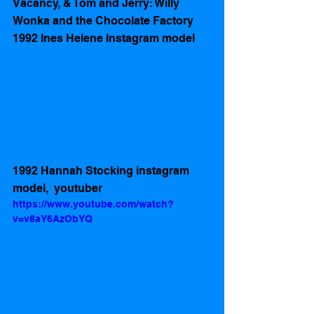
Vacancy, & Tom and Jerry: Willy 
Wonka and the Chocolate Factory 
1992 Ines Helene Instagram model
1992 Hannah Stocking instagram 
model,  youtuber 
https://www.youtube.com/watch?
v=v8aY6AzObYQ