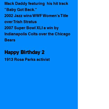
Mack Daddy featuring  his hit track 
"Baby Got Back."
2002 Jazz wins WWF Women's Title 
over Trish Stratus
2007 Super Bowl XLI a win by 
Indianapolis Colts over the Chicago 
Bears
Happy Birthday 2 
1913 Rosa Parks activist 