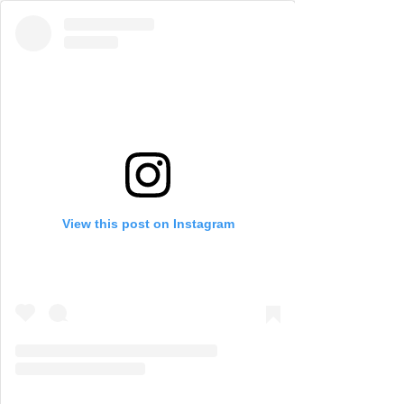
View this post on Instagram