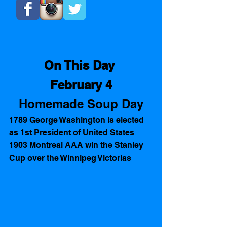
On This Day 
February 4
Homemade Soup Day
1789 George Washington is elected 
as 1st President of United States 
1903 Montreal AAA win the Stanley 
Cup over the Winnipeg Victorias 