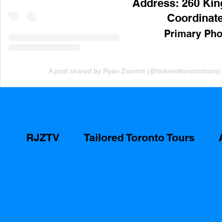
Address: 260 King
Coordinate
Primary Pho
A post shared by Ryan Zammit (@tailoredtorontotours)
RJZTV
Tailored Toronto Tours