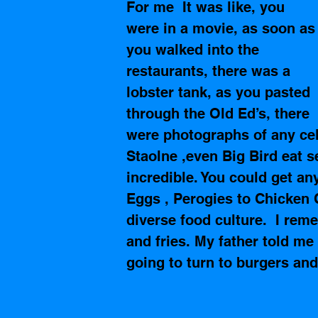
For me  It was like, you 
were in a movie, as soon as
you walked into the 
restaurants, there was a 
lobster tank, as you pasted 
through the Old Ed’s, there 
were photographs of any cel
Staolne ,even Big Bird eat 
incredible. You could get a
Eggs , Perogies to Chicken C
diverse food culture.  I rem
and fries. My father told me
going to turn to burgers and 