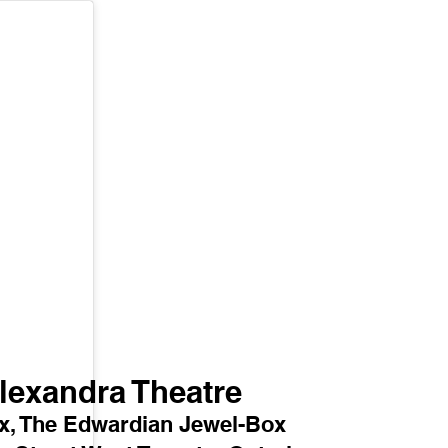
lexandra Theatre 
ex, The Edwardian Jewel-Box