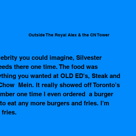
 
Outside The Royal Alex & the CN Tower
ebrity you could imagine, Silvester 
seeds there one time. The food was 
nything you wanted at OLD ED's, Steak and 
how  Mein. It really showed off Toronto's 
ember one time I even ordered  a burger 
 to eat any more burgers and fries. I'm 
fries.