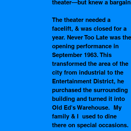
theater—but knew a bargain
The theater needed a 
facelift, & was closed for a 
year. Never Too Late was the
opening performance in 
September 1963. This 
transformed the area of the 
city from industrial to the 
Entertainment District, he 
purchased the surrounding 
building and turned it into 
Old Ed's Warehouse.  My 
family & I  used to dine 
there on special occasions. 