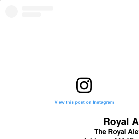
View this post on Instagram
Royal A
 The Royal Al