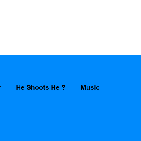
r
He Shoots He ?
Music