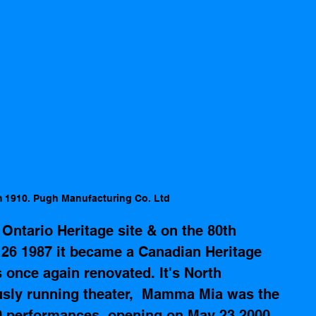
m 1910. Pugh Manufacturing Co. Ltd
 Ontario Heritage site
 & on the 80th 
26 1987 it became a Canadian Heritage 
s once again renovated. It's 
North 
usly running theater,  Mamma Mia was the 
0 performances, opening on May 23 2000  