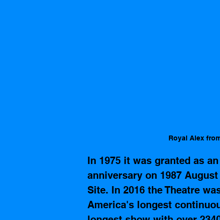
Royal Alex fro
In 1975 it was granted as an
anniversary on 1987 August 
Site. In 2016 the Theatre wa
America's longest continuo
longest show 
with over 234