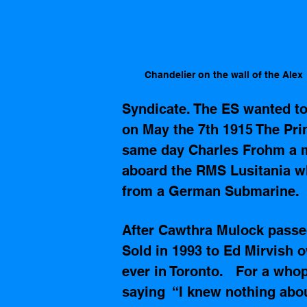
Chandelier on the wall of the Alex
Syndicate. The ES wanted to 
on May the 7th 1915 The Prin
same day Charles Frohm a m
aboard the RMS Lusitania wh
from a German Submarine. 
After Cawthra Mulock passed
Sold in 1993 to Ed 
Mirvish
 o
ever in Toronto.   For a wh
saying  “I knew nothing abo