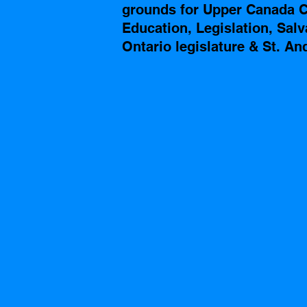
grounds for Upper Canada Co
Education, Legislation, Sal
Ontario legislature & St. A