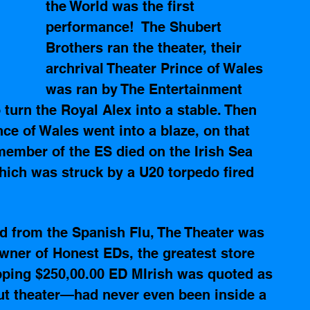
the World was the first 
performance!  The Shubert 
Brothers ran the theater, their 
archrival Theater Prince of Wales 
was ran by The Entertainment 
turn the Royal Alex into a stable. Then 
ce of Wales went into a blaze, on that 
ember of the ES died on the Irish Sea 
ich was struck by a U20 torpedo fired 
 
 from the Spanish Flu, The Theater was 
wner of Honest EDs, the greatest store 
opping $250,00.00 ED MIrish was quoted as 
ut theater—had never even been inside a 