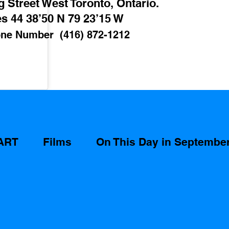
 Street West Toronto, Ontario. 
s 44 38’50 N 79 23’15 W 
ne Number  (416) 872-1212
ART
Films
On This Day in Septembe