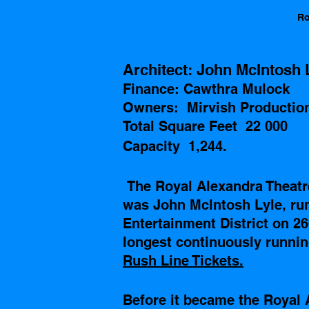
Ro
Architect: John McIntosh 
Finance: Cawthra Mulock
Owners:  Mirvish Productio
Total Square Feet  22 000
Capacity  1,244.
The Royal Alexandra Theatr
was John Mclntosh Lyle, run
Entertainment District on 26
longest continuously running
Rush Line Tickets.
Before it became the Royal 