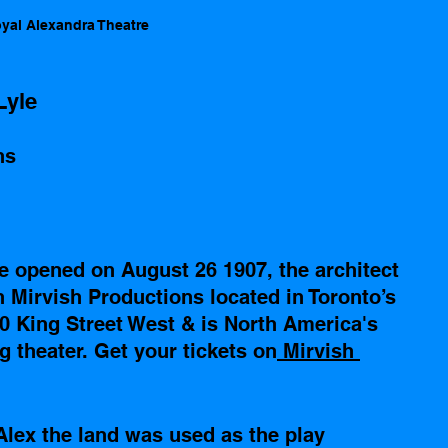
yal Alexandra Theatre 
Lyle
ns
e opened on August 26 1907, the architect 
 Mirvish Productions located in Toronto’s 
0 King Street West & is North America's 
 theater. Get your tickets on
 Mirvish 
Alex the land was used as the play 