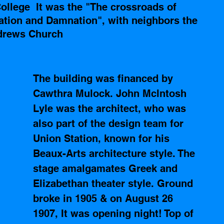
llege  It was the "The crossroads of 
vation and Damnation", with neighbors the 
ndrews Church  
The building was financed by 
Cawthra Mulock. John Mclntosh 
Lyle was the architect, who was 
also part of the design team for 
Union Station, known for his 
Beaux-Arts architecture style. The 
stage amalgamates Greek and 
Elizabethan theater style. Ground 
broke in 1905 & on August 26 
1907, It was opening night! Top of 