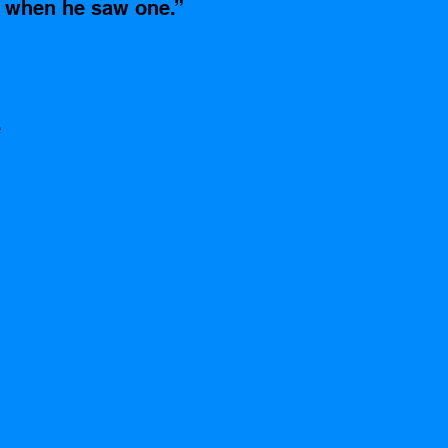
 when he saw one.”
 