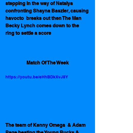
stepping in the way of Natalya 
confronting Shayna Baszler, causing 
havocto  breaks out then The Man 
Becky Lynch comes down to the 
ring to settle a score
Match Of The Week
https://youtu.be/eHhBDkXvJ8Y
The team of Kenny Omega  & Adam 
Page beating the Young Bucks & 