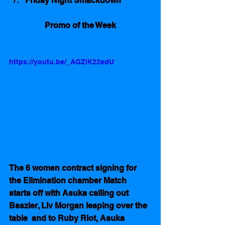
Friday Night Smackdown
Promo of the Week
https://youtu.be/_AGZIK22edU
The 6 women contract signing for 
the Elimination chamber Match 
starts off with Asuka calling out 
Baszler, Liv Morgan leaping over the 
table  and to Ruby Riot, Asuka 