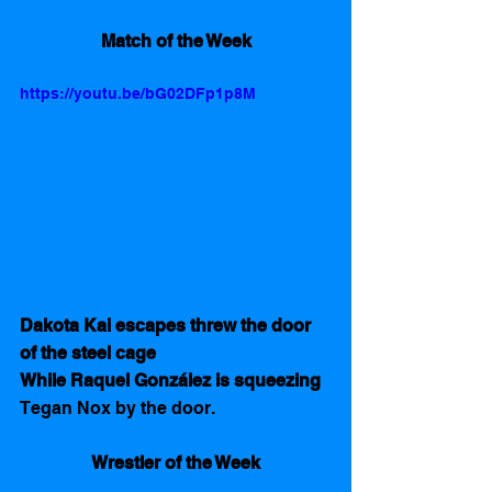
Match of the Week
https://youtu.be/bG02DFp1p8M
Dakota Kai escapes threw the door 
of the steel cage
While Raquel González is squeezing 
Tegan Nox by the door.
Wrestler of the Week