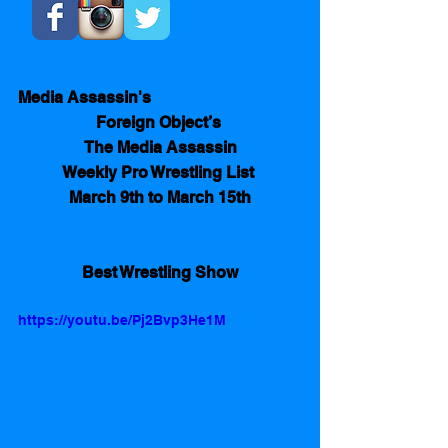
Media Assassin's
Foreign Object’s 
The Media Assassin
Weekly Pro Wrestling List 
March 9th to March 15th
Best Wrestling Show
https://youtu.be/Pj2Bvp3He1M