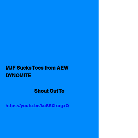
MJF Sucks Toes from AEW 
DYNOMITE
Shout Out To
https://youtu.be/kuSSXIxxgxQ