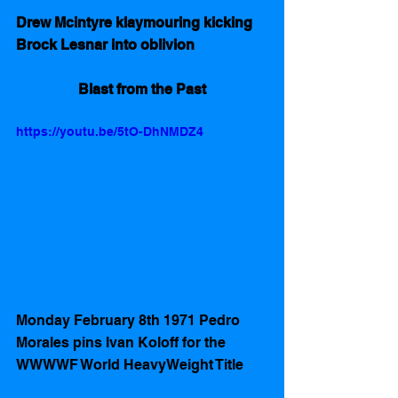
Drew Mcintyre klaymouring kicking 
Brock Lesnar into oblivion
Blast from the Past
https://youtu.be/5tO-DhNMDZ4
Monday February 8th 1971 Pedro 
Morales pins Ivan Koloff for the 
WWWWF World HeavyWeight Title