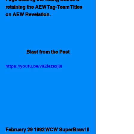
retaining the AEW Tag-Team Titles 
on AEW Revelation.
Blast from the Past
https://youtu.be/v9Ziezexj0I
February 29 1992 WCW SuperBrawl II 