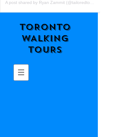
A post shared by Ryan Zammit (@tailoredtorontotours)
TORONTO
WALKING
TOURS