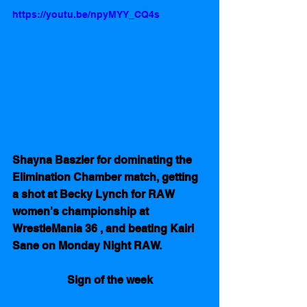
https://youtu.be/npyMYY_CQ4s
Shayna Baszler for dominating the  
Elimination Chamber match, getting 
a shot at Becky Lynch for RAW 
women's championship at 
WrestleMania 36 , and beating Kairi 
Sane on Monday Night RAW.
Sign of the week