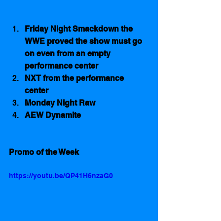
Friday Night Smackdown the 
WWE proved the show must go 
on even from an empty 
performance center
NXT from the performance 
center
Monday Night Raw
AEW Dynamite
Promo of the Week
https://youtu.be/QP41H6nzaG0