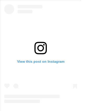
View this post on Instagram