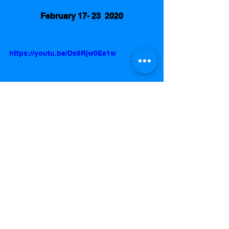
February 17- 23  2020
https://youtu.be/Ds6Rjw0Ee1w
Best Wrestling Show
Smack Down
Raw
AEW Dynamite
Promo of the Week
I’m Sorry Randy Orton / Matt Hardy. 