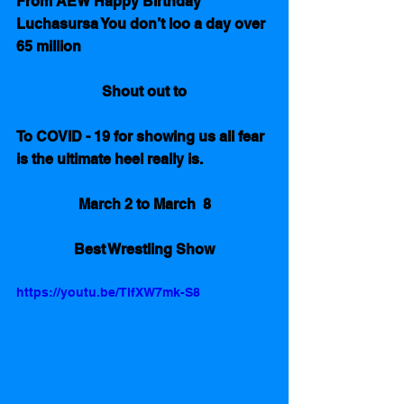
From AEW Happy Birthday 
Luchasursa You don’t loo a day over 
65 million
Shout out to
To COVID - 19 for showing us all fear 
is the ultimate heel really is.
March 2 to March  8
Best Wrestling Show
https://youtu.be/TlfXW7mk-S8