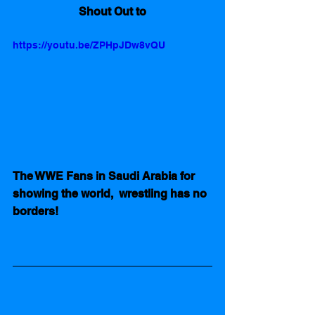
Shout Out to
https://youtu.be/ZPHpJDw8vQU
The WWE Fans in Saudi Arabia for 
showing the world,  wrestling has no 
borders!