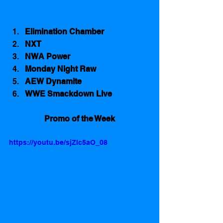
Elimination Chamber
NXT
NWA Power
Monday Night Raw
AEW Dynamite
WWE Smackdown Live
Promo of the Week
https://youtu.be/sjZIc5aO_08