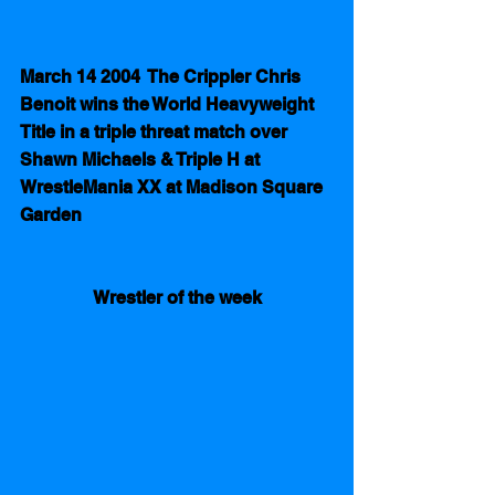
March 14 2004  The Crippler Chris 
Benoit wins the World Heavyweight 
Title in a triple threat match over 
Shawn Michaels & Triple H at 
WrestleMania XX at Madison Square 
Garden
Wrestler of the week