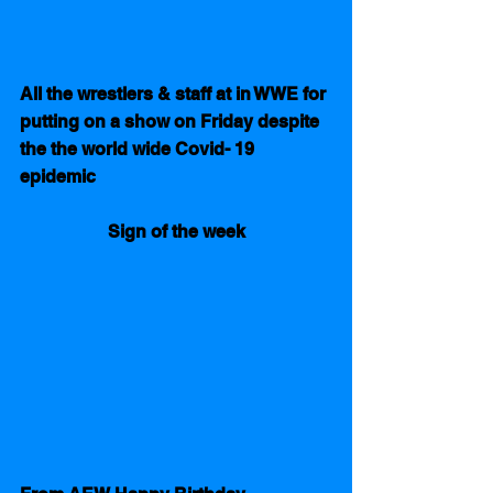
All the wrestlers & staff at in WWE for 
putting on a show on Friday despite 
the the world wide Covid- 19 
epidemic
Sign of the week