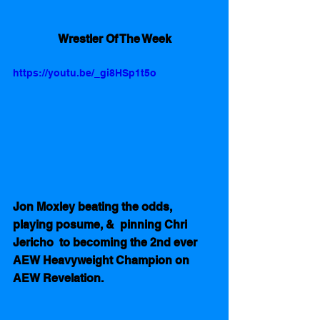
Wrestler Of The Week
https://youtu.be/_gi8HSp1t5o
Jon Moxley beating the odds,  
playing posume, &  pinning Chri 
Jericho  to becoming the 2nd ever 
AEW Heavyweight Champion on 
AEW Revelation.