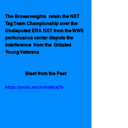
The Broserweights  retain the NXT 
Tag Team Championship over the 
Undisputed ERA NXT from the WWE 
performance center dispute the 
interference  from the  Grizzled 
Young Veterans
Blast from the Past
https://youtu.be/Uz-6mMyxj7s