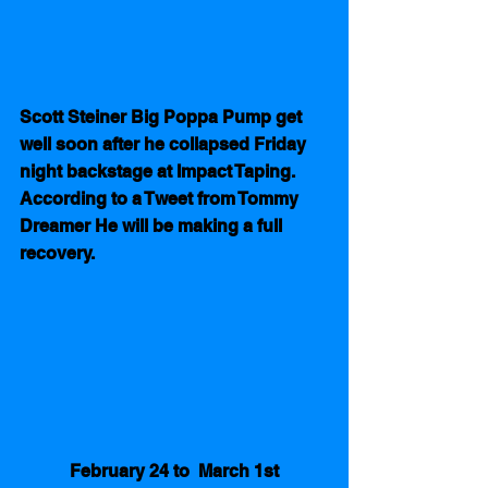
Scott Steiner Big Poppa Pump get 
well soon after he collapsed Friday 
night backstage at Impact Taping. 
According to a Tweet from Tommy 
Dreamer He will be making a full 
recovery.
February 24 to  March 1st