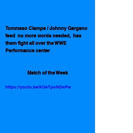
Tommaso Ciampa / Johnny Gargano 
feed  no more words needed,  has 
them fight all over the WWE 
Performance center
Match of the Week
https://youtu.be/KOeTpoNDwPw