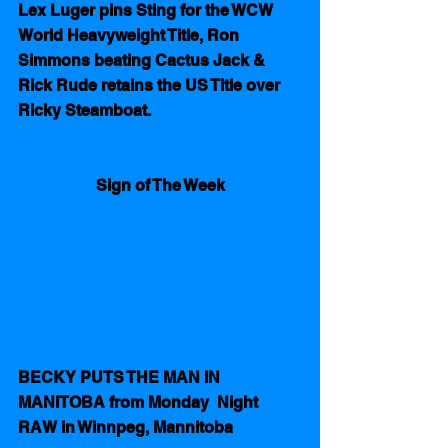
Lex Luger pins Sting for the WCW 
World Heavyweight Title, Ron 
Simmons beating Cactus Jack &  
Rick Rude retains the US Title over 
Ricky Steamboat.
Sign of The Week
BECKY PUTS THE MAN IN 
MANITOBA from Monday  Night  
RAW in Winnpeg, Mannitoba