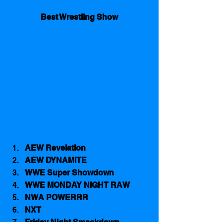
Best Wrestling Show
AEW Revelation
AEW DYNAMITE
WWE Super Showdown
WWE MONDAY NIGHT RAW
NWA POWERRR
NXT