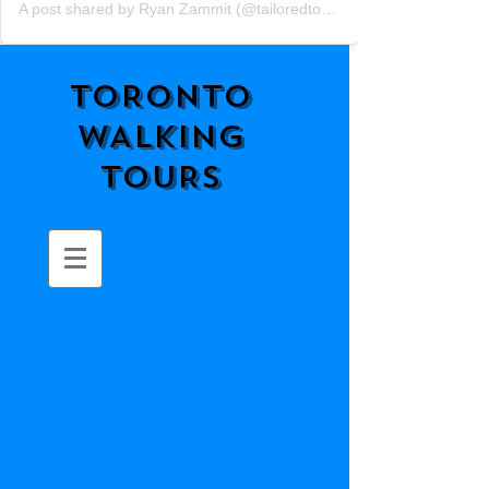
A post shared by Ryan Zammit (@tailoredtorontotours)
TORONTO
WALKING
TOURS