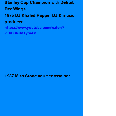
Stanley Cup Champion with Detroit 
Red Wings
1975 DJ Khaled Rapper DJ & music 
producer.
https://www.youtube.com/watch?
v=PD3QUaTymAM
1987 Miss Stone adult entertainer