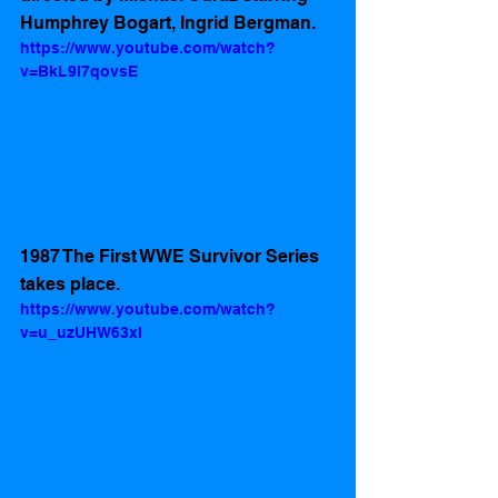
Humphrey Bogart, Ingrid Bergman.
https://www.youtube.com/watch?
v=BkL9l7qovsE
1987 The First WWE Survivor Series 
takes place.
https://www.youtube.com/watch?
v=u_uzUHW63xI