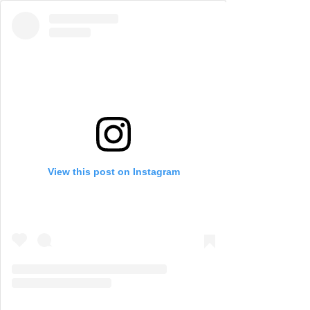
View this post on Instagram