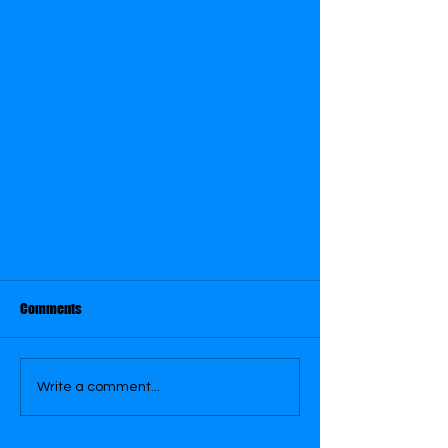
Comments
Dracula 1931
Write a comment...