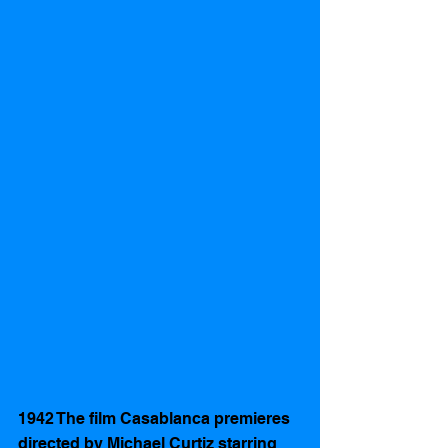
1942 The film Casablanca premieres 
directed by Michael Curtiz starring 