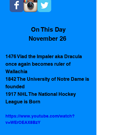
On This Day
November 26 
1476 Vlad the Impaler aka Dracula 
once again becomes ruler of 
Wallachia  
1842 The University of Notre Dame is 
founded
1917 NHL The National Hockey 
League is Born 
https://www.youtube.com/watch?
v=WErOEAX8BzY