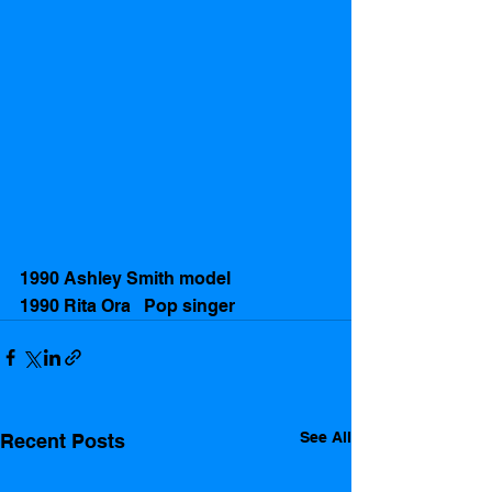
1990 Ashley Smith model 
1990 Rita Ora   Pop singer 
See All
Recent Posts