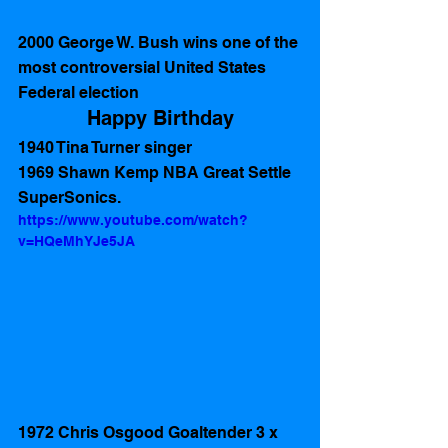
2000 George W. Bush wins one of the 
most controversial United States 
Federal election
Happy Birthday
1940 Tina Turner singer
1969 Shawn Kemp NBA Great Settle 
SuperSonics.
https://www.youtube.com/watch?
v=HQeMhYJe5JA
1972 Chris Osgood Goaltender 3 x 