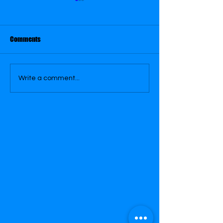
July 23
August 16
Comments
Write a comment...