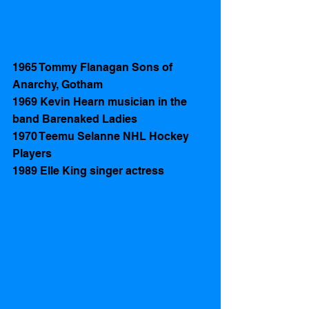
1965 Tommy Flanagan Sons of 
Anarchy, Gotham 
1969 Kevin Hearn musician in the 
band Barenaked Ladies
1970 Teemu Selanne NHL Hockey 
Players 
1989 Elle King singer actress