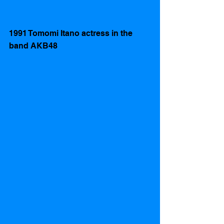
1991 Tomomi Itano actress in the 
band AKB48