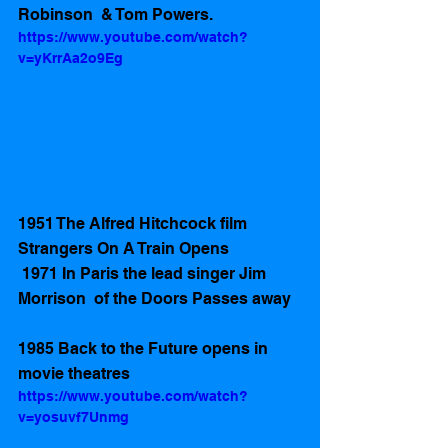
Robinson  & Tom Powers.  
https://www.youtube.com/watch?
v=yKrrAa2o9Eg
1951 The Alfred Hitchcock film 
Strangers On A Train Opens 
 1971 In Paris the lead singer Jim 
Morrison  of the Doors Passes away 
1985 Back to the Future opens in 
movie theatres 
https://www.youtube.com/watch?
v=yosuvf7Unmg