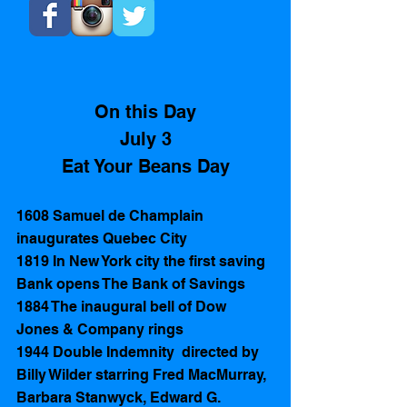
On this Day
July 3
Eat Your Beans Day
1608 Samuel de Champlain 
inaugurates Quebec City
1819 In New York city the first saving 
Bank opens The Bank of Savings  
1884 The inaugural bell of Dow 
Jones & Company rings
1944 Double Indemnity  directed by  
Billy Wilder starring Fred MacMurray, 
Barbara Stanwyck, Edward G. 