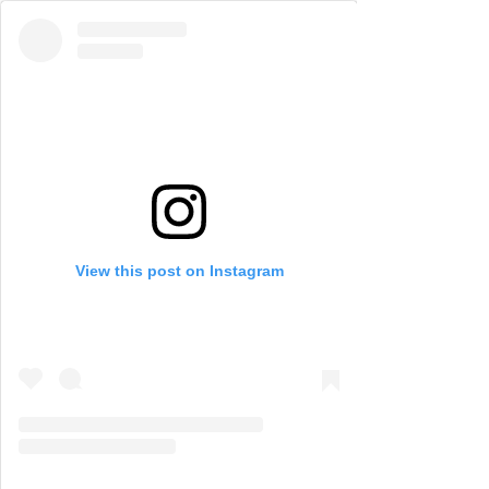
View this post on Instagram