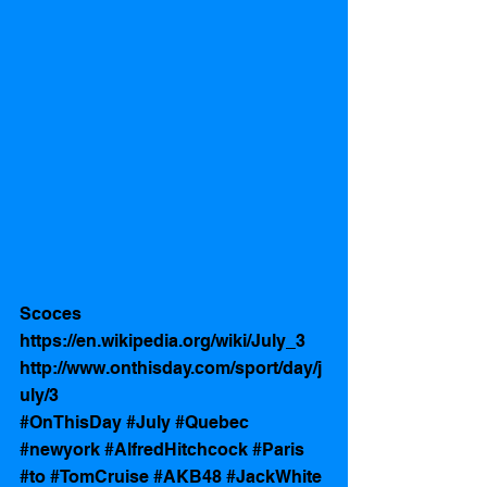
Scoces 
https://en.wikipedia.org/wiki/July_3
http://www.onthisday.com/sport/day/j
uly/3
#OnThisDay
#July
#Quebec
#newyork
#AlfredHitchcock
#Paris
#to
#TomCruise
#AKB48
#JackWhite