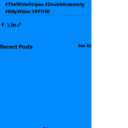
#TheWhiteStripes
#DoubleIndemnity
#BillyWilder
#AFI100
See All
Recent Posts