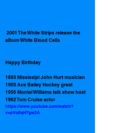
 2001 The White Strips release the 
album White Blood Cells
Happy Birthday 
1893 Mississipi John Hurt musician 
1903 Ace Bailey Hockey great
1956 Montel Williams talk show host
1962 Tom Cruise actor 
https://www.youtube.com/watch?
v=pVu5qH7gw2A