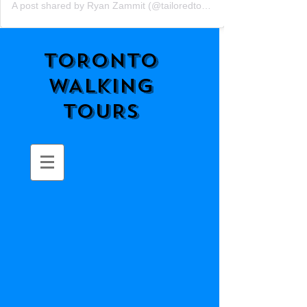
A post shared by Ryan Zammit (@tailoredtorontotours)
TORONTO
WALKING
TOURS