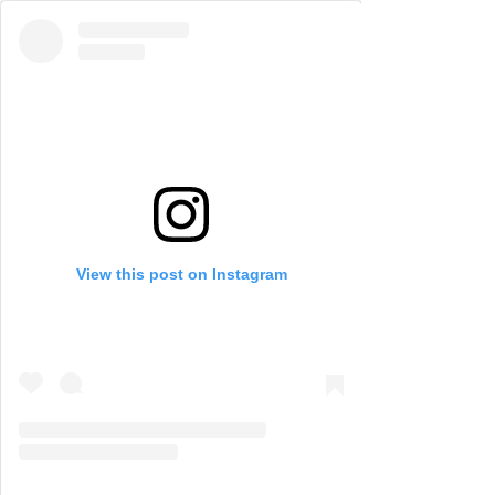
View this post on Instagram