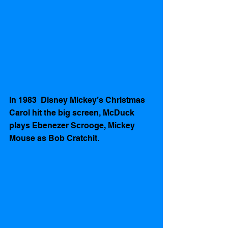
In 1983  Disney Mickey’s Christmas 
Carol hit the big screen, McDuck 
plays Ebenezer Scrooge, Mickey 
Mouse as Bob Cratchit.   