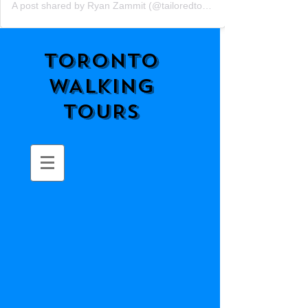
A post shared by Ryan Zammit (@tailoredtorontotours)
TORONTO
WALKING
TOURS