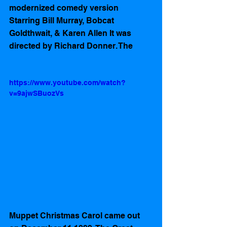
modernized comedy version 
Starring Bill Murray, Bobcat 
Goldthwait, & Karen Allen It was 
directed by Richard Donner. The 
https://www.youtube.com/watch?
v=9ajwSBuozVs
Muppet Christmas Carol came out 