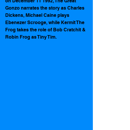
on December 11 1992, The Great 
Gonzo narrates the story as Charles 
Dickens, Michael Caine plays 
Ebenezer Scrooge, while Kermit The 
Frog takes the role of Bob Cratchit & 
Robin Frog as Tiny Tim.