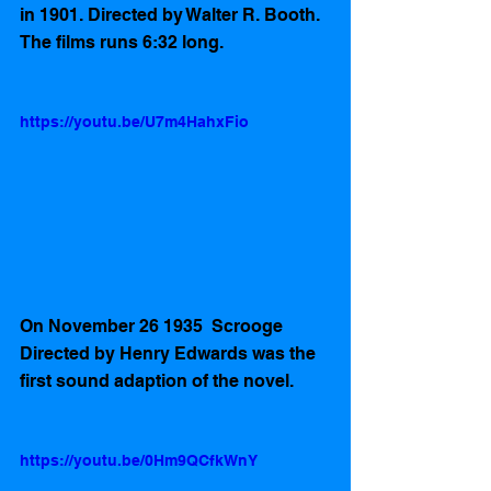
in 1901. Directed by Walter R. Booth. 
The films runs 6:32 long. 
https://youtu.be/U7m4HahxFio
On November 26 1935  Scrooge 
Directed by Henry Edwards was the 
first sound adaption of the novel.  
https://youtu.be/0Hm9QCfkWnY