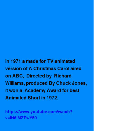
In 1971 a made for  TV animated 
version of A Christmas Carol aired 
on ABC,  Directed by  Richard 
Williams, produced By Chuck Jones, 
it won a  Academy Award for best 
Animated Short in 1972.  
https://www.youtube.com/watch?
v=iN6IMZFwY50