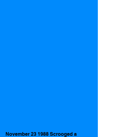
November 23 1988 Scrooged a 