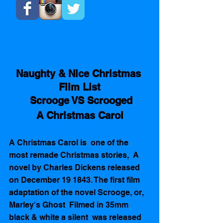
Naughty & Nice Christmas 
Film List
  Scrooge VS Scrooged 
A Christmas Carol
A Christmas Carol is  one of the 
most remade Christmas stories,  A 
novel by Charles Dickens released 
on December 19 1843. The first film 
adaptation of the novel Scrooge, or, 
Marley's Ghost  Filmed in 35mm 
black & white a silent  was released  