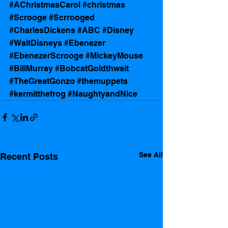
#AChristmasCarol
#christmas
#Scrooge
#Scrrooged
#CharlesDickens
#ABC
#Disney
#WaltDisneys
#Ebenezer
#EbenezerScrooge
#MickeyMouse
#BillMurray
#BobcatGoldthwait
#TheGreatGonzo
#themuppets
#kermitthefrog
#NaughtyandNice
See All
Recent Posts