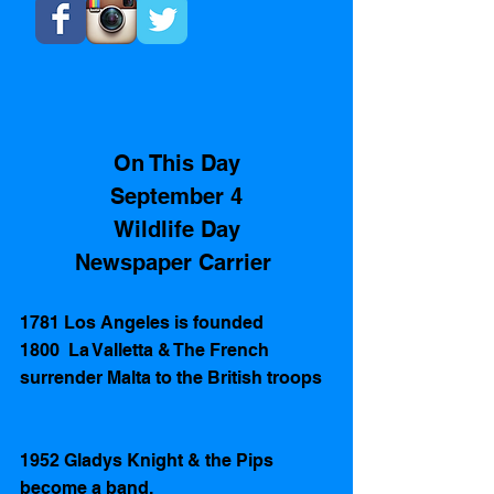
On This Day
September 4
Wildlife Day
Newspaper Carrier 
1781 Los Angeles is founded 
1800  La Valletta & The French 
surrender Malta to the British troops
1952 Gladys Knight & the Pips 
become a band.