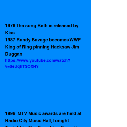
1976 The song Beth is released by 
Kiss
1987 Randy Savage becomes WWF 
King of Ring pinning Hacksaw Jim 
Duggan
https://www.youtube.com/watch?
v=SeUqhTSOXHY
1996  MTV Music awards are held at 
Radio City Music Hall, Tonight 