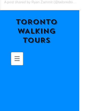
A post shared by Ryan Zammit (@tailoredtorontotours)
TORONTO
WALKING
TOURS