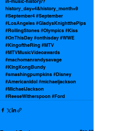
in-music-history/?
history_day=4&history_month=9
#September4
#September
#LosAngeles
#GladysKnightthePips
#RollingStones
#Olympics
#Kiss
#OnThisDay
#onthisday
#WWE
#KingoftheRing
#MTV
#MTVMusicVideoawards
#machomanrandysavage
#KIngKongBundy
#smashingpumpkins
#Disney
#AmericanIdol
#michaeljackson
#MichaelJackson
#ReeseWitherspoon
#Ford