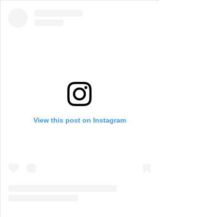
View this post on Instagram