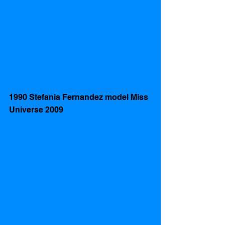
1990 Stefania Fernandez model Miss 
Universe 2009  