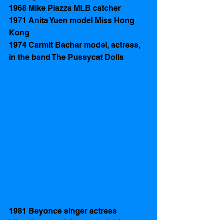
1968 Mike Piazza MLB catcher
1971 Anita Yuen model Miss Hong 
Kong
1974 Carmit Bachar model, actress, 
in the band The Pussycat Dolls
1981 Beyonce singer actress