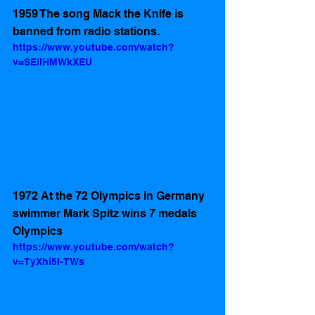
1959 The song Mack the Knife is 
banned from radio stations.
https://www.youtube.com/watch?
v=SEllHMWkXEU
1972 At the 72 Olympics in Germany 
swimmer Mark Spitz wins 7 medals 
Olympics 
https://www.youtube.com/watch?
v=TyXhi5I-TWs