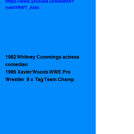
https://www.youtube.com/watch?
v=k4YRWT_Aldo
1982 Whitney Cummings actress 
comedian 
1986 Xavier Woods WWE Pro 
Wrestler  8 x  Tag Team Champ