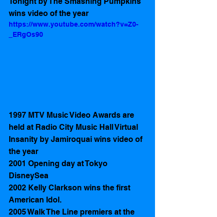
Tonight by The Smashing Pumpkins 
wins video of the year
https://www.youtube.com/watch?v=Z0-
_ERgOs90
1997 MTV Music Video Awards are 
held at Radio City Music Hall Virtual 
Insanity by Jamiroquai wins video of 
the year
2001 Opening day at Tokyo 
DisneySea 
2002 Kelly Clarkson wins the first 
American Idol.
2005 Walk The Line premiers at the 