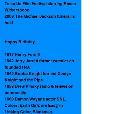
Telluride Film Festival starring Reese 
Witherspoon
2008  The Michael Jackson funeral is 
held 
Happy Birthday 
1917 Henry Ford II 
1942 Jerry Jarrett former wrestler co 
founded TNA  
1942 Bubba Knight formed Gladys 
Knight and the Pips 
1958 Drew Pinsky radio & television 
personality 
1960 Damon Wayans actor SNL, 
Colors, Earth Girls are Easy, In 
Linking Color, Blankman