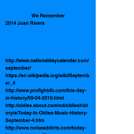
We Remember
2014 Joan Rivers 
http://www.nationaldaycalendar.com/
september/
https://en.wikipedia.org/wiki/Septemb
er_4
http://www.profightdb.com/this-day-
in-history/09-04-2010.html
http://oldies.about.com/od/oldieshist
ory/a/Today-In-Oldies-Music-History-
September-4.htm
http://www.noiseaddicts.com/today-