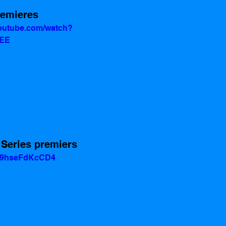
remieres 
youtube.com/watch?
uEE
 Series premiers 
v=9hseFdKcCD4