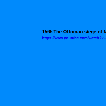
1565 The Ottoman siege of M
https://www.youtube.com/watch?v