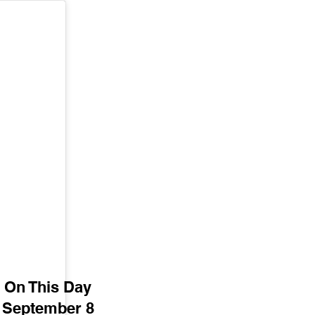
On This Day
September 8