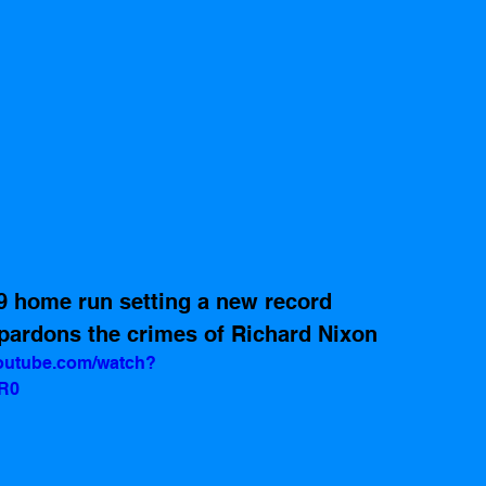
9 home run setting a new record 
pardons the crimes of Richard Nixon 
youtube.com/watch?
R0