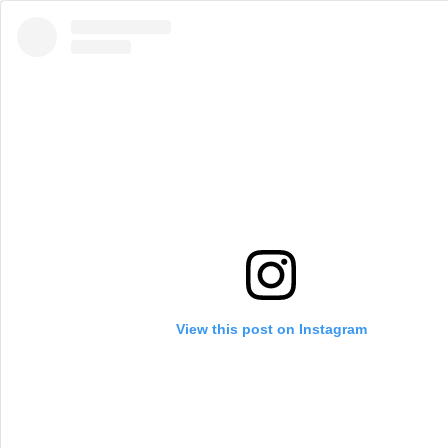
View this post on Instagram