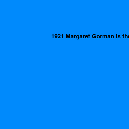
1921 Margaret Gorman is th