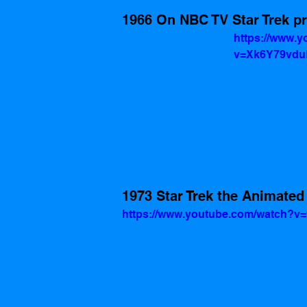
1966 On NBC TV Star Trek p
https://www.
v=Xk6Y79vd
1973 Star Trek the Animated
https://www.youtube.com/watch?