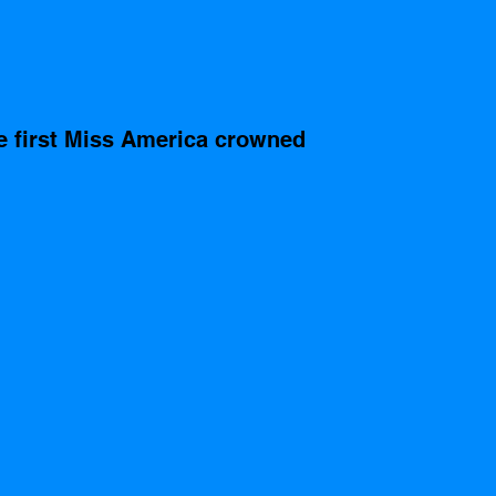
e first Miss America crowned 