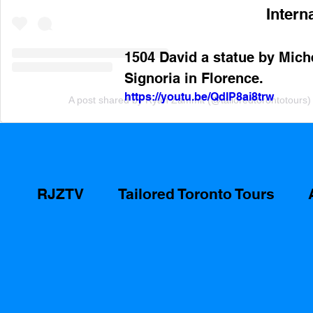
Intern
1504 David a statue by Miche
Signoria in Florence.
https://youtu.be/QdlP8ai8trw
A post shared by Ryan Zammit (@tailoredtorontotours)
RJZTV
Tailored Toronto Tours