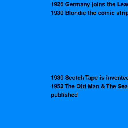
1926 Germany joins the Lea
1930 Blondie the comic strip
1930 Scotch Tape is invente
1952 The Old Man & The Sea
published   