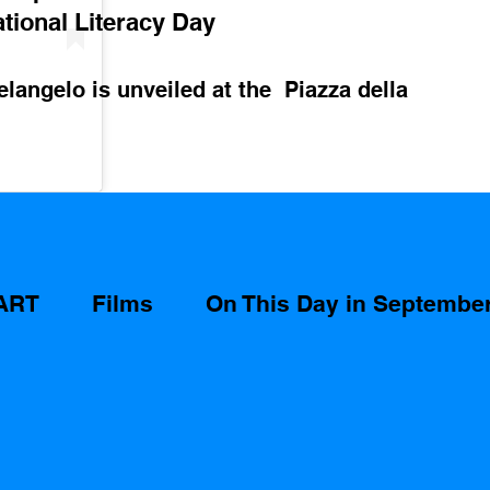
ational Literacy Day 
langelo is unveiled at the  Piazza della 
ART
Films
On This Day in Septembe