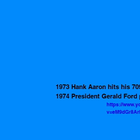
1973 Hank Aaron hits his 70
1974 President Gerald Ford 
https://www.
v=eM9dGr8Ar