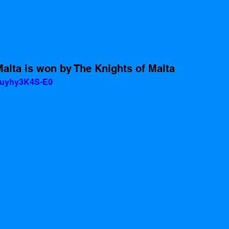
alta is won by The Knights of Malta 
=uyhy3K4S-E0