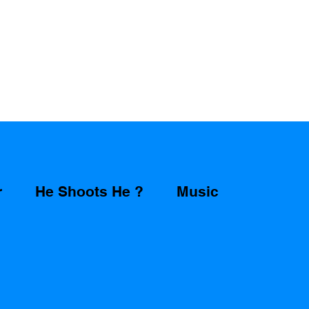
r
He Shoots He ?
Music