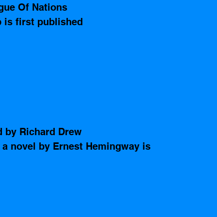
gue Of Nations 
 is first published 
d by Richard Drew
 a novel by Ernest Hemingway is 