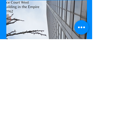
Commerce Court West