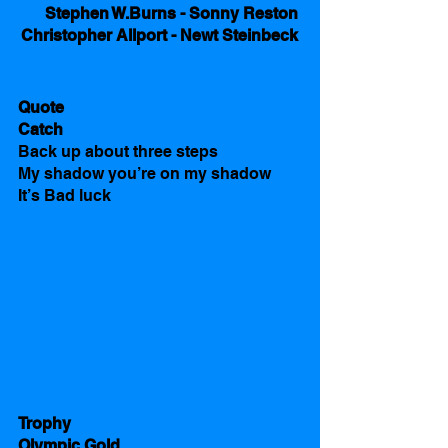
Stephen W.Burns - Sonny Reston 
Christopher Allport - Newt Steinbeck 
Quote
Catch
Back up about three steps 
My shadow you’re on my shadow 
It’s Bad luck 
Trophy
Olympic Gold 