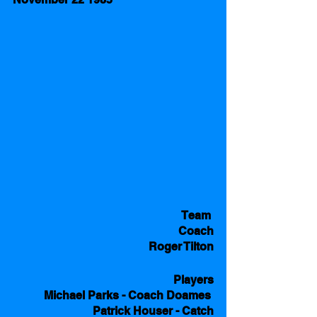
Team 
Coach
Roger Tilton
Players
Michael Parks - Coach Doames 
Patrick Houser - Catch