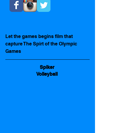
Let the games begins film that 
capture The Spirt of the Olympic 
Games  
Spiker 
Volleyball 