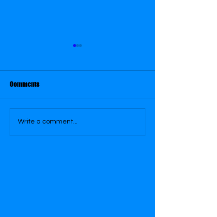
Comments
Royal Alexandra Theatre
Superhero Saving
Write a comment...