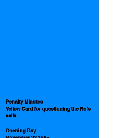
Penalty Minutes 
Yellow Card for questioning the Refs 
calls
Opening Day 
November 22 1985