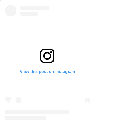
View this post on Instagram