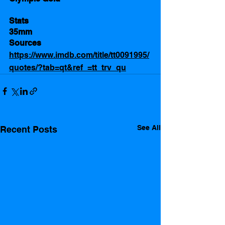
Stats 
35mm
Sources 
https://www.imdb.com/title/tt0091995/
quotes/?tab=qt&ref_=tt_trv_qu
See All
Recent Posts