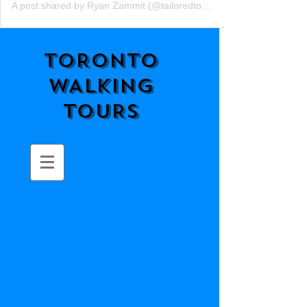
A post shared by Ryan Zammit (@tailoredtorontotours)
TORONTO
WALKING
TOURS