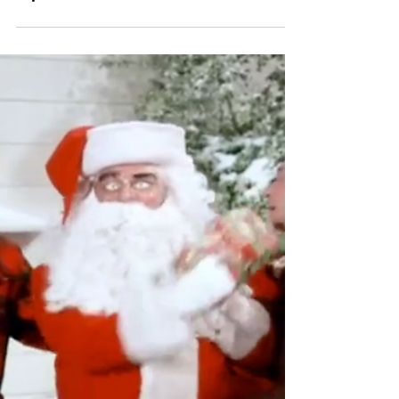
Special