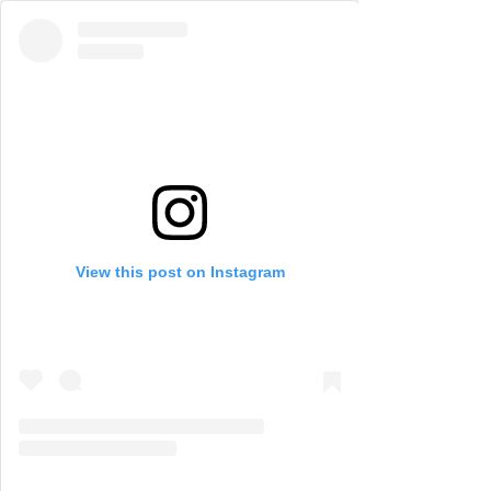
View this post on Instagram