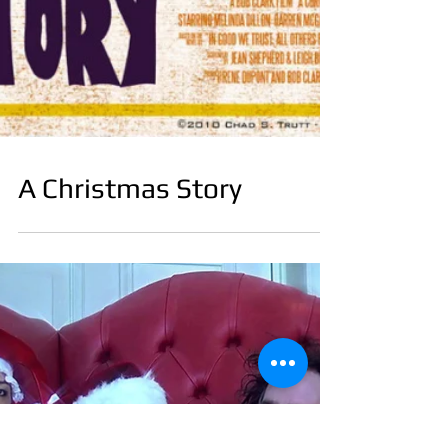
A Christmas Story