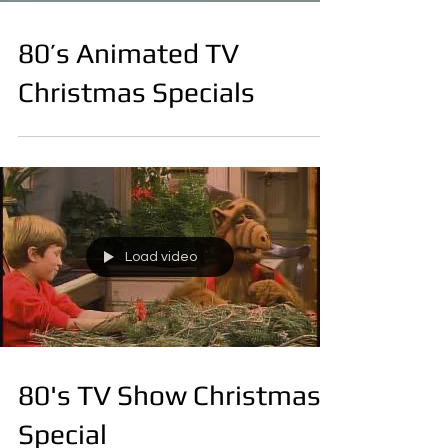
80’s Animated TV
Christmas Specials
Load video
80's TV Show Christmas