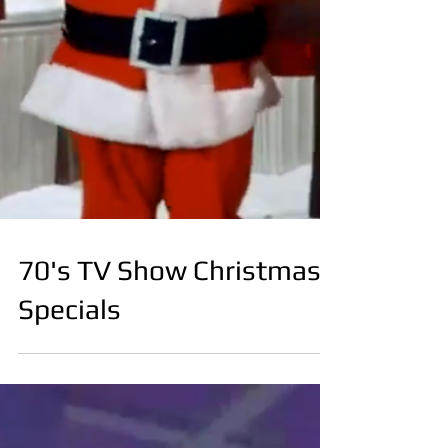
70's TV Show Christmas
Specials