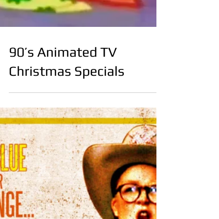
90’s Animated TV
Christmas Specials