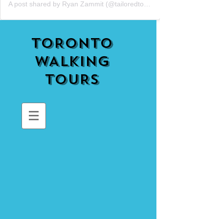
A post shared by Ryan Zammit (@tailoredtorontotours)
TORONTO
WALKING
TOURS