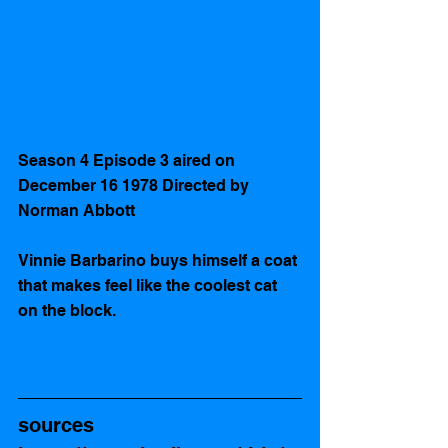
Season 4 Episode 3 aired on  
December 16 1978 Directed by 
Norman Abbott
Vinnie Barbarino buys himself a coat 
that makes feel like the coolest cat 
on the block.
sources 