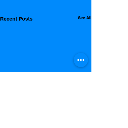
See All
Recent Posts
Comments