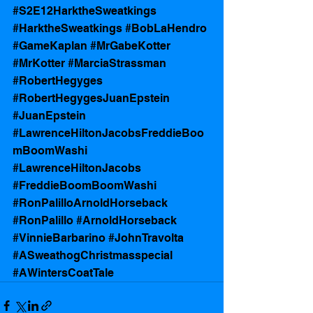
#S2E12HarktheSweatkings
#HarktheSweatkings
#BobLaHendro
#GameKaplan
#MrGabeKotter
#MrKotter
#MarciaStrassman
#RobertHegyges
#RobertHegygesJuanEpstein
#JuanEpstein
#LawrenceHiltonJacobsFreddieBoo
mBoomWashi
#LawrenceHiltonJacobs
#FreddieBoomBoomWashi
#RonPalilloArnoldHorseback
#RonPalillo
#ArnoldHorseback
#VinnieBarbarino
#JohnTravolta
#ASweathogChristmasspecial
#AWintersCoatTale