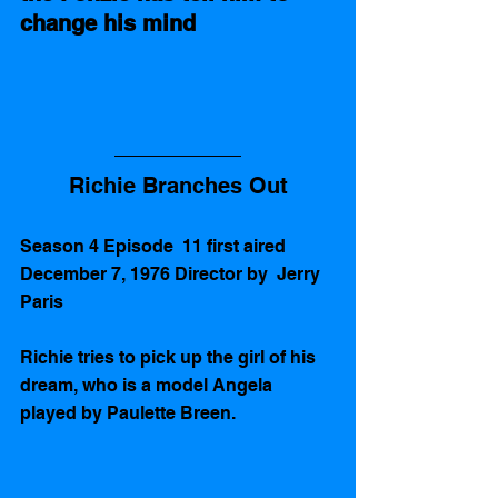
change his mind
Richie Branches Out
Season 4 Episode  11 first aired 
December 7, 1976 Director by  Jerry 
Paris
Richie tries to pick up the girl of his 
dream, who is a model Angela 
played by Paulette Breen. 