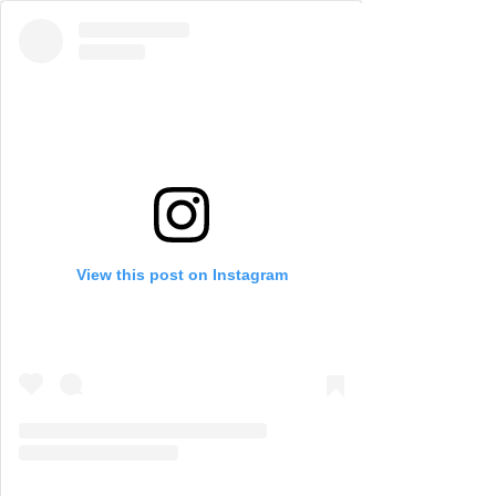
View this post on Instagram