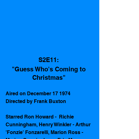
S2E11: 
"Guess Who's Coming to 
Christmas" 
Aired on December 17 1974 
Directed by Frank Buxton
Starred Ron Howard -  Richie 
Cunningham, Henry Winkler - Arthur 
'Fonzie' Fonzarelli, Marion Ross - 