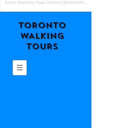
A post shared by Ryan Zammit (@tailoredtorontotours)
TORONTO
WALKING
TOURS