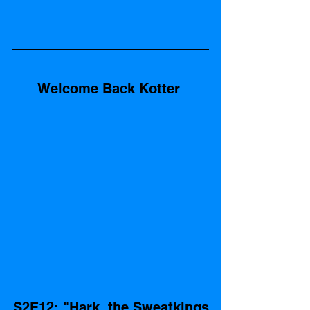
Welcome Back Kotter 
S2E12: "Hark, the Sweatkings