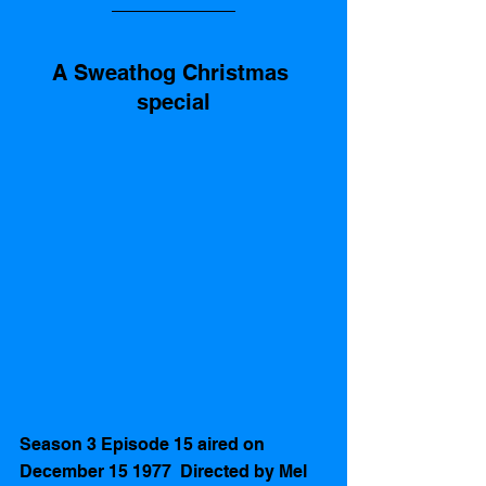
A Sweathog Christmas 
special
Season 3 Episode 15 aired on 
December 15 1977  Directed by Mel 