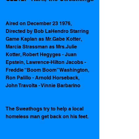
Aired on December 23 1976, 
Directed by Bob LaHendro Starring 
Game Kaplan as Mr.Gabe Kotter, 
Marcia Strassman as Mrs.Julie 
Kotter, Robert Hegyges - Juan 
Epstein, Lawrence-Hilton Jacobs - 
Freddie “Boom Boom” Washington, 
Ron Palillo - Arnold Horseback, 
John Travolta - Vinnie Barbarino  
The Sweathogs try to help a local 
homeless man get back on his feet.  