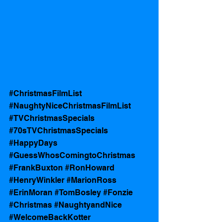
#ChristmasFilmList
#NaughtyNiceChristmasFilmList
#TVChristmasSpecials
#70sTVChristmasSpecials
#HappyDays
#GuessWhosComingtoChristmas
#FrankBuxton
#RonHoward
#HenryWinkler
#MarionRoss
#ErinMoran
#TomBosley
#Fonzie
#Christmas
#NaughtyandNice
#WelcomeBackKotter