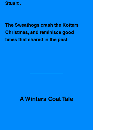
Stuart . 
The Sweathogs crash the Kotters 
Christmas, and reminisce good 
times that shared in the past.    
A Winters Coat Tale