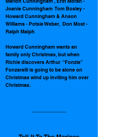
Marion Cunningham , Erin Moran - 
Joanie Cunningham  Tom Bosley - 
Howard Cunningham & Anson 
Williams - Potsie Weber,  Don Most - 
Ralph Malph
Howard Cunningham wants an 
family only Christmas, but when 
Richie discovers Arthur  “Fonzie” 
Fonzarelli is going to be alone on 
Christmas wind up inviting him over 
Christmas. 