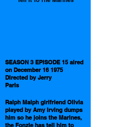
Tell It To The Marines
SEASON 3 EPISODE 15 aired 
on December 16 1975 
Directed by Jerry 
Paris 
Ralph Malph girlfriend Olivia 
played by Amy Irving dumps 
him so he joins the Marines, 
the Fonzie has tell him to 