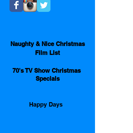
Naughty & Nice Christmas
Film List
70's TV Show Christmas 
Specials
Happy Days  