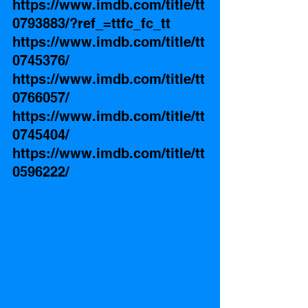
https://www.imdb.com/title/tt
0793883/?ref_=ttfc_fc_tt
https://www.imdb.com/title/tt
0745376/
https://www.imdb.com/title/tt
0766057/
https://www.imdb.com/title/tt
0745404/
https://www.imdb.com/title/tt
0596222/