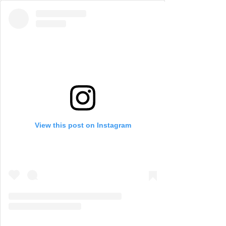
View this post on Instagram