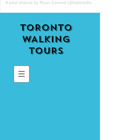
A post shared by Ryan Zammit (@tailoredtorontotours)
TORONTO
WALKING
TOURS