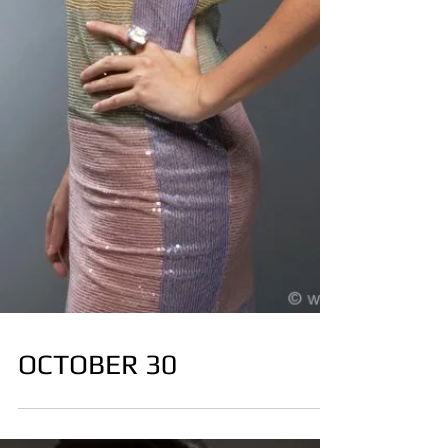
OCTOBER 30