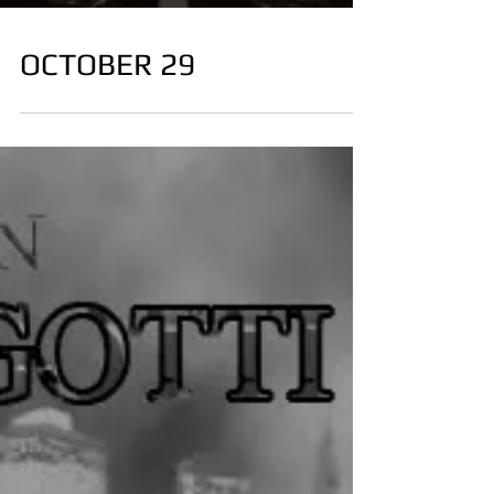
OCTOBER 29