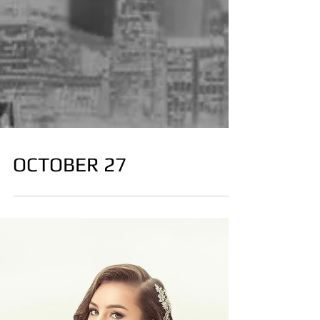
OCTOBER 27