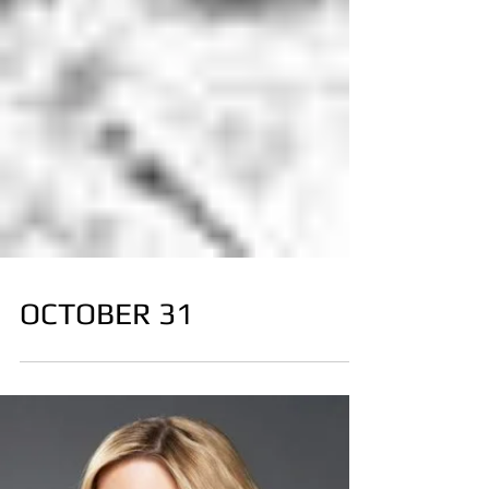
OCTOBER 31