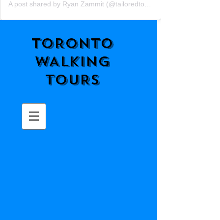
A post shared by Ryan Zammit (@tailoredtorontotours)
TORONTO
WALKING
TOURS