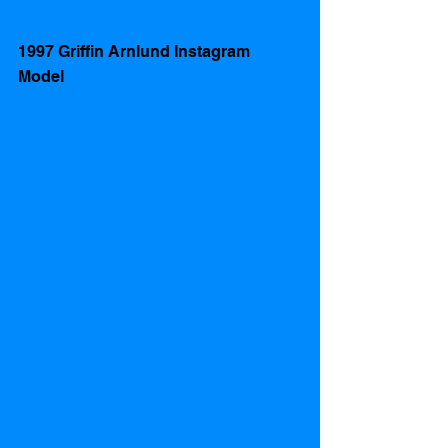
1997 Griffin Arnlund Instagram 
Model 