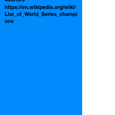
https://en.wikipedia.org/wiki/
List_of_World_Series_champi
ons