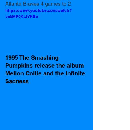
Atlanta Braves 4 games to 2 
https://www.youtube.com/watch?
v=kMF0KLIYKBo
1995 The Smashing 
Pumpkins release the album 
Mellon Collie and the Infinite 
Sadness