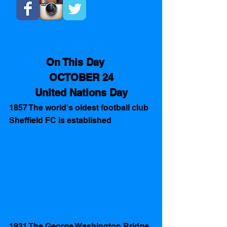
On This Day    
OCTOBER 24​
United Nations Day
1857 The world's oldest football club 
Sheffield FC is established 
1931 The George Washington Bridge 