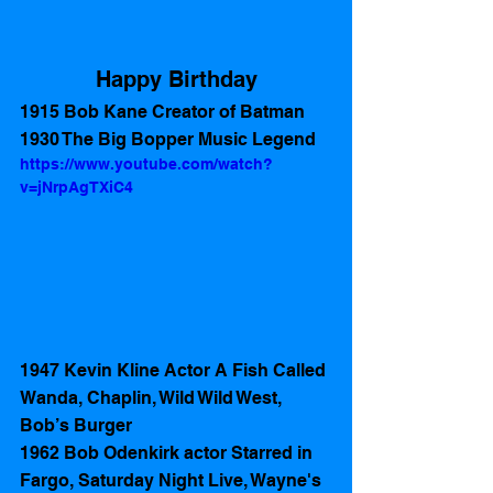
Happy Birthday
1915 Bob Kane Creator of Batman
1930 The Big Bopper Music Legend
https://www.youtube.com/watch?
v=jNrpAgTXiC4
1947 Kevin Kline Actor A Fish Called 
Wanda, Chaplin, Wild Wild West, 
Bob’s Burger 
1962 Bob Odenkirk actor Starred in 
Fargo, Saturday Night Live, Wayne's 