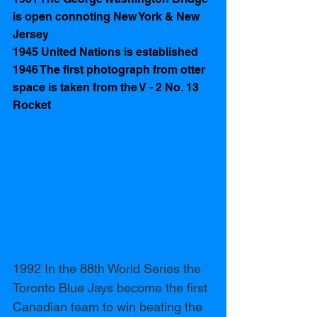
is open connoting New York & New 
Jersey
1945 United Nations is established 
1946 The first photograph from otter 
space is taken from the V - 2 No. 13 
Rocket 
1992 In the 88th World Series the 
Toronto Blue Jays become the first 
Canadian team to win beating the 