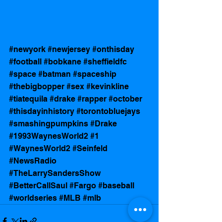
#newyork
#newjersey
#onthisday
#football
#bobkane
#sheffieldfc
#space
#batman
#spaceship
#thebigbopper
#sex
#kevinkline
#tiatequila
#drake
#rapper
#october
#thisdayinhistory
#torontobluejays
#smashingpumpkins
#Drake
#1993WaynesWorld2
#1
#WaynesWorld2
#Seinfeld
#NewsRadio
#TheLarrySandersShow
#BetterCallSaul
#Fargo
#baseball
#worldseries
#MLB
#mlb