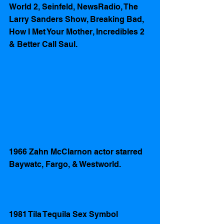
World 2, Seinfeld, NewsRadio, The 
Larry Sanders Show, Breaking Bad, 
How I Met Your Mother, Incredibles 2 
& Better Call Saul.
1966 Zahn McClarnon actor starred 
Baywatc, Fargo, & Westworld.
1981 Tila Tequila Sex Symbol