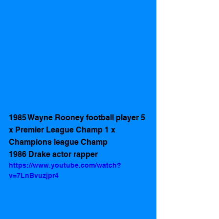
1985 Wayne Rooney football player 5 
x Premier League Champ 1 x 
Champions league Champ
1986 Drake actor rapper 
https://www.youtube.com/watch?
v=7LnBvuzjpr4