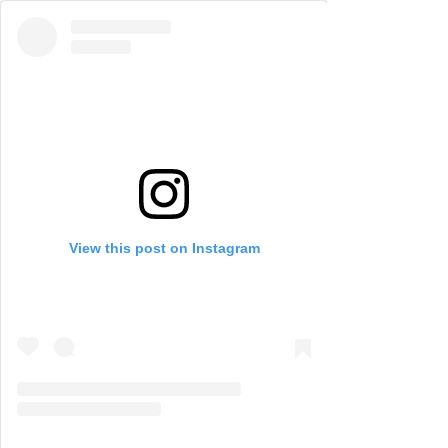
View this post on Instagram