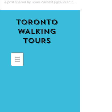
A post shared by Ryan Zammit (@tailoredtorontotours)
TORONTO
WALKING
TOURS