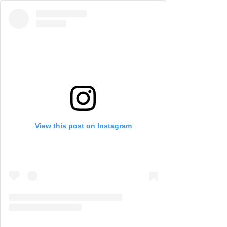
View this post on Instagram