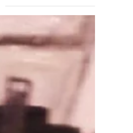
April 1