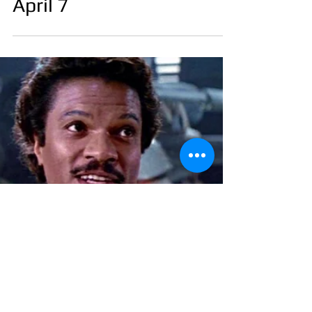
April 7