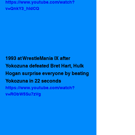
https://www.youtube.com/watch?
v=QnkY3_hIdCQ
1993 at WrestleMania IX after 
Yokozuna defeated Bret Hart, Hulk 
Hogan surprise everyone by beating 
Yokozuna in 22 seconds 
https://www.youtube.com/watch?
v=RObW5Su7zVg