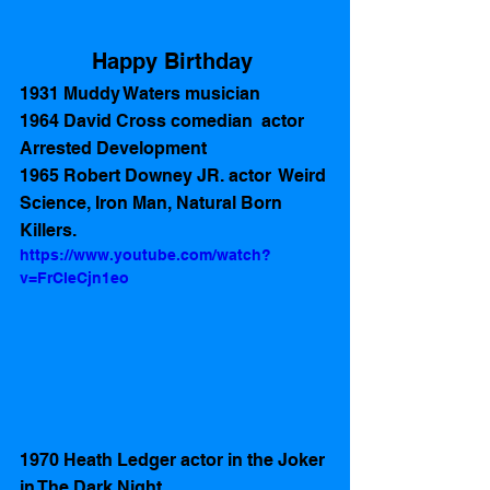
Happy Birthday 
1931 Muddy Waters musician 
1964 David Cross comedian  actor 
Arrested Development
1965 Robert Downey JR. actor  Weird 
Science, Iron Man, Natural Born 
Killers.
https://www.youtube.com/watch?
v=FrCleCjn1eo
1970 Heath Ledger actor in the Joker 
in The Dark Night