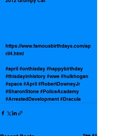
2012 Grumpy Cat
https://www.famousbirthdays.com/ap
ril4.html
#april
#onthisday
#happybirthday
#thisdayinhistory
#wwe
#hulkhogan
#space
#April
#RobertDowneyJr
#SharonStone
#PoliceAcademy
#ArrestedDevelopment
#Dracula
See All