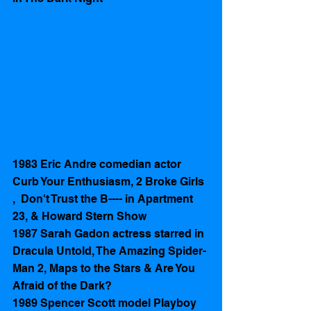
1983 Eric Andre comedian actor 
Curb Your Enthusiasm, 2 Broke Girls 
,  Don't Trust the B---- in Apartment 
23, & Howard Stern Show
1987 Sarah Gadon actress starred in 
Dracula Untold, The Amazing Spider-
Man 2, Maps to the Stars & Are You 
Afraid of the Dark?
1989 Spencer Scott model Playboy 