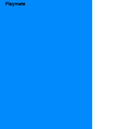
Playmate