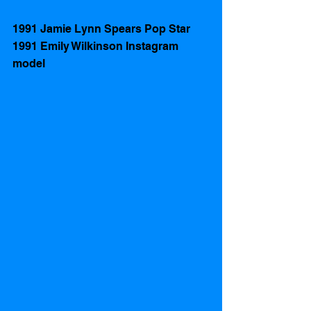
1991 Jamie Lynn Spears Pop Star
1991 Emily Wilkinson Instagram 
model 