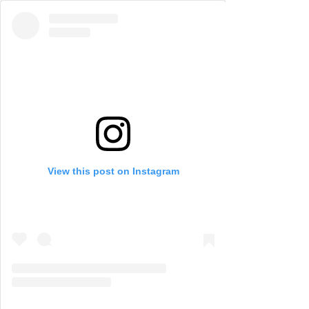
View this post on Instagram