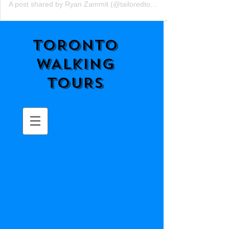
A post shared by Ryan Zammit (@tailoredtorontotours)
TORONTO
WALKING
TOURS