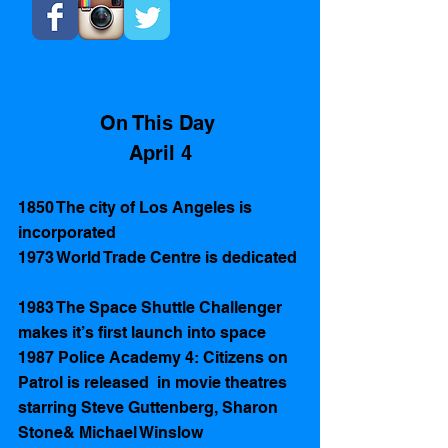
On This Day 
April 4
1850 The city of Los Angeles is 
incorporated 
1973 World Trade Centre is dedicated 
1983 The Space Shuttle Challenger 
makes it’s first launch into space
1987 Police Academy 4: Citizens on 
Patrol is released  in movie theatres 
starring Steve Guttenberg, Sharon 
Stone& Michael Winslow