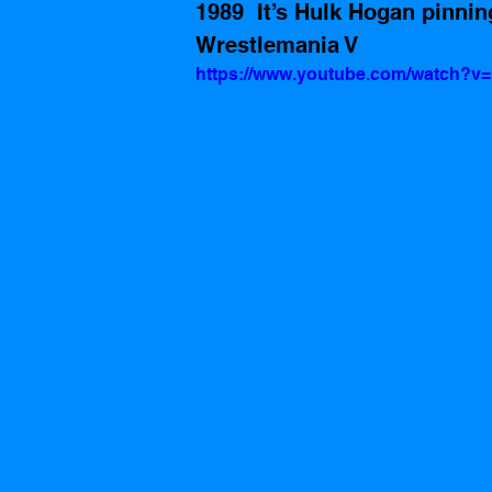
1989  It’s Hulk Hogan pinni
Wrestlemania V
https://www.youtube.com/watch?