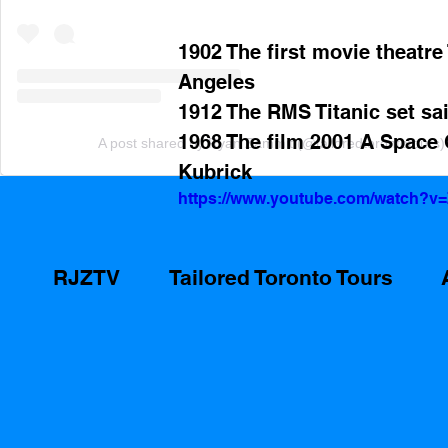
1902 The first movie theatre
Angeles 
1912 The RMS Titanic set sai
1968 The film 2001 A Space 
A post shared by Ryan Zammit (@tailoredtorontotours)
Kubrick
https://www.youtube.com/watch?
RJZTV
Tailored Toronto Tours