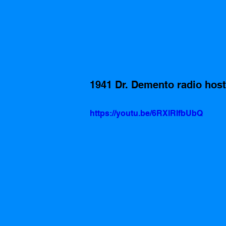
1941 Dr. Demento radio host
https://youtu.be/6RXlRIfbUbQ