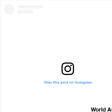
View this post on Instagram
World A