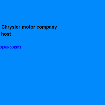
d Chrysler motor company 
 host
3j3okb3kuts