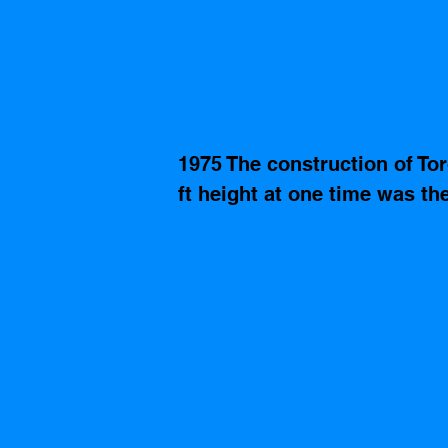
1975 The construction of Tor
ft height at one time was the