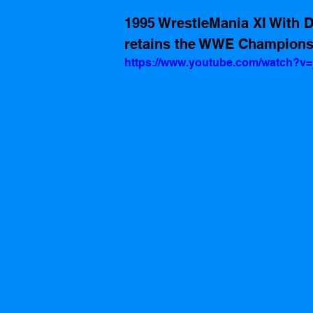
1995 WrestleMania XI With D
retains the WWE Champions
https://www.youtube.com/watch?v=