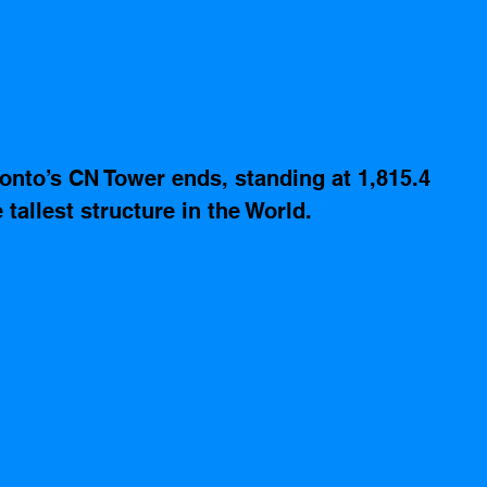
onto’s CN Tower ends, standing at 1,815.4 
 tallest structure in the World.