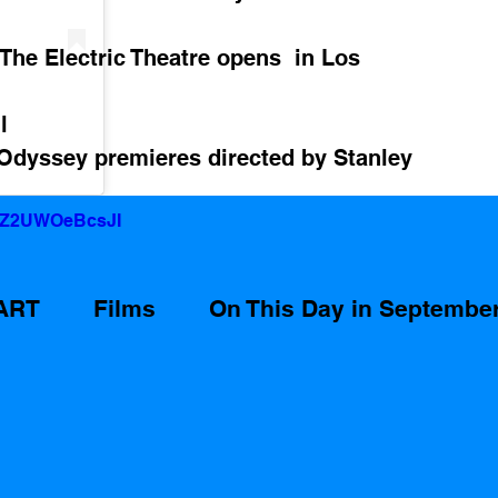
 The Electric Theatre opens  in Los 
l
Odyssey premieres directed by Stanley 
v=Z2UWOeBcsJI
ART
Films
On This Day in Septembe