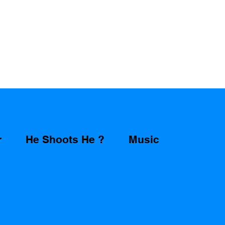
r
He Shoots He ?
Music