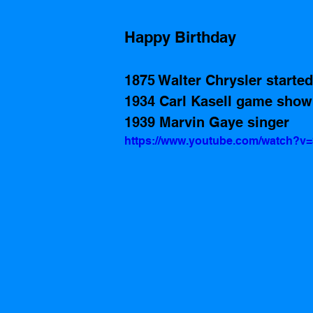
Happy Birthday
1875 Walter Chrysler starte
1934 Carl Kasell game show
1939 Marvin Gaye singer
https://www.youtube.com/watch?v=