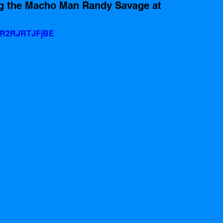
ng the Macho Man Randy Savage at 
v=R2RJRTJFjBE