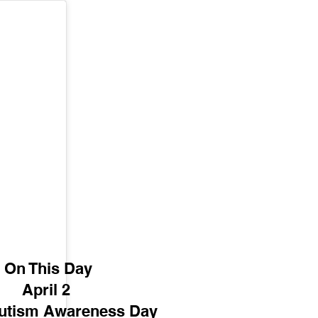
On This Day
April 2 
utism Awareness Day