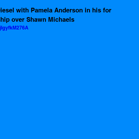
iesel with Pamela Anderson in his for 
hip over Shawn Michaels 
jIgyfkM276A