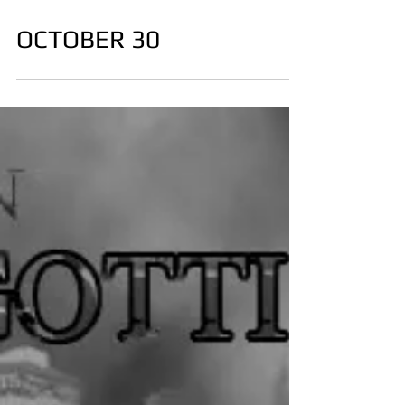
OCTOBER 30