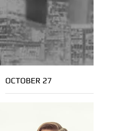
OCTOBER 27