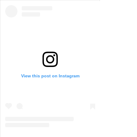
View this post on Instagram