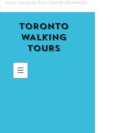
A post shared by Ryan Zammit (@tailoredtorontotours)
TORONTO
WALKING
TOURS