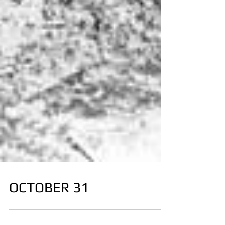
OCTOBER 31