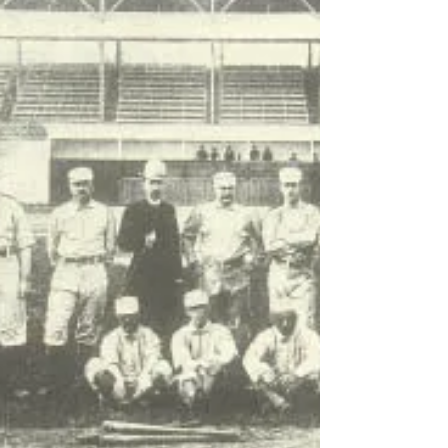
OCTOBER 28