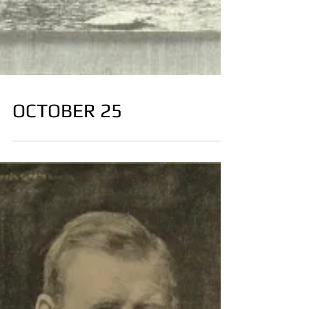
OCTOBER 25