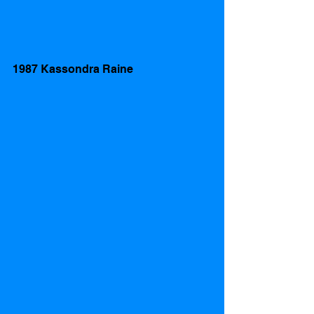
1987 Kassondra Raine  