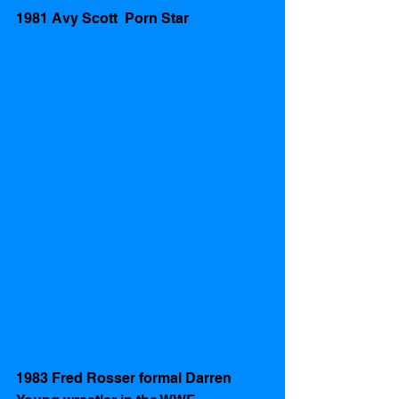
1981 Avy Scott  Porn Star
1983 Fred Rosser formal Darren 