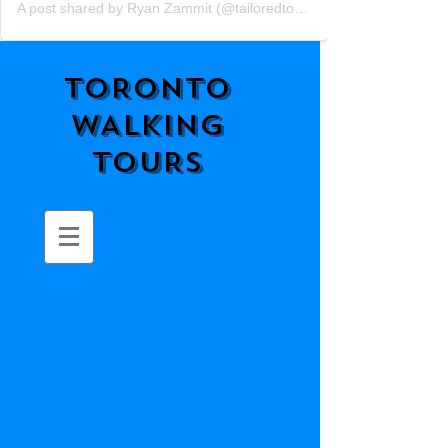
A post shared by Ryan Zammit (@tailoredtorontotours)
TORONTO
WALKING
TOURS