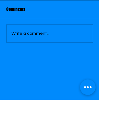
Comments
November 27
November 26
Write a comment...