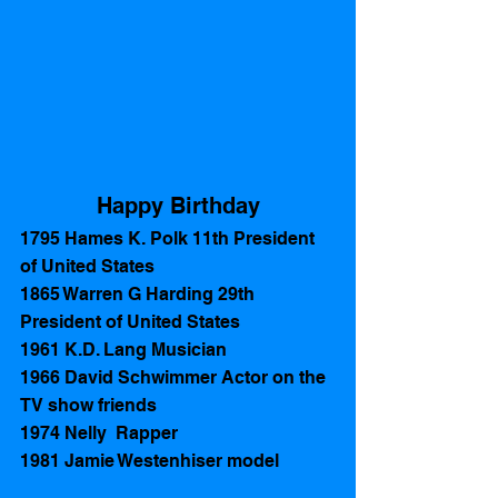
Happy Birthday
1795 Hames K. Polk 11th President 
of United States
1865 Warren G Harding 29th 
President of United States 
1961 K.D. Lang Musician 
1966 David Schwimmer Actor on the 
TV show friends
1974 Nelly  Rapper
1981 Jamie Westenhiser model  