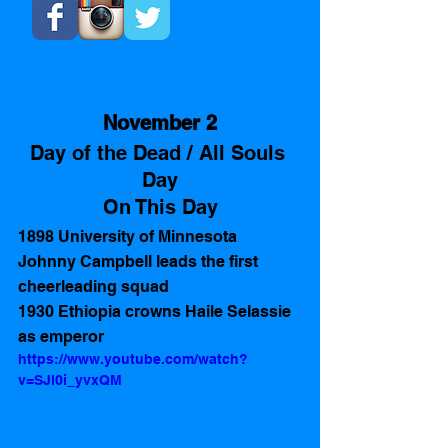
November 2
Day of the Dead / All Souls 
Day
On This Day
1898 University of Minnesota 
Johnny Campbell leads the first 
cheerleading squad
1930 Ethiopia crowns Haile Selassie 
as emperor
https://www.youtube.com/watch?
v=SJl0i_yvxQM