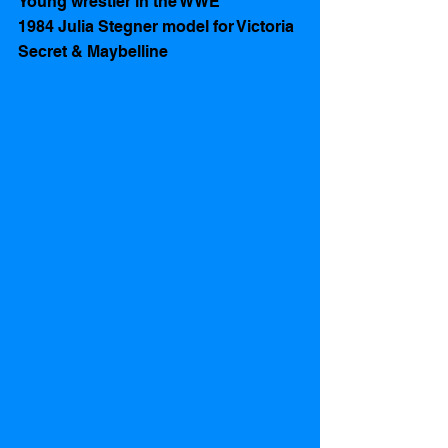
Young wrestler in the WWE 
1984 Julia Stegner model for Victoria 
Secret & Maybelline 