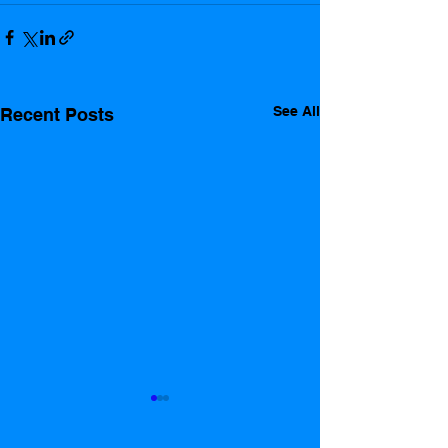
See All
Recent Posts