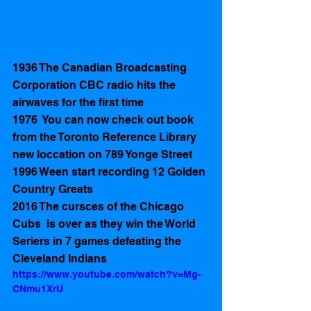
1936 The Canadian Broadcasting 
Corporation CBC radio hits the 
airwaves for the first time
1976  You can now check out book 
from the Toronto Reference Library 
new loccation on 789 Yonge Street
1996 Ween start recording 12 Golden 
Country Greats 
2016 The cursces of the Chicago 
Cubs  is over as they win the World 
Seriers in 7 games defeating the 
Cleveland Indians  
https://www.youtube.com/watch?v=Mg-
CNmu1XrU