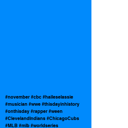
#november
#cbc
#haileselassie
#musician
#wwe
#thisdayinhistory
#onthisday
#rapper
#ween
#ClevelandIndians
#ChicagoCubs
#MLB
#mlb
#worldseries