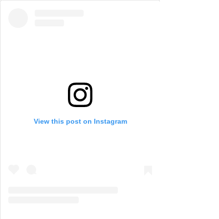
View this post on Instagram