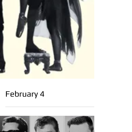
February 4