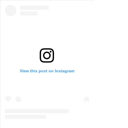
View this post on Instagram