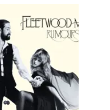
February 11