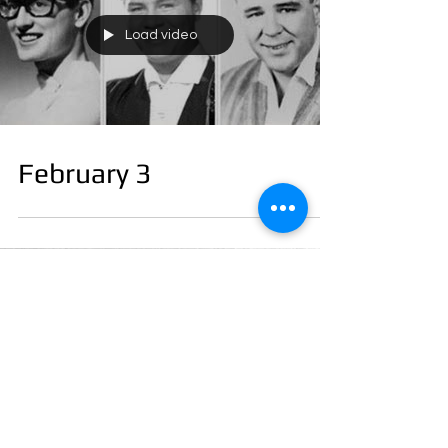
Load video
February 3