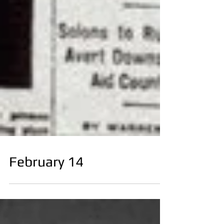
February 14