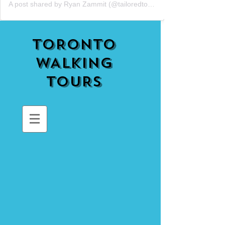
A post shared by Ryan Zammit (@tailoredtorontotours)
TORONTO
WALKING
TOURS