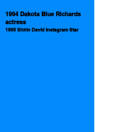
1994 Dakota Blue Richards  
actress 
1995 Shirin David Instagram Star