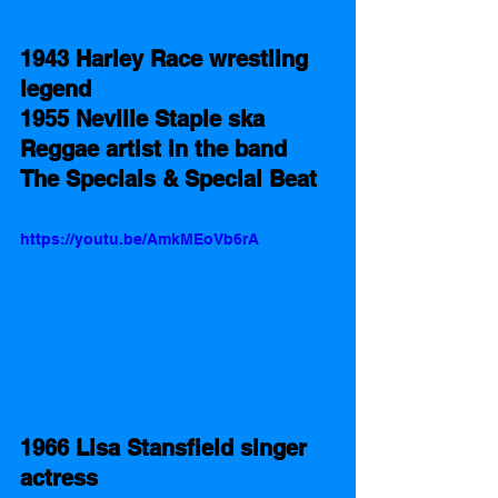
1943 Harley Race wrestling 
legend    
1955 Neville Staple ska 
Reggae artist in the band 
The Specials & Special Beat 
https://youtu.be/AmkMEoVb6rA
1966 Lisa Stansfield singer 
actress