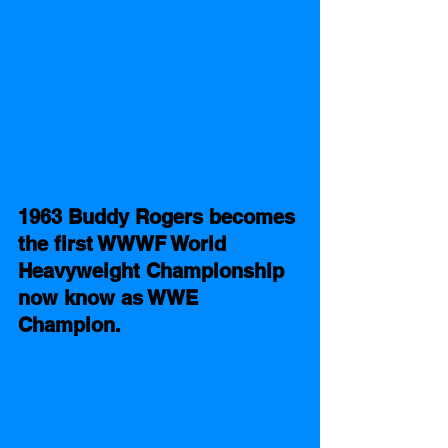
1963 Buddy Rogers becomes 
the first WWWF World 
Heavyweight Championship 
now know as WWE 
Champion. 