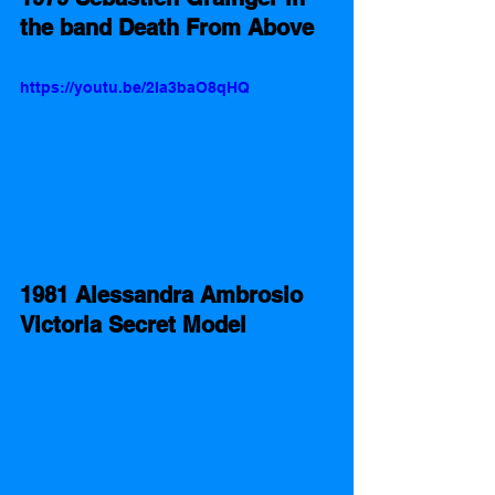
the band Death From Above
https://youtu.be/2Ia3baO8qHQ
1981 Alessandra Ambrosio 
Victoria Secret Model