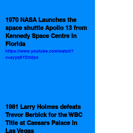
1970 NASA Launches the 
space shuttle Apollo 13 from 
Kennedy Space Centre in 
Florida
https://www.youtube.com/watch?
v=ayyq6YZm2ps
1981 Larry Holmes defeats 
Trevor Berbick for the WBC 
Title at Caesars Palace in 
Las Vegas  