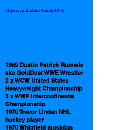
https://youtu.be/JVuuatjHGnY
1969 Dustin Patrick Runnels 
aka GoldDust WWE Wrestler 
2 x WCW United States 
Heavyweight Championship 
3 x WWF Intercontinental 
Championship
1970 Trevor Linden NHL 
hockey player
1970 Whigfield musician 