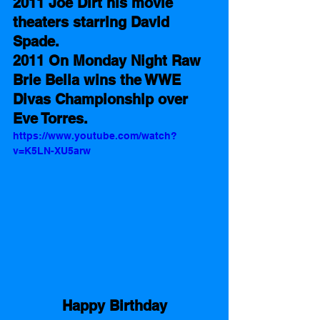
2011 Joe Dirt his movie 
theaters starring David 
Spade.
2011 On Monday Night Raw 
Brie Bella wins the WWE 
Divas Championship over 
Eve Torres.
https://www.youtube.com/watch?
v=K5LN-XU5arw
Happy Birthday