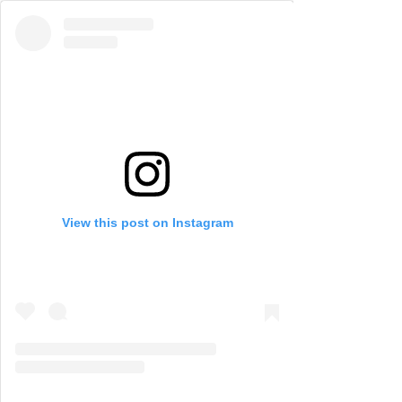
View this post on Instagram