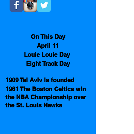
On This Day
April 11
Louie Louie Day 
Eight Track Day
1909 Tel Aviv is founded 
1961 The Boston Celtics win 
the NBA Championship over 
the St. Louis Hawks 