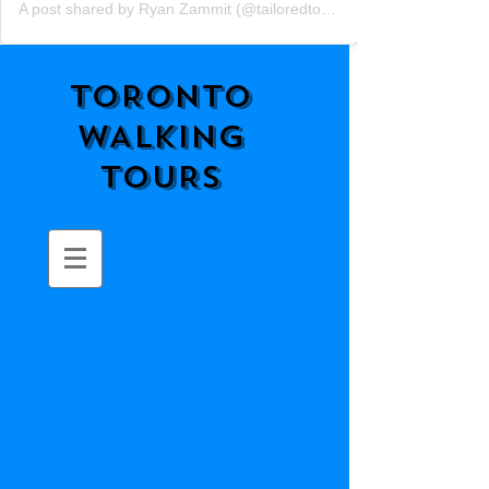
A post shared by Ryan Zammit (@tailoredtorontotours)
TORONTO
WALKING
TOURS