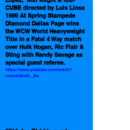
CUBE directed by Luis Llosa 
1999 At Spring Stampede 
Diamond Dallas Page wins 
the WCW World Heavyweight 
Title in a Fatal 4 Way match 
over Hulk Hogan, Ric Flair & 
Sting with Randy Savage as 
special guest referee.
https://www.youtube.com/watch?
v=seAUKvKL_Bo