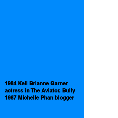
1984 Keli Brianne Garner 
actress in The Aviator, Bully
1987 Michelle Phan blogger