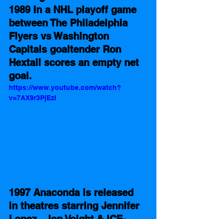
1989 In a NHL playoff game 
between The Philadelphia 
Flyers vs Washington 
Capitals goaltender Ron 
Hextall scores an empty net 
goal.   
https://www.youtube.com/watch?
v=7AX9r3PjEzI
1997 Anaconda is released 
in theatres starring Jennifer 
Lopez,  Jon Voight & ICE-