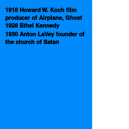
1916 Howard W. Koch film 
producer of Airplane, Ghost
1928 Ethel Kennedy 
1930 Anton LaVey founder of 
the church of Satan 