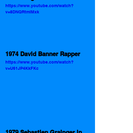
https://www.youtube.com/watch?
v=8DNQRtmIMxk
1974 David Banner Rapper
https://www.youtube.com/watch?
v=U61JP4KkFKc
1979 Sebastien Grainger in 