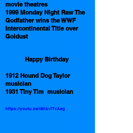
movie theatres 
1999 Monday Night Raw The 
Godfather wins the WWF 
Intercontinental Title over 
Goldust 
Happy Birthday 
1912 Hound Dog Taylor 
musician 
1931 Tiny Tim  musician 
https://youtu.be/iBhkvlTcAag