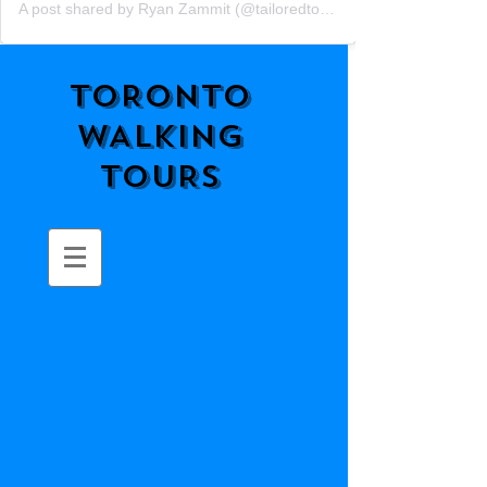
A post shared by Ryan Zammit (@tailoredtorontotours)
TORONTO
WALKING
TOURS