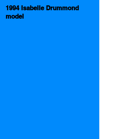
1994 Isabelle Drummond 
model