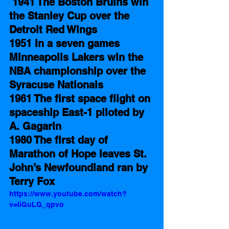
1941 The Boston Bruins win 
the Stanley Cup over the 
Detroit Red Wings
1951 In a seven games 
Minneapolis Lakers win the 
NBA championship over the 
Syracuse Nationals 
1961 The first space flight on 
spaceship East-1 piloted by 
A. Gagarin 
1980 The first day of 
Marathon of Hope leaves St. 
John’s Newfoundland ran by 
Terry Fox
https://www.youtube.com/watch?
v=IiGuLG_qpvo