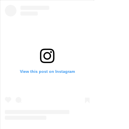
View this post on Instagram