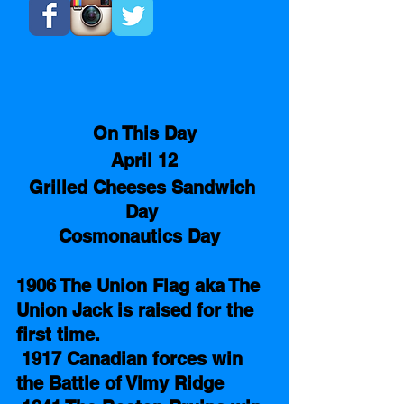
On This Day
April 12
Grilled Cheeses Sandwich 
Day 
Cosmonautics Day 
1906 The Union Flag aka The 
Union Jack is raised for the 
first time. 
1917 Canadian forces win 
the Battle of Vimy Ridge   