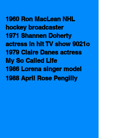
1960 Ron MacLean NHL 
hockey broadcaster
1971 Shannen Doherty 
actress in hit TV show 9021o
1979 Claire Danes actress 
My So Called Life
1986 Lorena singer model
1988 April Rose Pengilly