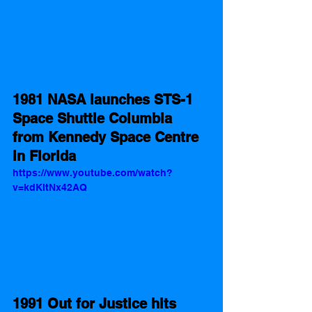
1981 NASA launches STS-1 
Space Shuttle Columbia 
from Kennedy Space Centre 
in Florida  
https://www.youtube.com/watch?
v=kdKltNx42AQ
1991 Out for Justice hits 