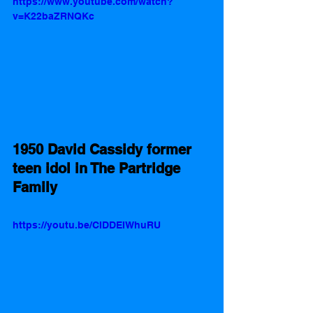
https://www.youtube.com/watch?
v=K22baZRNQKc
1950 David Cassidy former 
teen idol in The Partridge 
Family 
https://youtu.be/CIDDEIWhuRU