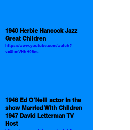
1940 Herbie Hancock Jazz 
Great Children 
https://www.youtube.com/watch?
v=0hmVHhH96es
1946 Ed O’Neill actor in the 
show Married With Children 
1947 David Letterman TV 
Host 