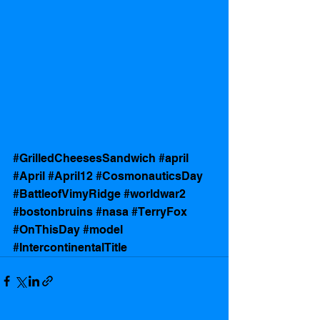
#GrilledCheesesSandwich
#april
#April
#April12
#CosmonauticsDay
#BattleofVimyRidge
#worldwar2
#bostonbruins
#nasa
#TerryFox
#OnThisDay
#model
#IntercontinentalTitle