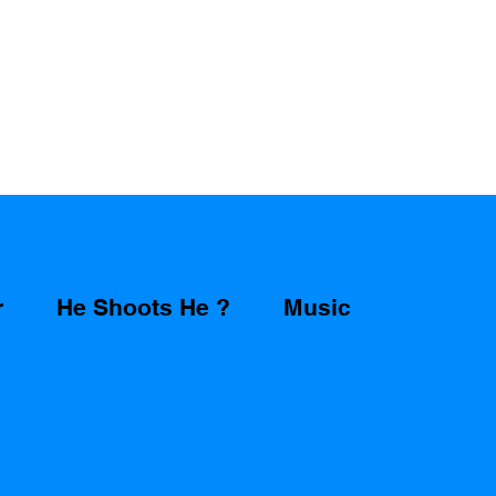
r
He Shoots He ?
Music