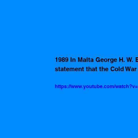
1989 In Malta George H. W. 
statement that the Cold War 
https://www.youtube.com/watch