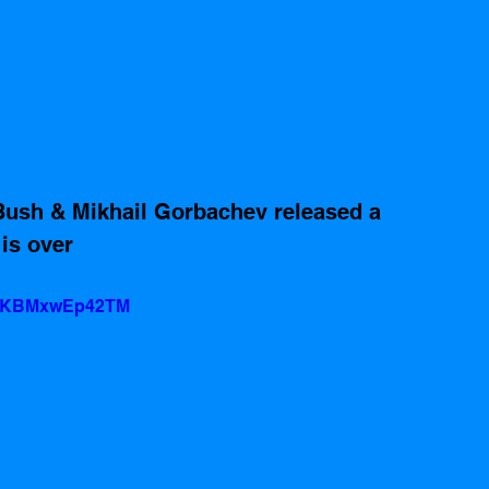
Bush & Mikhail Gorbachev released a 
is over
?v=KBMxwEp42TM