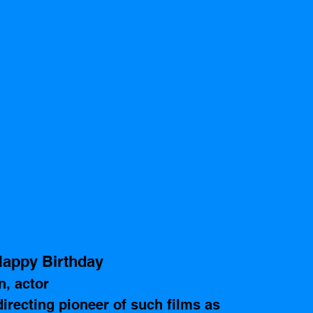
appy Birthday
, actor
recting pioneer of such films as  