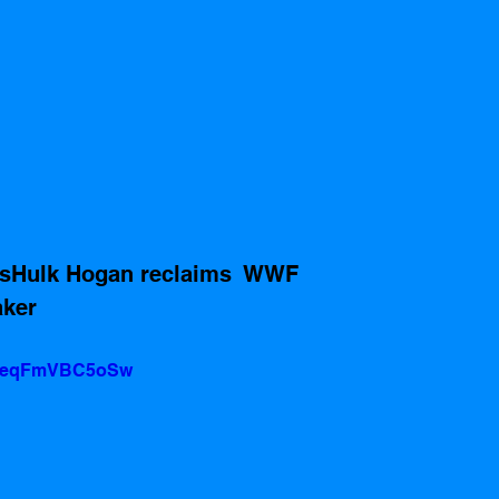
xasHulk Hogan reclaims  WWF 
ker 
?v=eqFmVBC5oSw