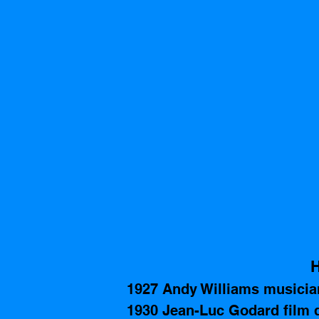
H
1927 Andy Williams musician
1930 Jean-Luc Godard film di