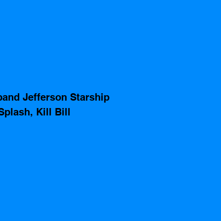
and Jefferson Starship 
plash, Kill Bill