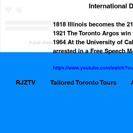
International D
1818 Illinois becomes the 21
1921 The Toronto Argos win
1964 At the University of Ca
A post shared by Ryan Zammit (@tailoredtorontotours)
arrested in a Free Speech 
https://www.youtube.com/watch?v
RJZTV
Tailored Toronto Tours