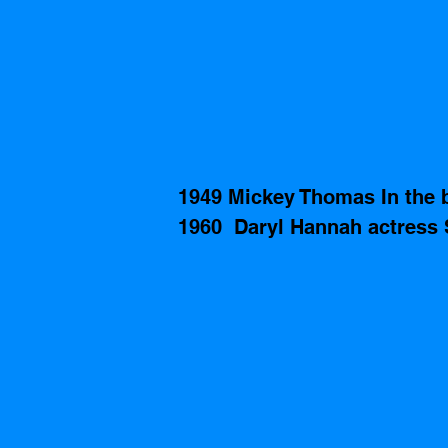
1949 Mickey Thomas In the b
1960  Daryl Hannah actress S