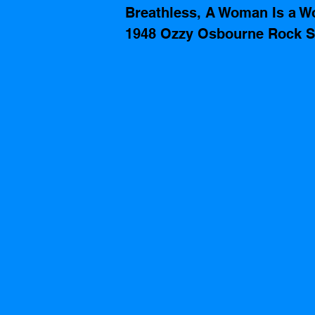
Breathless, A Woman Is a W
1948 Ozzy Osbourne Rock S