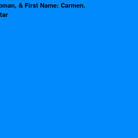
oman, & First Name: Carmen. 
tar 