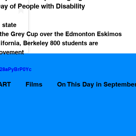
ay of People with Disability 
 state
 the Grey Cup over the Edmonton Eskimos
lifornia, Berkeley 800 students are 
Movement
=28aPyBrP0Yc
ART
Films
On This Day in Septembe