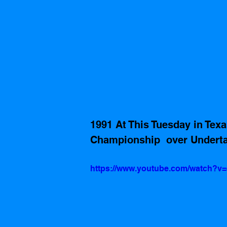
1991 At This Tuesday in Te
Championship  over Underta
https://www.youtube.com/watch