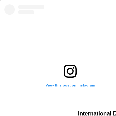
View this post on Instagram
International