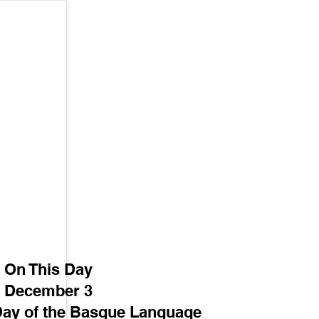
On This Day
December 3
 Day of the Basque Language