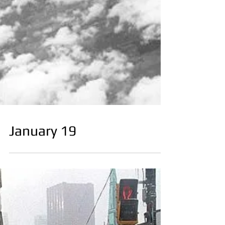
January 19