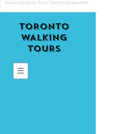
A post shared by Ryan Zammit (@tailoredtorontotours)
TORONTO
WALKING
TOURS