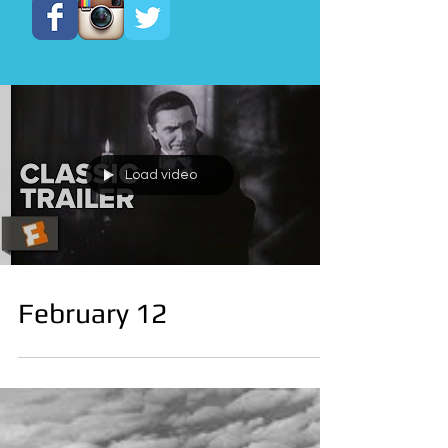
Load video
February 12