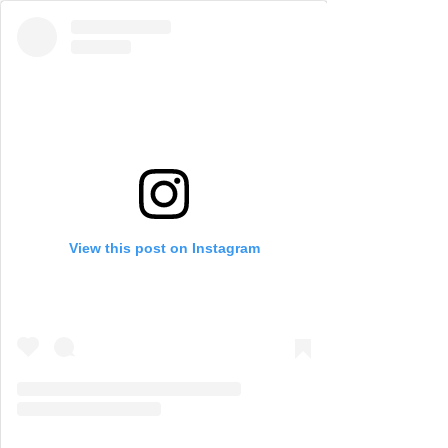
View this post on Instagram