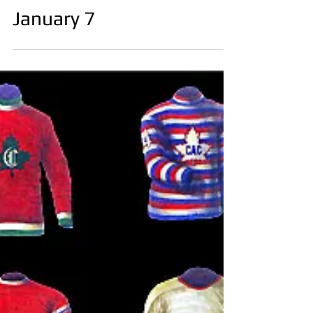
January 7