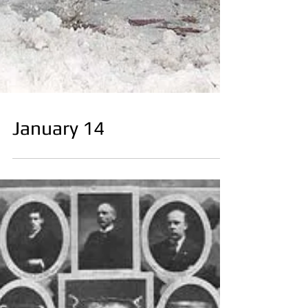
January 14