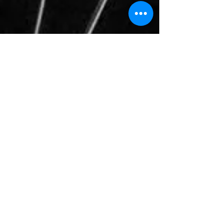
January 5