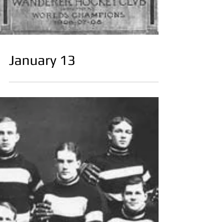
January 13