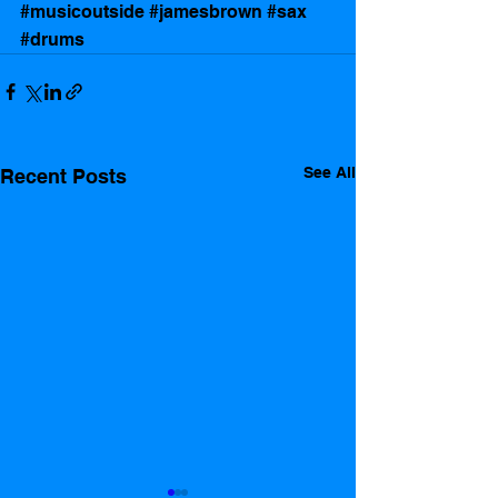
#musicoutside
#jamesbrown
#sax
#drums
See All
Recent Posts