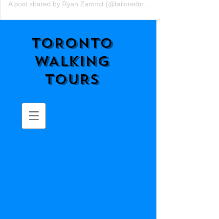
A post shared by Ryan Zammit (@tailoredtorontotours)
TORONTO
WALKING
TOURS