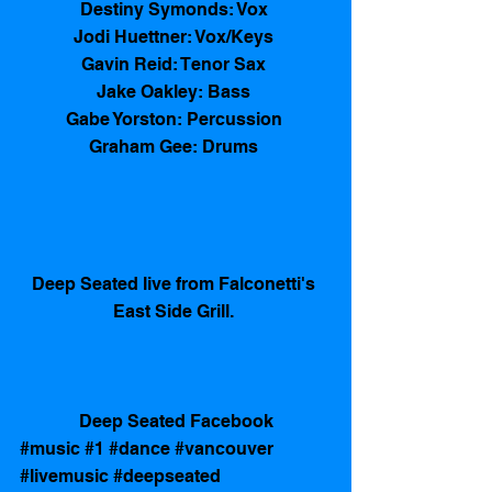
Destiny Symonds: Vox 
Jodi Huettner: Vox/Keys 
Gavin Reid: Tenor Sax 
Jake Oakley: Bass 
Gabe Yorston: Percussion 
Graham Gee: Drums 
Deep Seated live from Falconetti's 
East Side Grill. 
Deep Seated Facebook
#music
#1
#dance
#vancouver
#livemusic
#deepseated