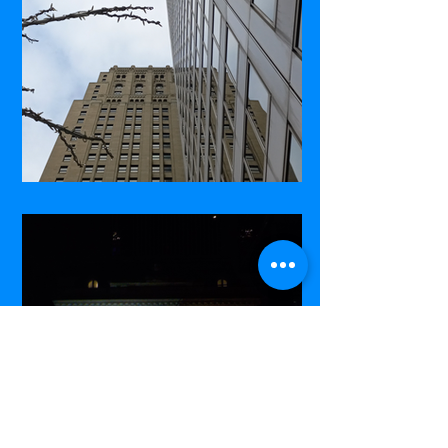
Commerce Court West