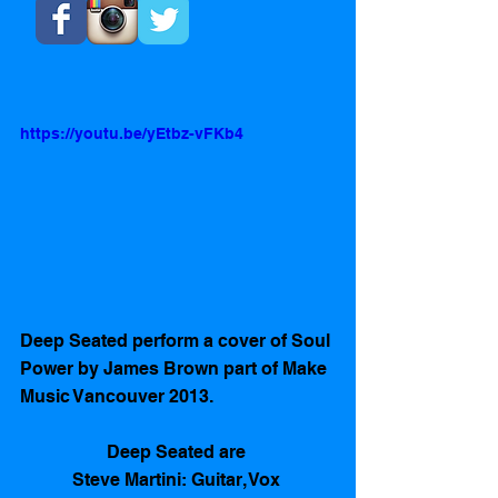
https://youtu.be/yEtbz-vFKb4
Deep Seated perform a cover of Soul 
Power by James Brown part of Make 
Music Vancouver 2013. 
Deep Seated are 
Steve Martini: Guitar, Vox 