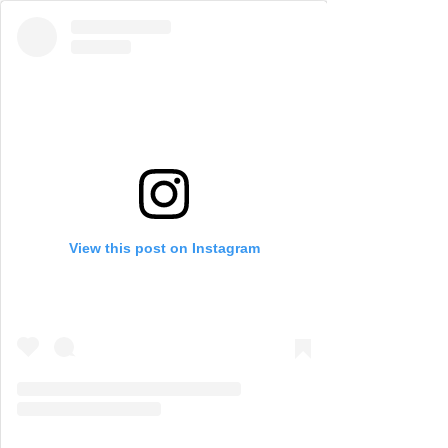
View this post on Instagram