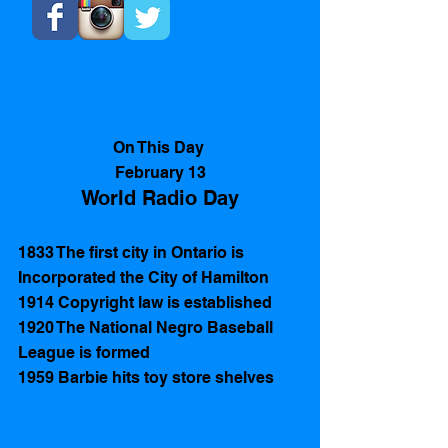
On This Day 
February 13
World Radio Day
1833 The first city in Ontario is 
Incorporated the City of Hamilton 
1914 Copyright law is established 
1920 The National Negro Baseball 
League is formed  
1959 Barbie hits toy store shelves