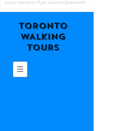
A post shared by Ryan Zammit (@tailoredtorontotours)
TORONTO
WALKING
TOURS