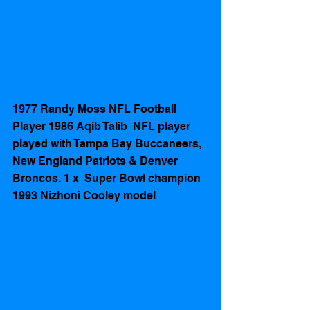
1977 Randy Moss NFL Football 
Player 1986 Aqib Talib  NFL player  
played with Tampa Bay Buccaneers, 
New England Patriots & Denver 
Broncos. 1 x  Super Bowl champion 
1993 Nizhoni Cooley model