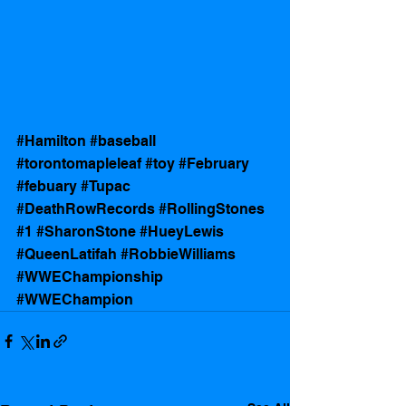
#Hamilton
#baseball
#torontomapleleaf
#toy
#February
#febuary
#Tupac
#DeathRowRecords
#RollingStones
#1
#SharonStone
#HueyLewis
#QueenLatifah
#RobbieWilliams
#WWEChampionship
#WWEChampion