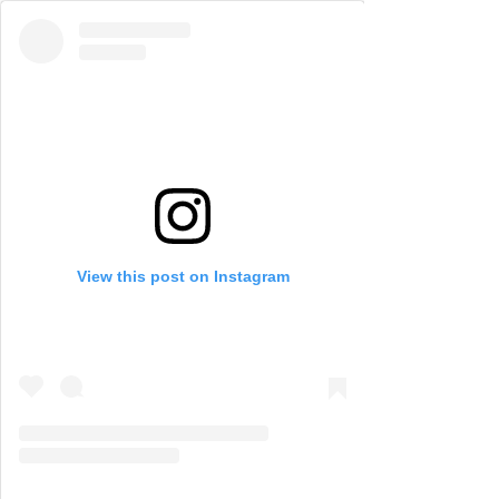
View this post on Instagram