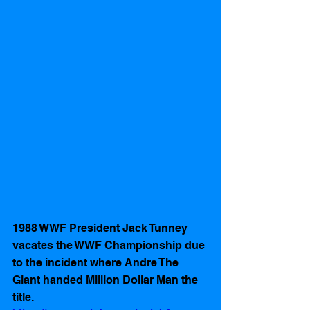
1988 WWF President Jack Tunney 
vacates the WWF Championship due 
to the incident where Andre The 
Giant handed Million Dollar Man the 
title. 