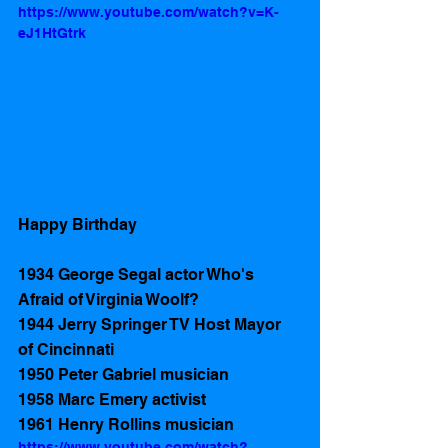
https://www.youtube.com/watch?v=K-
eJ1HtGtrk
Happy Birthday
1934 George Segal actor Who's 
Afraid of Virginia Woolf?
1944 Jerry Springer TV Host Mayor 
of Cincinnati
1950 Peter Gabriel musician
1958 Marc Emery activist
1961 Henry Rollins musician 
https://www.youtube.com/watch?