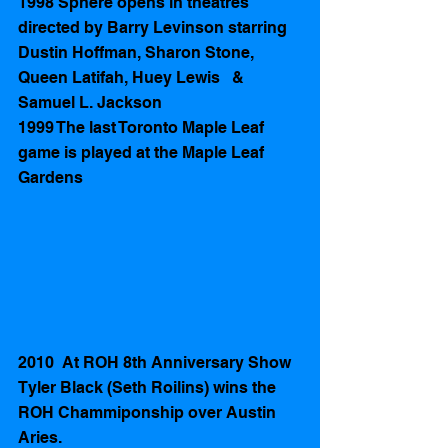
1998 Sphere opens in theatres 
directed by Barry Levinson starring 
Dustin Hoffman, Sharon Stone, 
Queen Latifah, Huey Lewis   & 
Samuel L. Jackson
1999 The last Toronto Maple Leaf 
game is played at the Maple Leaf 
Gardens   
2010  At ROH 8th Anniversary Show 
Tyler Black (Seth Roilins) wins the 
ROH Chammiponship over Austin 
Aries.