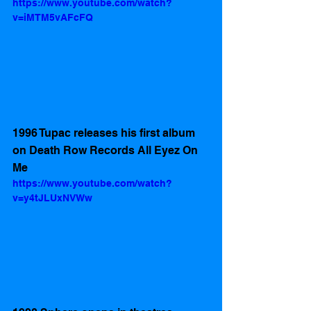
https://www.youtube.com/watch?
v=iMTM5vAFcFQ
1996 Tupac releases his first album 
on Death Row Records All Eyez On 
Me
https://www.youtube.com/watch?
v=y4tJLUxNVWw