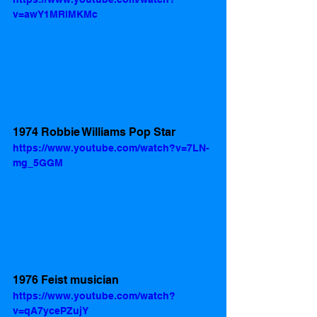
v=awY1MRlMKMc
1974 Robbie Williams Pop Star
https://www.youtube.com/watch?v=7LN-
mg_5GGM
1976 Feist musician    
https://www.youtube.com/watch?
v=qA7ycePZujY