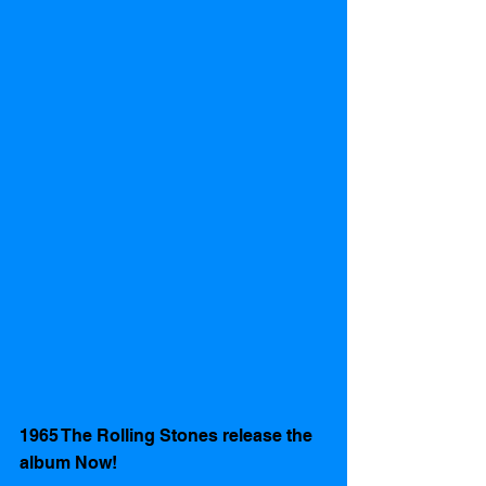
1965 The Rolling Stones release the 
album Now!