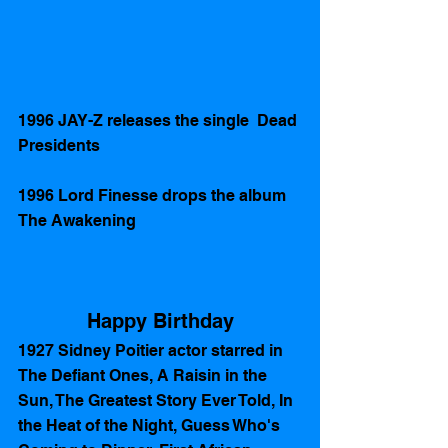
1996 JAY-Z releases the single  Dead 
Presidents
1996 Lord Finesse drops the album 
The Awakening
Happy Birthday
1927 Sidney Poitier actor starred in  
The Defiant Ones, A Raisin in the 
Sun, The Greatest Story Ever Told, In 
the Heat of the Night, Guess Who's 