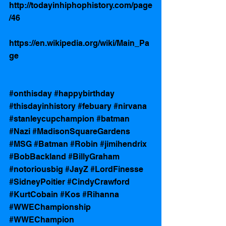
http://todayinhiphophistory.com/page
/46
https://en.wikipedia.org/wiki/Main_Pa
ge
#onthisday
#happybirthday
#thisdayinhistory
#febuary
#nirvana
#stanleycupchampion
#batman
#Nazi
#MadisonSquareGardens
#MSG
#Batman
#Robin
#jimihendrix
#BobBackland
#BillyGraham
#notoriousbig
#JayZ
#LordFinesse
#SidneyPoitier
#CindyCrawford
#KurtCobain
#Kos
#Rihanna
#WWEChampionship
#WWEChampion