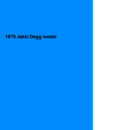
1978 Jakki Degg model