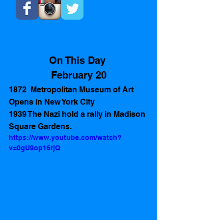
On This Day 
February 20
1872  Metropolitan Museum of Art 
Opens in New York City
1939 The Nazi hold a rally in Madison 
Square Gardens.
https://www.youtube.com/watch?
v=0gU9op16rjQ