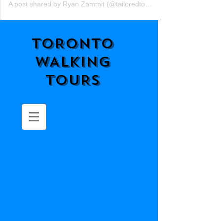
A post shared by Ryan Zammit (@tailoredtorontotours)
TORONTO
WALKING
TOURS