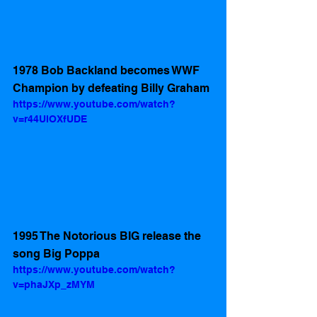
1978 Bob Backland becomes WWF 
Champion by defeating Billy Graham
https://www.youtube.com/watch?
v=r44UlOXfUDE
1995 The Notorious BIG release the 
song Big Poppa 
https://www.youtube.com/watch?
v=phaJXp_zMYM