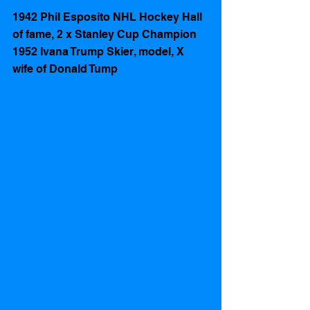
1942 Phil Esposito NHL Hockey Hall 
of fame, 2 x Stanley Cup Champion
1952 Ivana Trump Skier, model, X 
wife of Donald Tump 