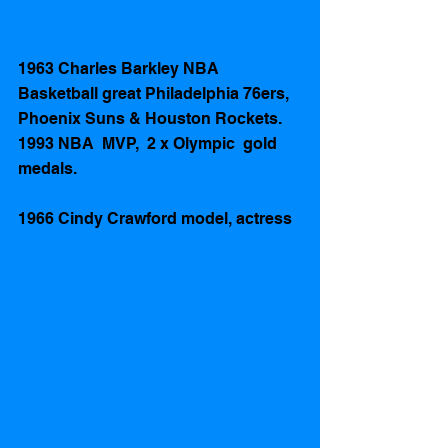
1963 Charles Barkley NBA 
Basketball great Philadelphia 76ers, 
Phoenix Suns & Houston Rockets. 
1993 NBA  MVP,  2 x Olympic  gold 
medals.
1966 Cindy Crawford model, actress