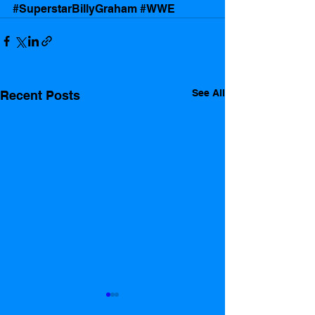
#SuperstarBillyGraham
#WWE
See All
Recent Posts