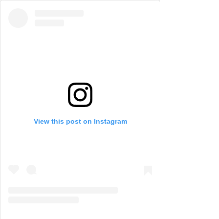
View this post on Instagram