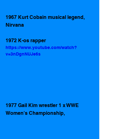
1967 Kurt Cobain musical legend, 
Nirvana
1972 K-os rapper
https://www.youtube.com/watch?
v=3nDgnNUJe6s
1977 Gail Kim wrestler 1 x WWE 
Women's Championship, 