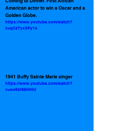
Coming to Dinner. First African 
American actor to win a Oscar and a 
Golden Globe.
https://www.youtube.com/watch?
v=qCzTyxXPy1o
1941 Buffy Sainte Marie singer
https://www.youtube.com/watch?
v=oo6bf88iHHU