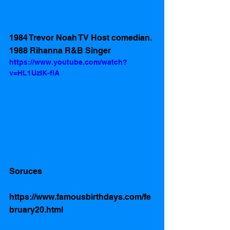
1984 Trevor Noah TV Host comedian. 
1988 Rihanna R&B Singer
https://www.youtube.com/watch?
v=HL1UzIK-flA
Soruces 
https://www.famousbirthdays.com/fe
bruary20.html