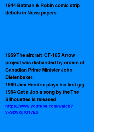
1944 Batman & Robin comic strip 
debuts in News papers
1959 The aircraft  CF-105 Arrow 
project was disbanded by orders of 
Canadian Prime Minister John 
Diefenbaker.
1960 Jimi Hendrix plays his first gig
1964 Get a Job a song by the The 
Silhouettes is released
https://www.youtube.com/watch?
v=SzWkqfQ17Eo