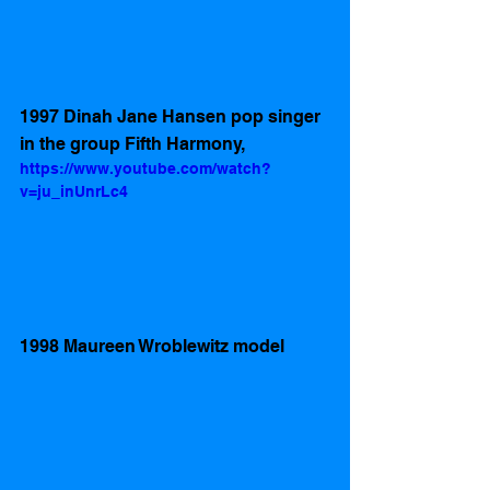
1997 Dinah Jane Hansen pop singer 
in the group Fifth Harmony,
https://www.youtube.com/watch?
v=ju_inUnrLc4
1998 Maureen Wroblewitz model 