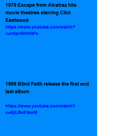
1979 Escape from Alcatraz hits 
movie theatres starring Clint 
Eastwood
https://www.youtube.com/watch?
v=h5pvQVnl3Fs
1969 Blind Faith release the first and 
last album
https://www.youtube.com/watch?
v=6jlLBs6YawM