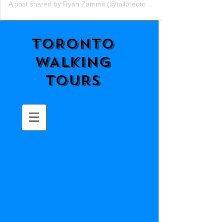
A post shared by Ryan Zammit (@tailoredtorontotours)
TORONTO
WALKING
TOURS