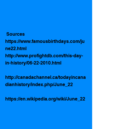
 Sources 
https://www.famousbirthdays.com/ju
ne22.html
http://www.profightdb.com/this-day-
in-history/06-22-2010.html
http://canadachannel.ca/todayincana
dianhistory/index.php/June_22
https://en.wikipedia.org/wiki/June_22