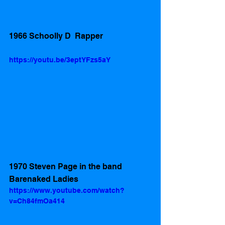
1966 Schoolly D  Rapper
https://youtu.be/3eptYFzs5aY
1970 Steven Page in the band 
Barenaked Ladies
https://www.youtube.com/watch?
v=Ch84fmOa414