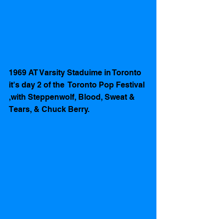
1969 AT Varsity Staduime in Toronto 
it's day 2 of the  Toronto Pop Festival 
,with Steppenwolf, Blood, Sweat & 
Tears, & Chuck Berry.