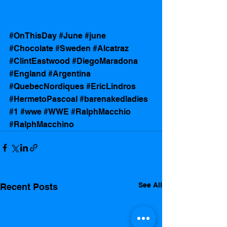
#OnThisDay
#June
#june
#Chocolate
#Sweden
#Alcatraz
#ClintEastwood
#DiegoMaradona
#England
#Argentina
#QuebecNordiques
#EricLindros
#HermetoPascoal
#barenakedladies
#1
#wwe
#WWE
#RalphMacchio
#RalphMacchino
See All
Recent Posts