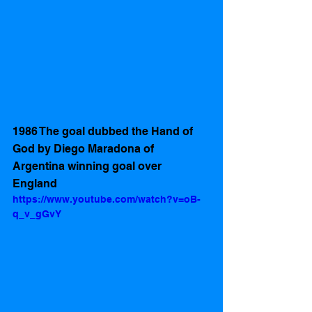
1986 The goal dubbed the Hand of 
God by Diego Maradona of 
Argentina winning goal over 
England   
https://www.youtube.com/watch?v=oB-
q_v_gGvY