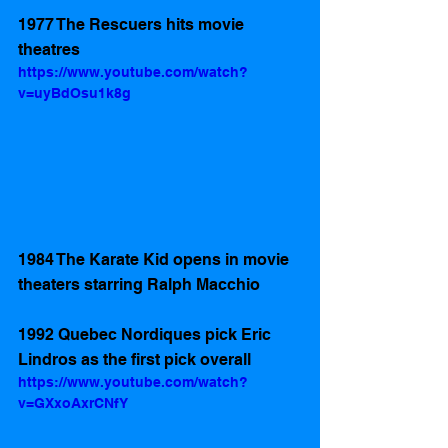
1977 The Rescuers hits movie 
theatres
https://www.youtube.com/watch?
v=uyBdOsu1k8g
1984 The Karate Kid opens in movie 
theaters starring Ralph Macchio  
1992 Quebec Nordiques pick Eric 
Lindros as the first pick overall  
https://www.youtube.com/watch?
v=GXxoAxrCNfY