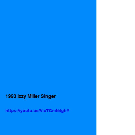
1993 Izzy Miller Singer 
https://youtu.be/VicTGmN4ghY