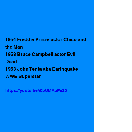
1954 Freddie Prinze actor Chico and 
the Man
1958 Bruce Campbell actor Evil 
Dead 
1963 John Tenta aka Earthquake 
WWE Superstar
https://youtu.be/i0bUMAuFe20