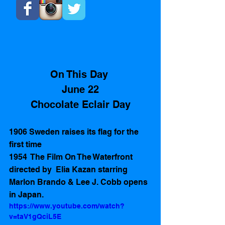
On This Day 
June 22
Chocolate Eclair Day
1906 Sweden raises its flag for the 
first time
1954  The Film On The Waterfront 
directed by  Elia Kazan starring 
Marlon Brando & Lee J. Cobb opens 
in Japan.  
https://www.youtube.com/watch?
v=taV1gQciL5E