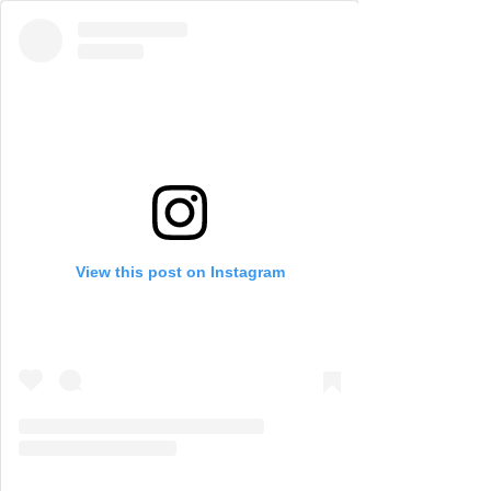
View this post on Instagram