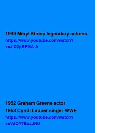
1949 Meryl Streep legendary actress 
https://www.youtube.com/watch?
v=JlD2pBFMA-A
1952 Graham Greene actor 
1953 Cyndi Lauper singer, WWE
https://www.youtube.com/watch?
v=VdQY7BusJNU