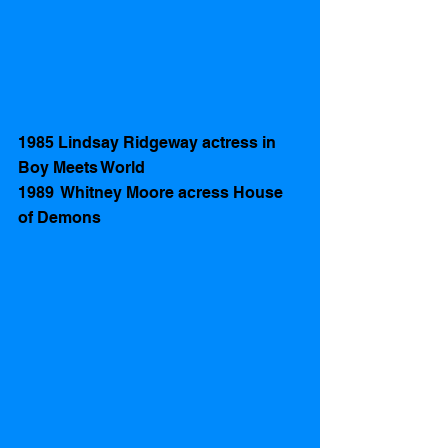
1985 Lindsay Ridgeway actress in 
Boy Meets World
1989  Whitney Moore acress House 
of Demons 