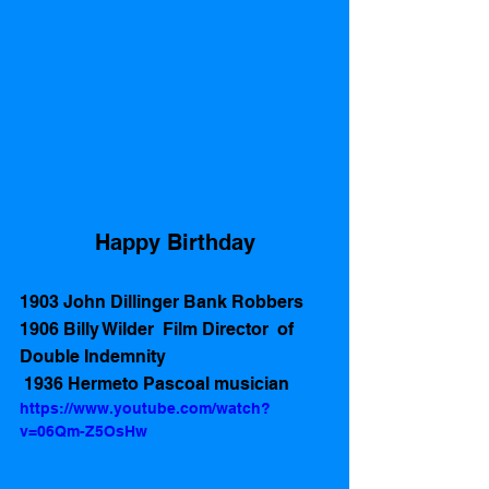
Happy Birthday
1903 John Dillinger Bank Robbers
1906 Billy Wilder  Film Director  of  
Double Indemnity
 1936 Hermeto Pascoal musician
https://www.youtube.com/watch?
v=06Qm-Z5OsHw