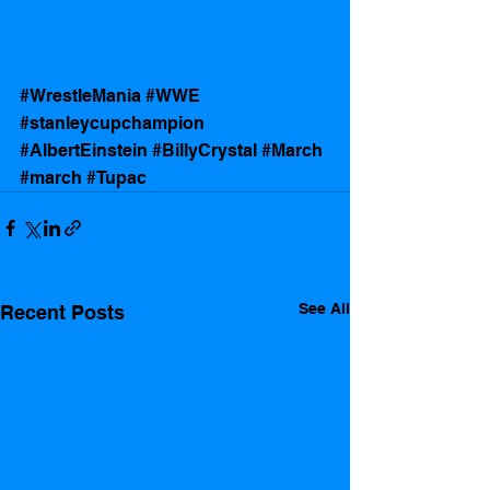
#WrestleMania
#WWE
#stanleycupchampion
#AlbertEinstein
#BillyCrystal
#March
#march
#Tupac
See All
Recent Posts