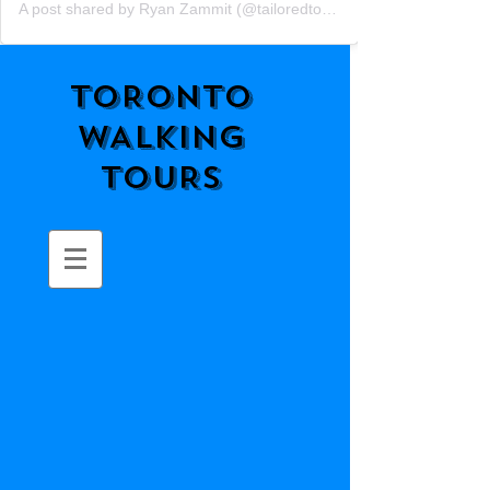
A post shared by Ryan Zammit (@tailoredtorontotours)
TORONTO
WALKING
TOURS