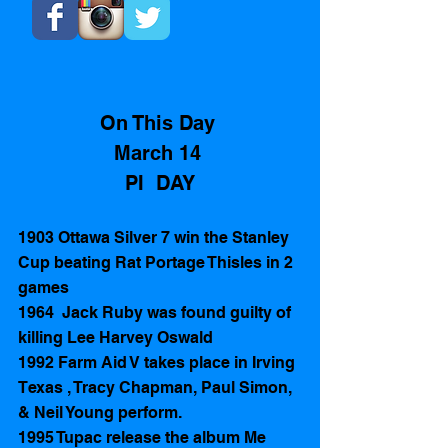
On This Day 
March 14 
PI  DAY
1903 Ottawa Silver 7 win the Stanley 
Cup beating Rat Portage Thisles in 2 
games
1964  Jack Ruby was found guilty of 
killing Lee Harvey Oswald  
1992 Farm Aid V takes place in Irving 
Texas , Tracy Chapman, Paul Simon, 
& Neil Young perform. 
1995 Tupac release the album Me 