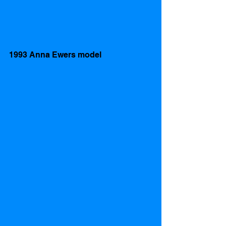
1993 Anna Ewers model  