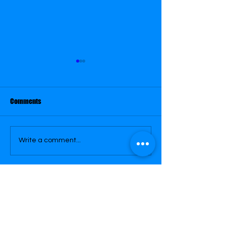
March 29
March 30
Comments
Write a comment...