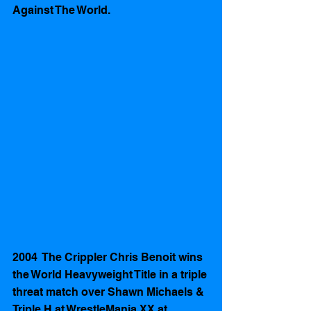
Against The World.
2004  The Crippler Chris Benoit wins 
the World Heavyweight Title in a triple 
threat match over Shawn Michaels & 
Triple H at WrestleMania XX at 