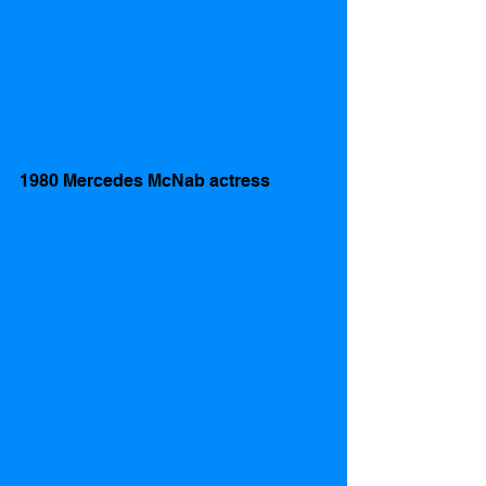
1980 Mercedes McNab actress