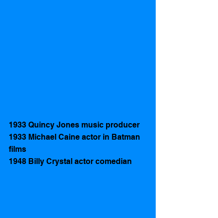
1933 Quincy Jones music producer
1933 Michael Caine actor in Batman 
films
1948 Billy Crystal actor comedian 