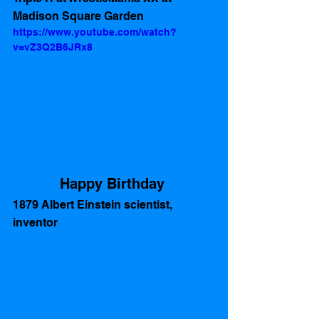
Madison Square Garden 
https://www.youtube.com/watch?
v=vZ3Q2B6JRx8
Happy Birthday 
1879 Albert Einstein scientist, 
inventor  