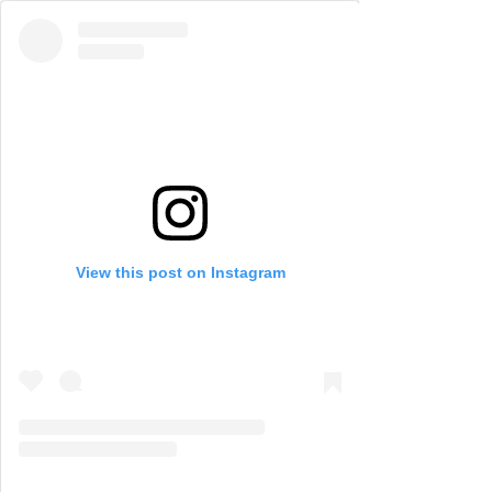
View this post on Instagram