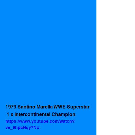
1979 Santino Marella WWE Superstar 
 1 x Intercontinental Champion 
https://www.youtube.com/watch?
v=_9hpcNqy7NU