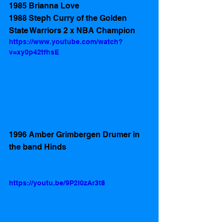
1985 Brianna Love 
1988 Steph Curry of the Golden 
State Warriors 2 x NBA Champion 
https://www.youtube.com/watch?
v=xy0p42tfhsE
1996 Amber Grimbergen Drumer in  
the band Hinds
https://youtu.be/9P2l0zAr3t8