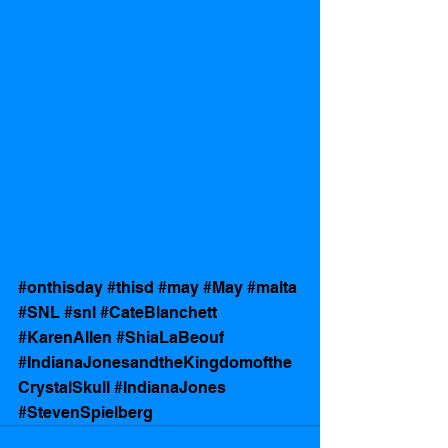
#onthisday
#thisd
#may
#May
#malta
#SNL
#snl
#CateBlanchett
#KarenAllen
#ShiaLaBeouf
#IndianaJonesandtheKingdomofthe
CrystalSkull
#IndianaJones
#StevenSpielberg