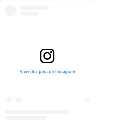
View this post on Instagram