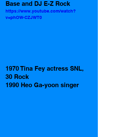
Base and DJ E-Z Rock
https://www.youtube.com/watch?
v=phOW-CZJWT0
1970 Tina Fey actress SNL, 
30 Rock
1990 Heo Ga-yoon singer 