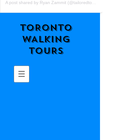
A post shared by Ryan Zammit (@tailoredtorontotours)
TORONTO
WALKING
TOURS