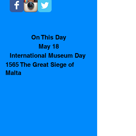
On This Day
May 18
International Museum Day 
1565 The Great Siege of 
Malta 