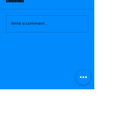
Comments
Write a comment...