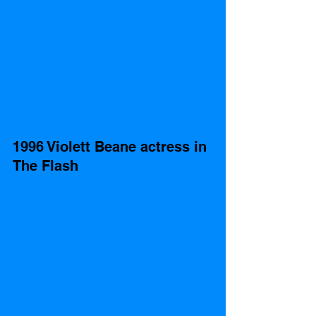
1996 Violett Beane actress in 
The Flash