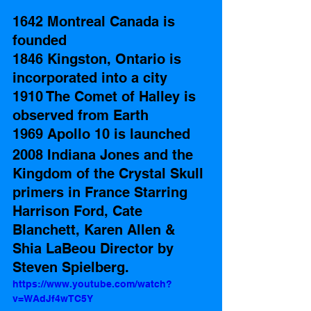
1642 Montreal Canada is 
founded
1846 Kingston, Ontario is 
incorporated into a city 
1910 The Comet of Halley is 
observed from Earth 
1969 Apollo 10 is launched  
2008 Indiana Jones and the 
Kingdom of the Crystal Skull 
primers in France Starring 
Harrison Ford, Cate 
Blanchett, Karen Allen & 
Shia LaBeou Director by  
Steven Spielberg. 
https://www.youtube.com/watch?
v=WAdJf4wTC5Y