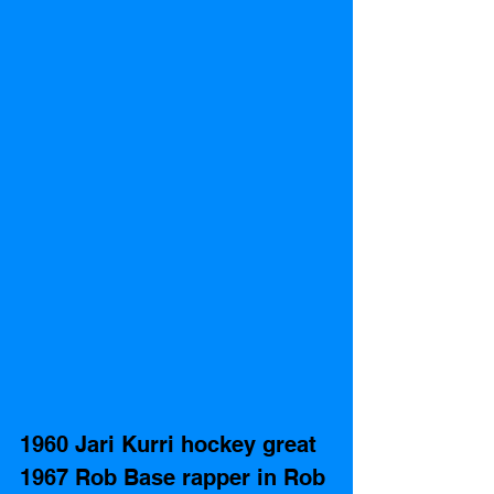
1960 Jari Kurri hockey great
1967 Rob Base rapper in Rob 