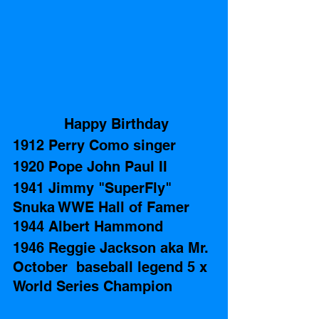
 Happy Birthday
1912 Perry Como singer
1920 Pope John Paul II 
1941 Jimmy "SuperFly"  
Snuka WWE Hall of Famer 
1944 Albert Hammond 
1946 Reggie Jackson aka Mr. 
October  baseball legend 5 x 
World Series Champion 