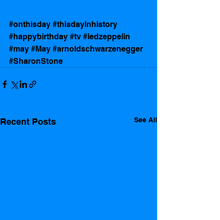
#onthisday
#thisdayinhistory
#happybirthday
#tv
#ledzeppelin
#may
#May
#arnoldschwarzenegger
#SharonStone
See All
Recent Posts