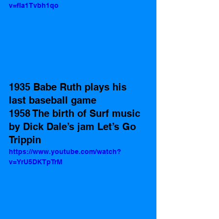
v=fIa1Tvbh1qo
1935 Babe Ruth plays his 
last baseball game 
1958 The birth of Surf music 
by Dick Dale’s jam Let’s Go 
Trippin
https://www.youtube.com/watch?
v=YrU5DKTpTrM