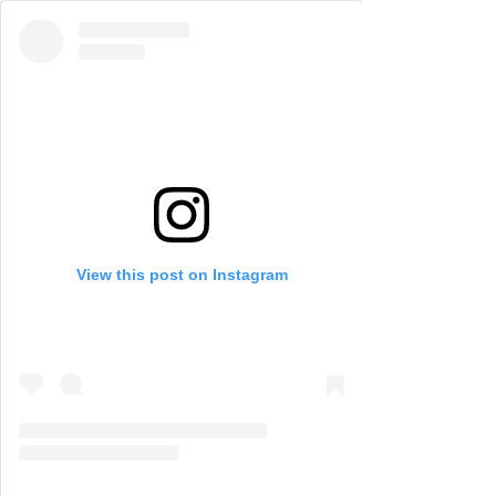
View this post on Instagram