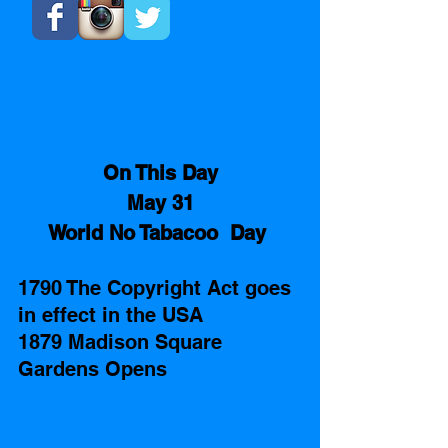
On This Day
May 31
World No Tabacoo  Day 
1790 The Copyright Act goes 
in effect in the USA
1879 Madison Square 
Gardens Opens