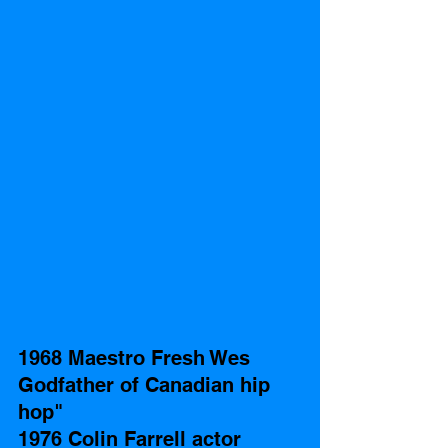
1968 Maestro Fresh Wes 
Godfather of Canadian hip 
hop" 
1976 Colin Farrell actor