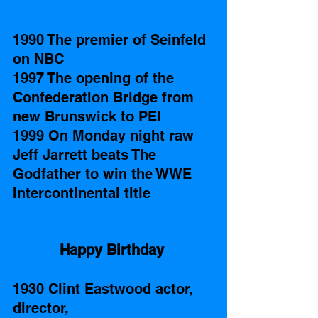
1990 The premier of Seinfeld 
on NBC
1997 The opening of the 
Confederation Bridge from 
new Brunswick to PEI 
1999 On Monday night raw 
Jeff Jarrett beats The 
Godfather to win the WWE 
Intercontinental title 
Happy Birthday
1930 Clint Eastwood actor, 
director, 