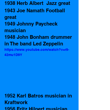
1938 Herb Albert  Jazz great
1943 Joe Namath Football 
great
1949 Johnny Paycheck 
musician  
1948 John Bonham drummer 
in The band Led Zeppelin
https://www.youtube.com/watch?v=r9-
42mu1D9Y
1952 Karl Batros musician in 
Kraftwork 
1956 Fritz Hilpert musician 