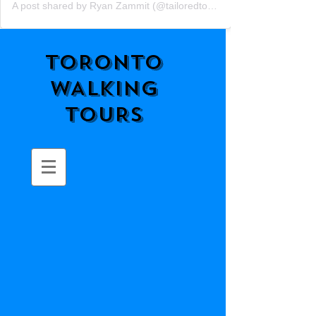
A post shared by Ryan Zammit (@tailoredtorontotours)
TORONTO
WALKING
TOURS