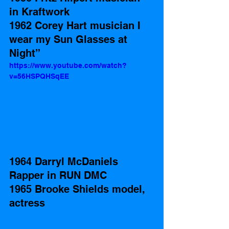
in Kraftwork 
1962 Corey Hart musician I 
wear my Sun Glasses at 
Night”    
https://www.youtube.com/watch?
v=56HSPQHSqEE
1964 Darryl McDaniels 
Rapper in RUN DMC
1965 Brooke Shields model, 
actress