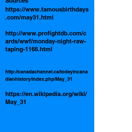
Sources
https://www.famousbirthdays
.com/may31.html
http://www.profightdb.com/c
ards/wwf/monday-night-raw-
taping-1166.html
http://canadachannel.ca/todayincana
dianhistory/index.php/May_31
https://en.wikipedia.org/wiki/
May_31