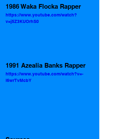
1986 Waka Flocka Rapper
https://www.youtube.com/watch?
v=j5Z3KUOrhS0
1991 Azealia Banks Rapper 
https://www.youtube.com/watch?v=-
l6wrTvMcbY