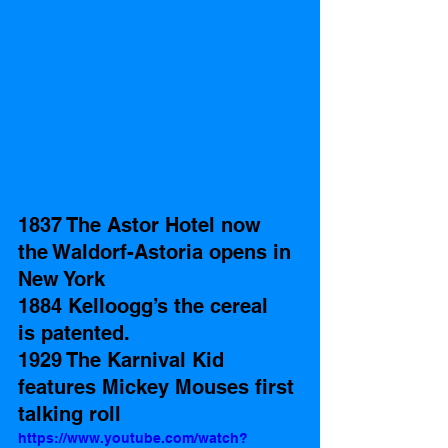
1837 The Astor Hotel now 
the Waldorf-Astoria opens in 
New York
1884 Kelloogg’s the cereal  
is patented.  
1929 The Karnival Kid 
features Mickey Mouses first 
talking roll
https://www.youtube.com/watch?