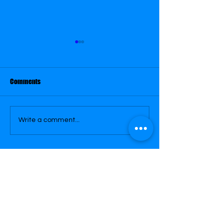
May 29
May 28
Comments
Write a comment...