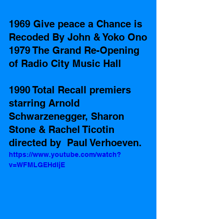
1969 Give peace a Chance is 
Recoded By John & Yoko Ono
1979 The Grand Re-Opening 
of Radio City Music Hall
1990 Total Recall premiers 
starring Arnold 
Schwarzenegger, Sharon 
Stone & Rachel Ticotin 
directed by  Paul Verhoeven.
https://www.youtube.com/watch?
v=WFMLGEHdIjE