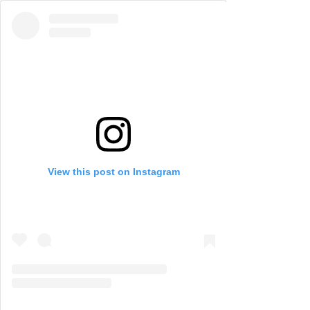
View this post on Instagram