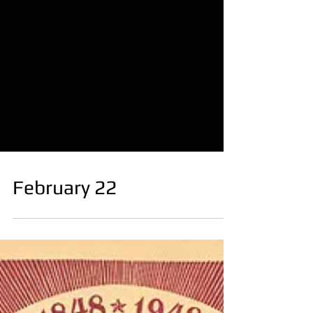
February 22