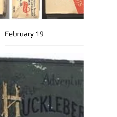
February 19