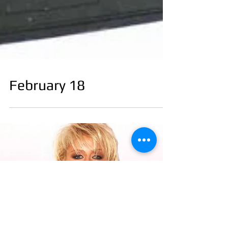
February 18