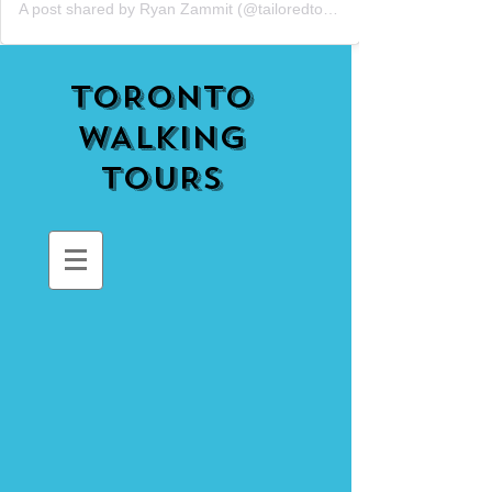
A post shared by Ryan Zammit (@tailoredtorontotours)
TORONTO
WALKING
TOURS