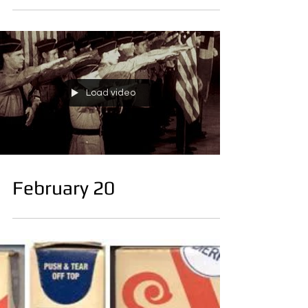
February 21
Load video
February 20