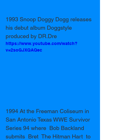
1993 Snoop Doggy Dogg releases 
his debut album Doggstyle 
produced by DR.Dre 
https://www.youtube.com/watch?
v=2soGJXQAQec
1994 At the Freeman Coliseum in 
San Antonio Texas WWE Survivor 
Series 94 where  Bob Backland 
submits  Bret  The Hitman Hart  to 