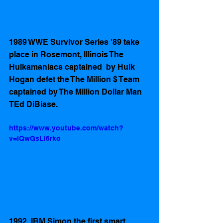
1989 WWE Survivor Series '89 take 
place in Rosemont, Illinois The 
Hulkamaniacs captained  by Hulk 
Hogan defet the The Million $ Team 
captained by The Million Dollar Man 
TEd DiBiase.
https://www.youtube.com/watch?
v=IQwGsLl6rko
1992  IBM Simon the first smart 