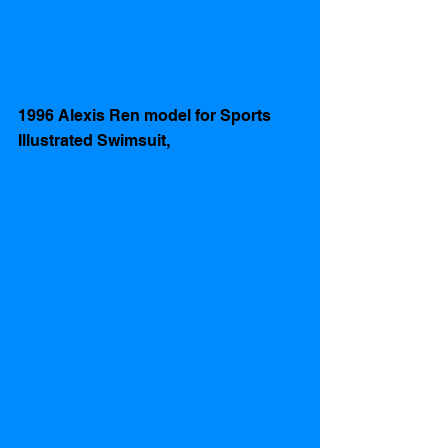
1996 Alexis Ren model for Sports 
Illustrated Swimsuit, 