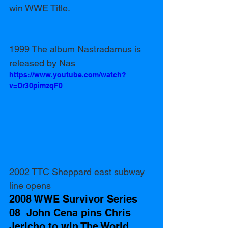
win WWE Title.
1999 The album Nastradamus is 
released by Nas
https://www.youtube.com/watch?
v=Dr30pimzqF0
2002 TTC Sheppard east subway 
line opens
2008 WWE Survivor Series 
08  John Cena pins Chris 
Jericho to win The World 