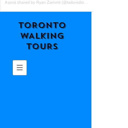
A post shared by Ryan Zammit (@tailoredtorontotours)
TORONTO
WALKING
TOURS