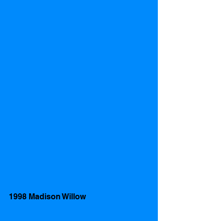
1998 Madison Willow