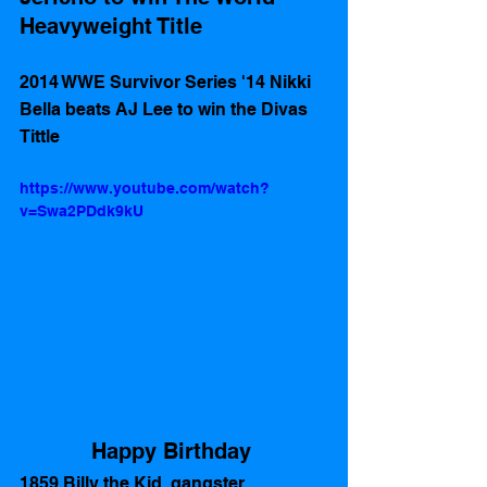
Heavyweight Title  
2014 WWE Survivor Series '14 Nikki 
Bella beats AJ Lee to win the Divas 
Tittle 
https://www.youtube.com/watch?
v=Swa2PDdk9kU
Happy Birthday 
1859 Billy the Kid  gangster