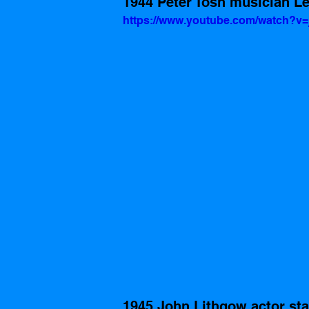
1944 Peter Tosh musician Leg
https://www.youtube.com/watch?v
1945 John Lithgow actor sta