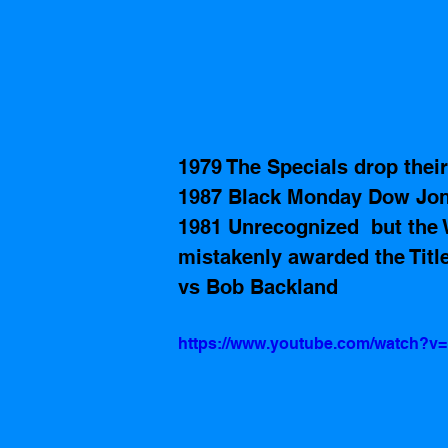
1979 The Specials drop thei
1987 Black Monday Dow Jone
1981 Unrecognized  but the 
mistakenly awarded the Titl
vs Bob Backland 
https://www.youtube.com/watch?