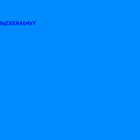
v=9qZXENAU4xY