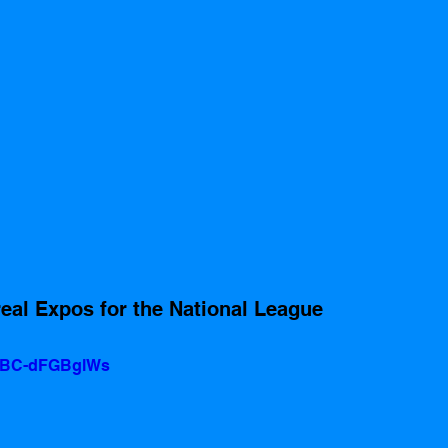
al Expos for the National League 
v=BC-dFGBglWs