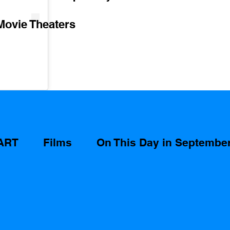
Movie Theaters 
ART
Films
On This Day in Septembe