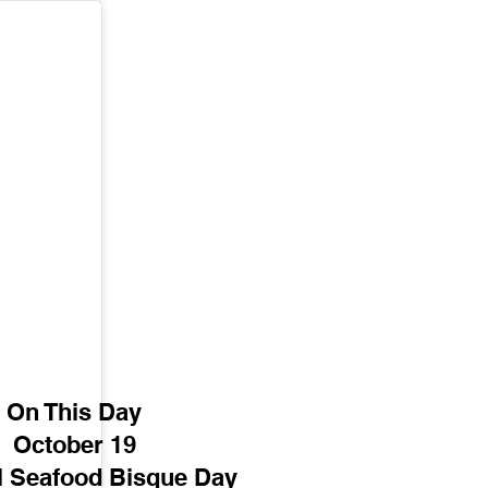
On This Day
October 19
l Seafood Bisque Day