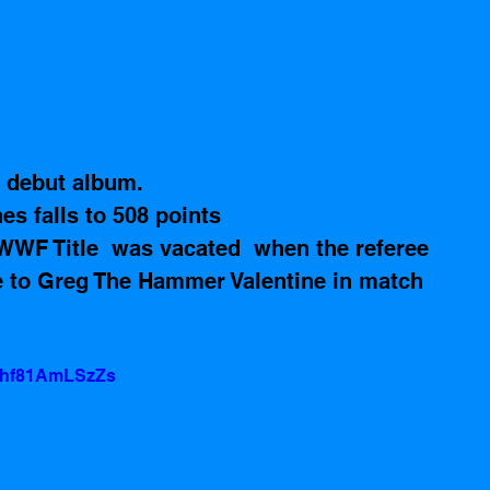
r debut album. 
s falls to 508 points
WWF Title  was vacated  when the referee 
e to Greg The Hammer Valentine in match 
v=hf81AmLSzZs