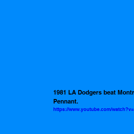
1981 LA Dodgers beat Montre
Pennant.  
https://www.youtube.com/watch?