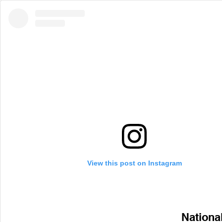
View this post on Instagram
Nationa