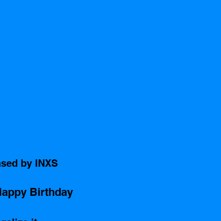
ased by INXS 
appy Birthday
 