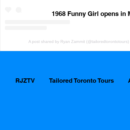
1968 Funny Girl opens in 
A post shared by Ryan Zammit (@tailoredtorontotours)
RJZTV
Tailored Toronto Tours