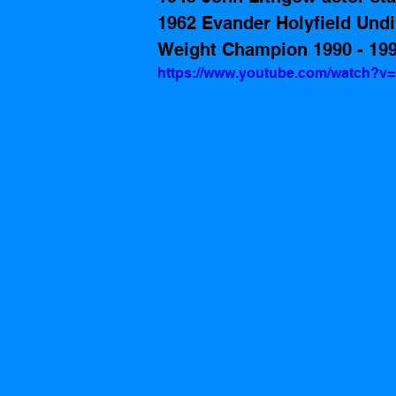
1962 Evander Holyfield Und
Weight Champion 1990 - 19
https://www.youtube.com/watch?v