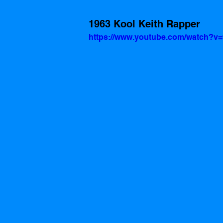
1963 Kool Keith Rapper
https://www.youtube.com/watch?