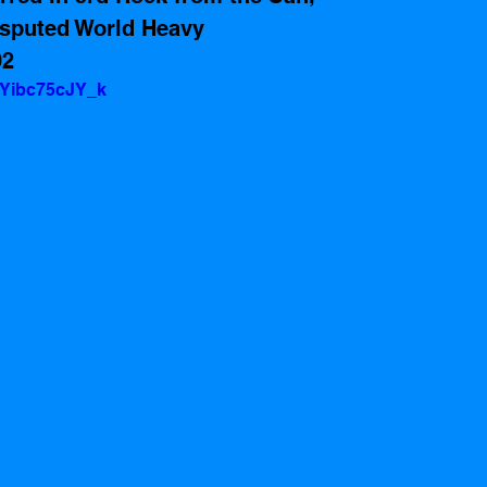
isputed World Heavy 
92
=Yibc75cJY_k