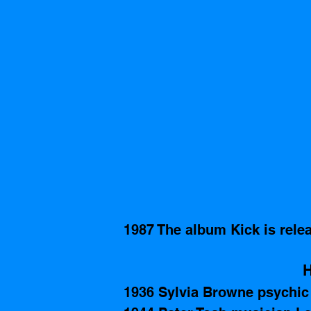
1987 The album Kick is rele
H
1936 Sylvia Browne psychic