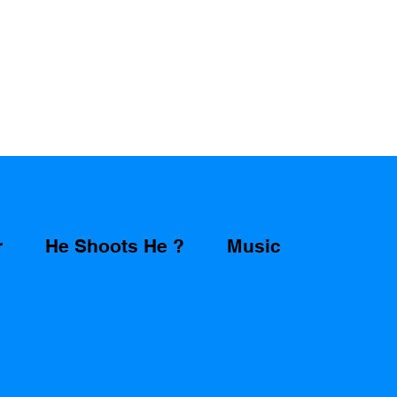
r
He Shoots He ?
Music