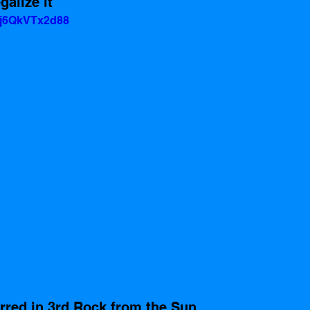
alize it
=j6QkVTx2d88
rred in 3rd Rock from the Sun, 